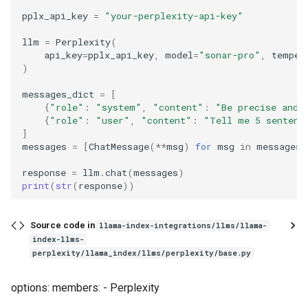
g
pplx_api_key
=
"your-perplexity-api-key"
s
llm
=
Perplexity
(
api_key
=
pplx_api_key
,
model
=
"sonar-pro"
,
temper
e
)
a
messages_dict
=
[
{
"role"
:
"system"
,
"content"
:
"Be precise and 
r
{
"role"
:
"user"
,
"content"
:
"Tell me 5 sentenc
]
c
messages
=
[
ChatMessage
(
**
msg
)
for
msg
in
messages_
h
response
=
llm
.
chat
(
messages
)
print
(
str
(
response
))
Source code in
llama-index-integrations/llms/llama-
index-llms-
perplexity/llama_index/llms/perplexity/base.py
options: members: - Perplexity