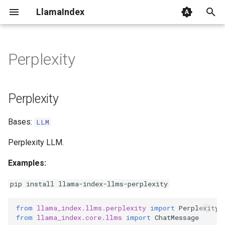
LlamaIndex
I
n
Perplexity
Perplexity
i
t
Perplexity
i
Bases:
LLM
a
l
Perplexity LLM.
i
Examples:
z
pip install llama-index-llms-perplexity
i
from
llama_index.llms.perplexity
import
Perplexity
n
from
llama_index.core.llms
import
ChatMessage