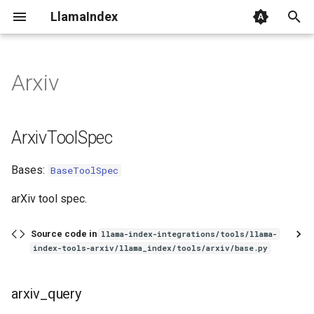
LlamaIndex
I
n
Arxiv
ArxivToolSpec
i
t
arxiv_query
ArxivToolSpec
i
Bases:
BaseToolSpec
a
l
arXiv tool spec.
i
Source code in
llama-index-integrations/tools/llama-
z
index-tools-arxiv/llama_index/tools/arxiv/base.py
i
arxiv_query
n