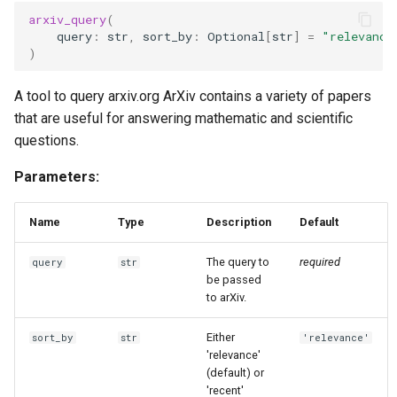
g
arxiv_query
(
query
:
str
,
sort_by
:
Optional
[
str
]
=
"relevance
s
)
e
A tool to query arxiv.org ArXiv contains a variety of papers
a
that are useful for answering mathematic and scientific
questions.
r
c
Parameters:
h
Name
Type
Description
Default
The query to
required
query
str
be passed
to arXiv.
Either
sort_by
str
'relevance'
'relevance'
(default) or
'recent'