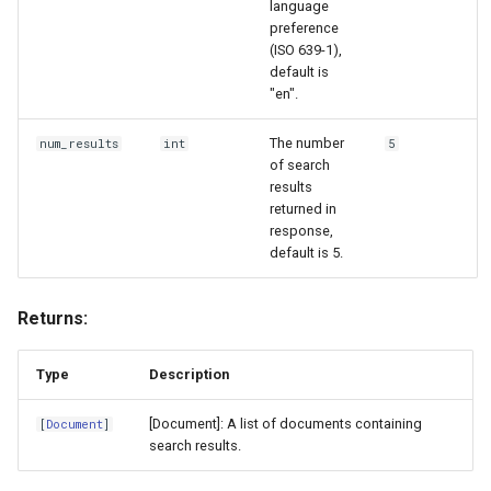
language
preference
(ISO 639-1),
default is
"en".
The number
num_results
int
5
of search
results
returned in
response,
default is 5.
Returns:
Type
Description
[Document]: A list of documents containing
[
Document
]
search results.