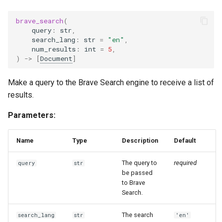
g
brave_search
(
s
query
:
str
,
search_lang
:
str
=
"en"
,
e
num_results
:
int
=
5
,
)
->
[
Document
]
a
r
Make a query to the Brave Search engine to receive a list of
results.
c
h
Parameters:
Name
Type
Description
Default
The query to
required
query
str
be passed
to Brave
Search.
The search
search_lang
str
'en'