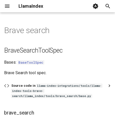
LlamaIndex
I
n
Brave search
BraveSearchToolSpec
i
t
brave_search
BraveSearchToolSpec
i
Bases:
BaseToolSpec
a
l
Brave Search tool spec.
i
Source code in
llama-index-integrations/tools/llama-
z
index-tools-brave-
search/llama_index/tools/brave_search/base.py
i
n
brave_search