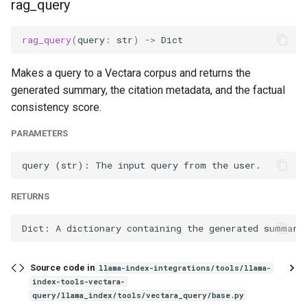
rag_query
rag_query
(
query
:
str
)
->
Dict
Makes a query to a Vectara corpus and returns the
generated summary, the citation metadata, and the factual
consistency score.
PARAMETERS
RETURNS
Source code in
llama-index-integrations/tools/llama-
index-tools-vectara-
query/llama_index/tools/vectara_query/base.py