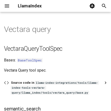
LlamaIndex
I
n
Vectara query
VectaraQueryToolSpec
i
t
semantic_search
VectaraQueryToolSpec
i
Parameters
Bases:
BaseToolSpec
a
Returns
l
Vectara Query tool spec.
i
rag_query
Source code in
llama-index-integrations/tools/llama-
z
index-tools-vectara-
query/llama_index/tools/vectara_query/base.py
Parameters
i
n
Returns
semantic_search