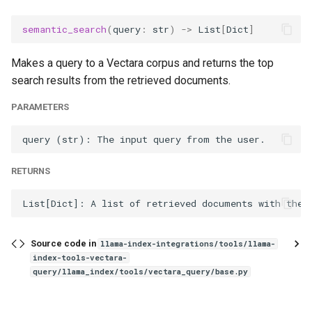
g
semantic_search
(
query
:
str
)
->
List
[
Dict
]
s
e
Makes a query to a Vectara corpus and returns the top
search results from the retrieved documents.
a
PARAMETERS
r
c
h
RETURNS
Source code in
llama-index-integrations/tools/llama-
index-tools-vectara-
query/llama_index/tools/vectara_query/base.py