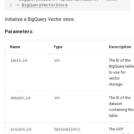
)
->
BigQueryVectorStore
Initialize a BigQuery Vector store.
Parameters:
Name
Type
Description
The ID of the
table_id
str
BigQuery table
to use for
vector
storage.
The ID of the
dataset_id
str
dataset
containing the
table.
The GCP
project_id
Optional
[
str
]