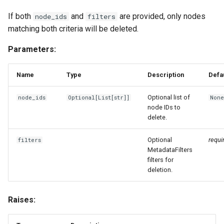
If both
and
are provided, only nodes
node_ids
filters
matching both criteria will be deleted.
Parameters:
Name
Type
Description
Defa
Optional list of
node_ids
Optional
[
List
[
str
]]
Non
node IDs to
delete.
Optional
requi
filters
MetadataFilters
filters for
deletion.
Raises: