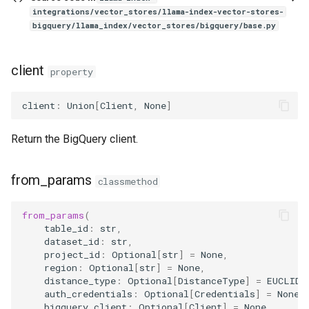
integrations/vector_stores/llama-index-vector-stores-
bigquery/llama_index/vector_stores/bigquery/base.py
client
property
client
:
Union
[
Client
,
None
]
Return the BigQuery client.
from_params
classmethod
from_params
(
table_id
:
str
,
dataset_id
:
str
,
project_id
:
Optional
[
str
]
=
None
,
region
:
Optional
[
str
]
=
None
,
distance_type
:
Optional
[
DistanceType
]
=
EUCLIDE
auth_credentials
:
Optional
[
Credentials
]
=
None
,
bigquery_client
:
Optional
[
Client
]
=
None
,