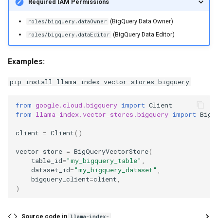
Required IAM Permissions
g
delete_nodes
(BigQuery Data Owner)
roles/bigquery.dataOwner
s
(BigQuery Data Editor)
roles/bigquery.dataEditor
clear
e
a
Examples:
r
pip install llama-index-vector-stores-bigquery
c
from
google.cloud.bigquery
import
Client
h
from
llama_index.vector_stores.bigquery
import
BigQ
client
=
Client
()
vector_store
=
BigQueryVectorStore
(
table_id
=
"my_bigquery_table"
,
dataset_id
=
"my_bigquery_dataset"
,
bigquery_client
=
client
,
)
Source code in
llama-index-