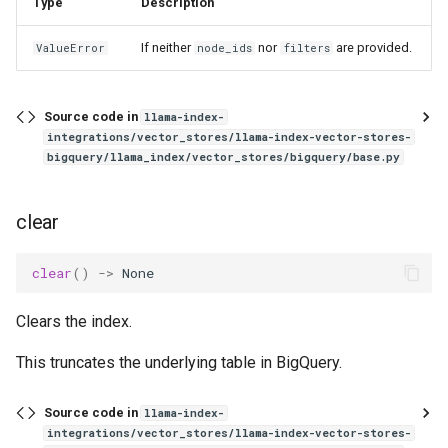
Type
Description
If neither
nor
are provided.
ValueError
node_ids
filters
Source code in
llama-index-
integrations/vector_stores/llama-index-vector-stores-
bigquery/llama_index/vector_stores/bigquery/base.py
clear
clear
()
->
None
Clears the index.
This truncates the underlying table in BigQuery.
Source code in
llama-index-
integrations/vector_stores/llama-index-vector-stores-