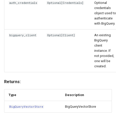
Optional
auth_credentials
Optional
[
Credentials
]
credentials
object used to
authenticate
with BigQuery.
An existing
bigquery_client
Optional
[
Client
]
BigQuery
client
instance. If
not provided,
one will be
created.
Returns:
Type
Description
BigQueryVectorStore
BigQueryVectorStore