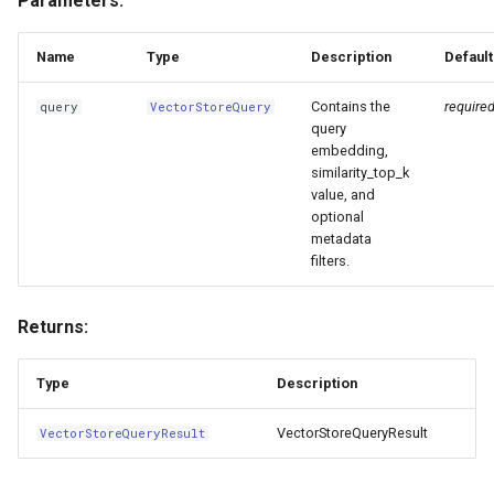
Parameters:
Name
Type
Description
Default
Contains the
require
query
VectorStoreQuery
query
embedding,
similarity_top_k
value, and
optional
metadata
filters.
Returns:
Type
Description
VectorStoreQueryResult
VectorStoreQueryResult