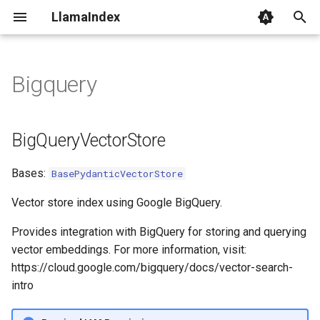
LlamaIndex
I
n
Bigquery
BigQueryVectorStore
i
t
client
BigQueryVectorStore
i
from_params
Bases:
BasePydanticVectorStore
a
add
l
Vector store index using Google BigQuery.
i
Provides integration with BigQuery for storing and querying
delete
vector embeddings. For more information, visit:
z
https://cloud.google.com/bigquery/docs/vector-search-
query
i
intro
n
get_nodes