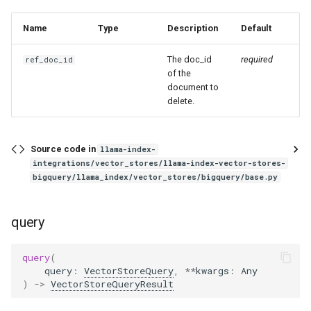
Name
Type
Description
Default
The doc_id
required
ref_doc_id
of the
document to
delete.
Source code in
llama-index-
integrations/vector_stores/llama-index-vector-stores-
bigquery/llama_index/vector_stores/bigquery/base.py
query
query
(
query
:
VectorStoreQuery
,
**
kwargs
:
Any
)
->
VectorStoreQueryResult