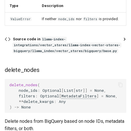
Type
Description
If neither
nor
is provided.
ValueError
node_ids
filters
Source code in
llama-index-
integrations/vector_stores/llama-index-vector-stores-
bigquery/llama_index/vector_stores/bigquery/base.py
delete_nodes
delete_nodes
(
node_ids
:
Optional
[
List
[
str
]]
=
None
,
filters
:
Optional
[
MetadataFilters
]
=
None
,
**
delete_kwargs
:
Any
)
->
None
Delete nodes from BigQuery based on node IDs, metadata
filters, or both.