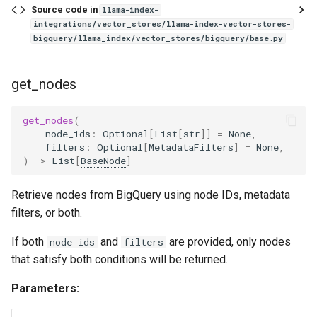
Source code in
llama-index-
integrations/vector_stores/llama-index-vector-stores-
bigquery/llama_index/vector_stores/bigquery/base.py
get_nodes
get_nodes
(
node_ids
:
Optional
[
List
[
str
]]
=
None
,
filters
:
Optional
[
MetadataFilters
]
=
None
,
)
->
List
[
BaseNode
]
Retrieve nodes from BigQuery using node IDs, metadata
filters, or both.
If both
and
are provided, only nodes
node_ids
filters
that satisfy both conditions will be returned.
Parameters: