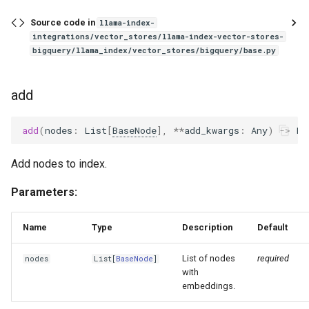
Source code in
llama-index-
integrations/vector_stores/llama-index-vector-stores-
bigquery/llama_index/vector_stores/bigquery/base.py
add
add
(
nodes
:
List
[
BaseNode
],
**
add_kwargs
:
Any
)
->
Li
Add nodes to index.
Parameters:
Name
Type
Description
Default
List of nodes
required
nodes
List
[
BaseNode
]
with
embeddings.