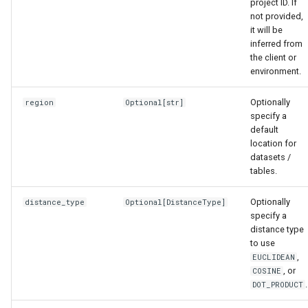
project ID. If
not provided,
it will be
inferred from
the client or
environment.
Optionally
region
Optional
[
str
]
specify a
default
location for
datasets /
tables.
Optionally
distance_type
Optional
[
DistanceType
]
specify a
distance type
to use
,
EUCLIDEAN
, or
COSINE
.
DOT_PRODUCT