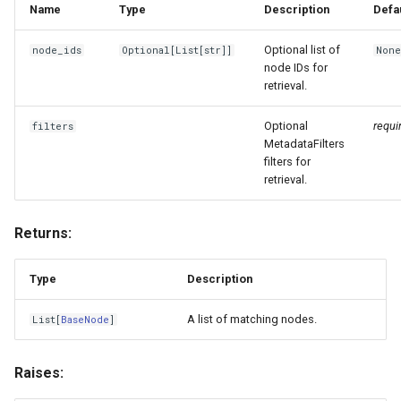
Name
Type
Description
Defa
Optional list of
node_ids
Optional
[
List
[
str
]]
Non
node IDs for
retrieval.
Optional
requi
filters
MetadataFilters
filters for
retrieval.
Returns:
Type
Description
A list of matching nodes.
List
[
BaseNode
]
Raises: