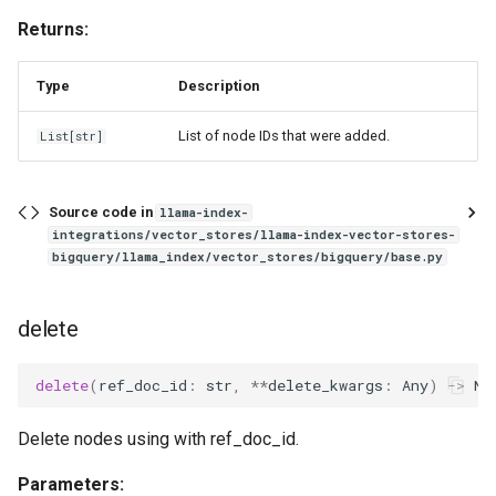
Returns:
Type
Description
List of node IDs that were added.
List
[
str
]
Source code in
llama-index-
integrations/vector_stores/llama-index-vector-stores-
bigquery/llama_index/vector_stores/bigquery/base.py
delete
delete
(
ref_doc_id
:
str
,
**
delete_kwargs
:
Any
)
->
No
Delete nodes using with ref_doc_id.
Parameters: