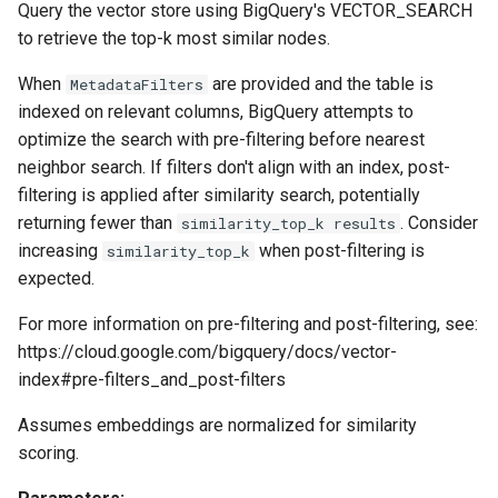
Query the vector store using BigQuery's VECTOR_SEARCH
to retrieve the top-k most similar nodes.
When
are provided and the table is
MetadataFilters
indexed on relevant columns, BigQuery attempts to
optimize the search with pre-filtering before nearest
neighbor search. If filters don't align with an index, post-
filtering is applied after similarity search, potentially
returning fewer than
. Consider
similarity_top_k results
increasing
when post-filtering is
similarity_top_k
expected.
For more information on pre-filtering and post-filtering, see:
https://cloud.google.com/bigquery/docs/vector-
index#pre-filters_and_post-filters
Assumes embeddings are normalized for similarity
scoring.