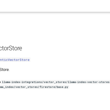
e
ctorStore
nticVectorStore
Store.
n
llama-index-integrations/vector_stores/llama-index-vector-stores
ama_index/vector_stores/firestore/base.py