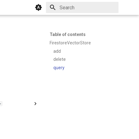
Initializing search
Table of contents
FirestoreVectorStore
add
delete
query
-