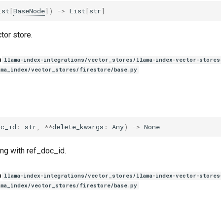
ist
[
BaseNode
])
->
List
[
str
]
tor store.
n
llama-index-integrations/vector_stores/llama-index-vector-stores
ama_index/vector_stores/firestore/base.py
oc_id
:
str
,
**
delete_kwargs
:
Any
)
->
None
ng with ref_doc_id.
n
llama-index-integrations/vector_stores/llama-index-vector-stores
ama_index/vector_stores/firestore/base.py