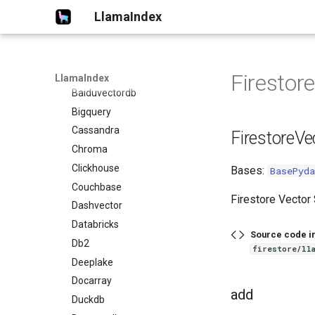
LlamaIndex
Azureaisearch
Azurecosmosmongo
Azurecosmosnosql
Bagel
Firestor
LlamaIndex
Baiduvectordb
Bigquery
Cassandra
FirestoreVe
Chroma
Clickhouse
Bases:
BasePyda
Couchbase
Firestore Vector 
Dashvector
Databricks
Source code i
Db2
firestore/ll
Deeplake
Docarray
add
Duckdb