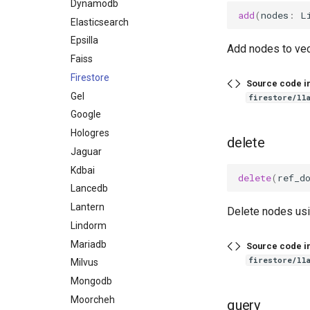
Dynamodb
add
(
nodes
:
L
Elasticsearch
Epsilla
Add nodes to vec
Faiss
Firestore
Source code i
Gel
firestore/ll
Google
Hologres
delete
Jaguar
Kdbai
delete
(
ref_d
Lancedb
Lantern
Delete nodes usi
Lindorm
Mariadb
Source code i
firestore/ll
Milvus
Mongodb
Moorcheh
query