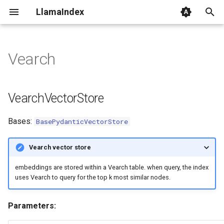
LlamaIndex
I
n
Vearch
VearchVectorStore
i
t
client
VearchVectorStore
i
query
Bases:
BasePydanticVectorStore
a
delete
l
Vearch vector store
i
embeddings are stored within a Vearch table. when query, the index
z
uses Vearch to query for the top k most similar nodes.
i
Parameters:
n