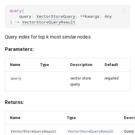
query
(
query
:
VectorStoreQuery
,
**
kwargs
:
Any
)
->
VectorStoreQueryResult
Query index for top k most similar nodes.
Parameters:
Name
Type
Description
Default
vector store
required
query
query.
Returns:
Name
Type
Descr
Query
VectorStoreQueryResult
VectorStoreQueryResult