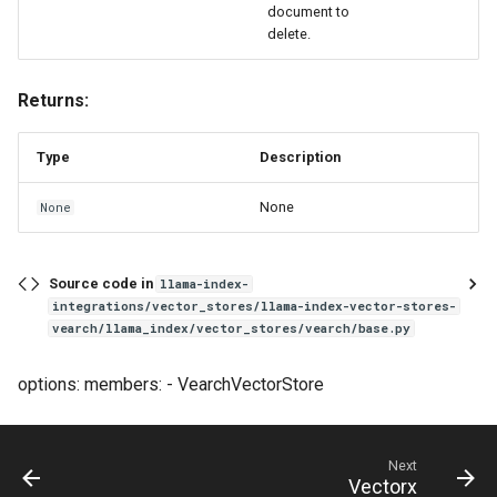
document to
delete.
Returns:
Type
Description
None
None
Source code in
llama-index-
integrations/vector_stores/llama-index-vector-stores-
vearch/llama_index/vector_stores/vearch/base.py
options: members: - VearchVectorStore
Next
Vectorx