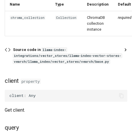
g
Name
Type
Description
Default
s
ChromaDB
required
chroma_collection
Collection
collection
e
instance
a
r
Source code in
llama-index-
integrations/vector_stores/llama-index-vector-stores-
c
vearch/llama_index/vector_stores/vearch/base.py
h
client
property
client
:
Any
Get client.
query