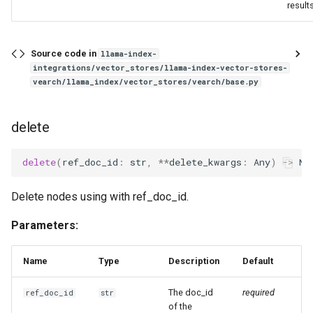
results
Source code in
llama-index-
integrations/vector_stores/llama-index-vector-stores-
vearch/llama_index/vector_stores/vearch/base.py
delete
delete
(
ref_doc_id
:
str
,
**
delete_kwargs
:
Any
)
->
No
Delete nodes using with ref_doc_id.
Parameters:
Name
Type
Description
Default
The doc_id
required
ref_doc_id
str
of the