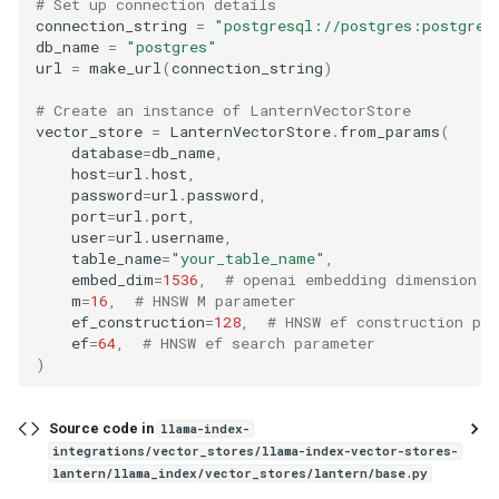
# Set up connection details
g
connection_string
=
"postgresql://postgres:postgres
db_name
=
"postgres"
s
url
=
make_url
(
connection_string
)
e
# Create an instance of LanternVectorStore
vector_store
=
LanternVectorStore
.
from_params
(
a
database
=
db_name
,
host
=
url
.
host
,
r
password
=
url
.
password
,
port
=
url
.
port
,
c
user
=
url
.
username
,
h
table_name
=
"your_table_name"
,
embed_dim
=
1536
,
# openai embedding dimension
m
=
16
,
# HNSW M parameter
ef_construction
=
128
,
# HNSW ef construction pa
ef
=
64
,
# HNSW ef search parameter
)
Source code in
llama-index-
integrations/vector_stores/llama-index-vector-stores-
lantern/llama_index/vector_stores/lantern/base.py