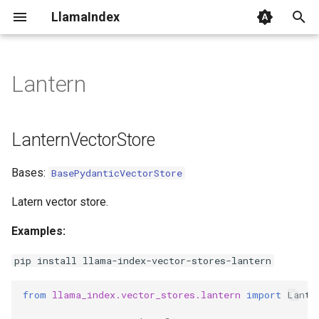
LlamaIndex
I
n
Lantern
LanternVectorStore
i
t
from_params
LanternVectorStore
i
Bases:
BasePydanticVectorStore
a
l
Latern vector store.
i
Examples:
z
pip install llama-index-vector-stores-lantern
i
from
llama_index.vector_stores.lantern
import
Lante
n