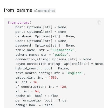
from_params
classmethod
from_params
(
host
:
Optional
[
str
]
=
None
,
port
:
Optional
[
str
]
=
None
,
database
:
Optional
[
str
]
=
None
,
user
:
Optional
[
str
]
=
None
,
password
:
Optional
[
str
]
=
None
,
table_name
:
str
=
"llamaindex"
,
schema_name
:
str
=
"public"
,
connection_string
:
Optional
[
str
]
=
None
,
async_connection_string
:
Optional
[
str
]
=
None
,
hybrid_search
:
bool
=
False
,
text_search_config
:
str
=
"english"
,
embed_dim
:
int
=
1536
,
m
:
int
=
16
,
ef_construction
:
int
=
128
,
ef
:
int
=
64
,
cache_ok
:
bool
=
False
,
perform_setup
:
bool
=
True
,
debug
:
bool
=
False
,