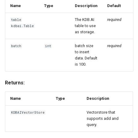
g
Name
Type
Description
Default
s
The KDB.AI
required
table
table to use
kdbai.Table
e
as storage.
a
batch size
required
batch
int
r
to insert
data. Default
c
is 100.
h
Returns:
Name
Type
Description
Vectorstore that
KDBAIVectorStore
supports add and
query.