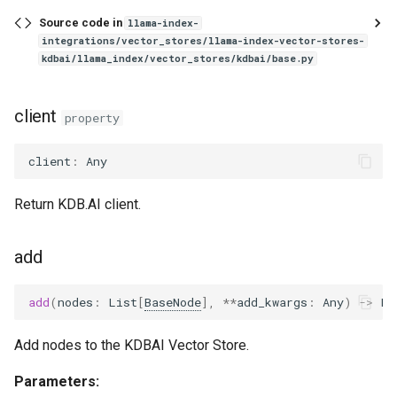
Source code in
llama-index-
integrations/vector_stores/llama-index-vector-stores-
kdbai/llama_index/vector_stores/kdbai/base.py
client
property
client
:
Any
Return KDB.AI client.
add
add
(
nodes
:
List
[
BaseNode
],
**
add_kwargs
:
Any
)
->
Li
Add nodes to the KDBAI Vector Store.
Parameters: