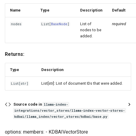
Name
Type
Description
Default
List of
required
nodes
List
[
BaseNode
]
nodes to be
added.
Returns:
Type
Description
List[str]: List of document IDs that were added.
List
[
str
]
Source code in
llama-index-
integrations/vector_stores/llama-index-vector-stores-
kdbai/llama_index/vector_stores/kdbai/base.py
options: members: - KDBAIVectorStore