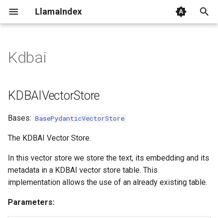
LlamaIndex
I
n
Kdbai
KDBAIVectorStore
i
t
client
KDBAIVectorStore
i
add
Bases:
BasePydanticVectorStore
a
l
The KDBAI Vector Store.
i
In this vector store we store the text, its embedding and its
metadata in a KDBAI vector store table. This
z
implementation allows the use of an already existing table.
i
Parameters:
n