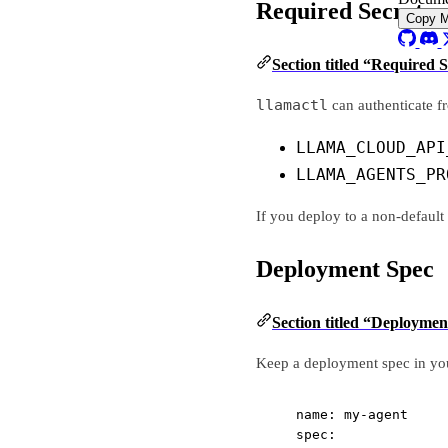
Required Secrets 
Copy 
Section titled “Required 
llamactl
can authenticate fr
LLAMA_CLOUD_API
LLAMA_AGENTS_PR
If you deploy to a non-defaul
Deployment Spec
Section titled “Deploymen
Keep a deployment spec in you
name
: 
my-agent
spec
: