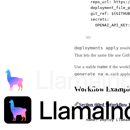
repo_url
: 
https:/
deployment_file_p
git_ref
: 
${GITHUB
secrets
:
OPENAI_API_KEY
:
deployments apply
resol
That lets the same file use Gi
name
Use a stable
if the work
generate_name
, each appl
Workflow Exampl
Section titled “Workflow
name
: 
Deploy LlamaA