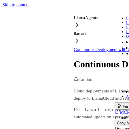
Skip to content
LlamaAgents
L
L
L
L
llamactl
O
Continuous Deployment with 
Continuous D
Caution
Cloud deployments of LlamaAge
A
deploy to LlamaCloud and send
For
llamactl deploymen
Use
MCP s
automated update on every pu
LlamaP
Copy 
Docume