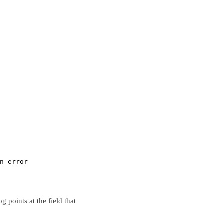
n-error
 points at the field that