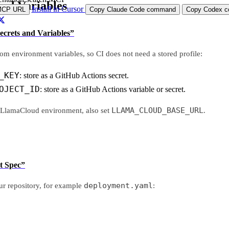
and Variables
Install in Cursor
MCP URL
Copy Claude Code command
Copy Codex co
Secrets and Variables”
om environment variables, so CI does not need a stored profile:
_KEY
: store as a GitHub Actions secret.
OJECT_ID
: store as a GitHub Actions variable or secret.
LLAMA_CLOUD_BASE_URL
t LlamaCloud environment, also set
.
t Spec”
deployment.yaml
r repository, for example
: