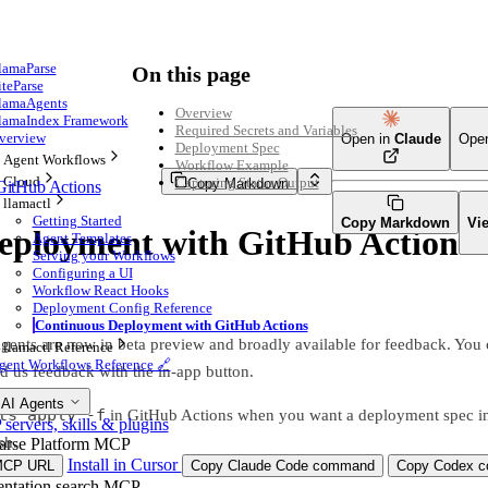
lamaParse
On this page
iteParse
lamaAgents
Overview
lamaIndex Framework
Required Secrets and Variables
verview
Open in
Claude
Ope
Deployment Spec
Agent Workflows
Workflow Example
Cloud
Capturing Status Output
Copy Markdown
GitHub Actions
llamactl
Getting Started
Copy Markdown
Vi
eployment with GitHub Actions
Agent Templates
Serving your Workflows
Configuring a UI
Workflow React Hooks
Deployment Config Reference
Continuous Deployment with GitHub Actions
nts are now in beta preview and broadly available for feedback. You c
llamactl Reference
gent Workflows Reference 🔗
 us feedback with the in-app button.
 AI Agents
ts apply -f
in GitHub Actions when you want a deployment spec in
ervers, skills & plugins
sh.
arse Platform MCP
Install in Cursor
MCP URL
Copy Claude Code command
Copy Codex co
ntation search MCP