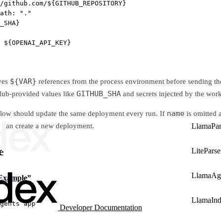
/github.com/${GITHUB_REPOSITORY}
ath
: 
"."
_SHA}
 
${OPENAI_API_KEY}
${VAR}
ves
references from the process environment before sending t
GITHUB_SHA
tHub-provided values like
and secrets injected by the wor
name
flow should update the same deployment every run. If
is omitted 
y can create a new deployment.
LlamaPar
e
LiteParse
LlamaAg
 Example”
LlamaIn
gents app
Developer Documentation