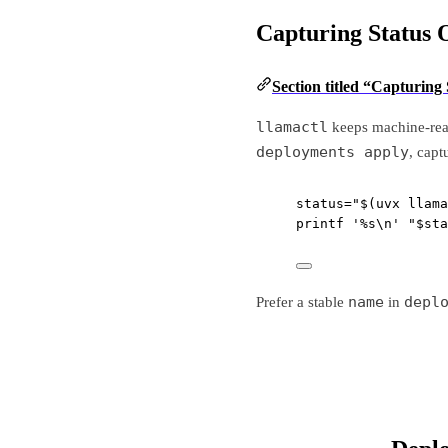
Capturing Status 
Section titled “Capturing
llamactl
keeps machine-read
deployments apply
, capt
status
=
"$(
uvx
 llama
printf
'%s\n'
"
$sta
name
depl
Prefer a stable
in