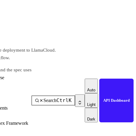
he deployment to LlamaCloud.
kflow.
and the spec uses
se
Auto
Ctrl
K
Search
API Dashboard
Light
ents
Dark
dex Framework