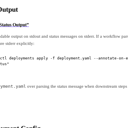
Output
 Status Output”
able output on stdout and status messages on stderr. If a workflow pars
ure stderr explicitly:
ctl deployments apply 
-f
 deployment.yaml 
--annotate-on-e
tus
"
oyment.yaml
over parsing the status message when downstream steps