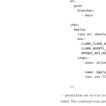
on
:
push
:
branches
:
- 
main
jobs
:
deploy
:
runs-on
: 
ubuntu
env
:
LLAMA_CLOUD_A
LLAMA_AGENTS
OPENAI_API_KE
steps
:
- 
uses
: 
actio
- 
name
: 
Apply
run
: 
uvx ll
--annotate-on-error
wri
failed. The command exits non-