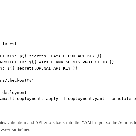
-latest
PI_KEY
: 
${{ secrets.LLAMA_CLOUD_API_KEY }}
_PROJECT_ID
: 
${{ vars.LLAMA_AGENTS_PROJECT_ID }}
Y
: 
${{ secrets.OPENAI_API_KEY }}
ns/checkout@v4
 deployment
amactl deployments apply -f deployment.yaml --annotate-o
tes validation and API errors back into the YAML input so the Actions log
zero on failure.