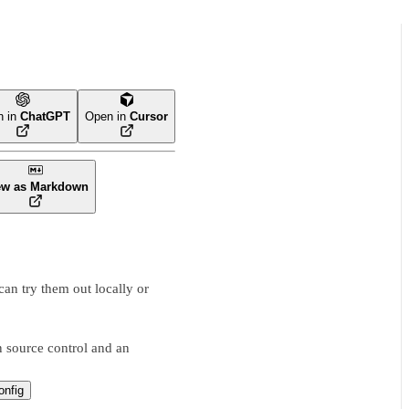
n in
ChatGPT
Open in
Cursor
ew as Markdown
an try them out locally or
 source control and an
nfig