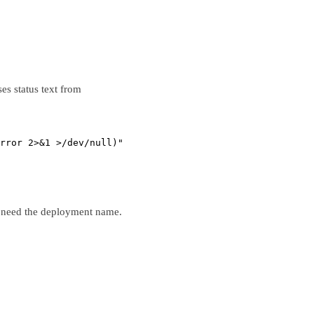
es status text from
rror
2>&1
>
/dev/null)"
 need the deployment name.