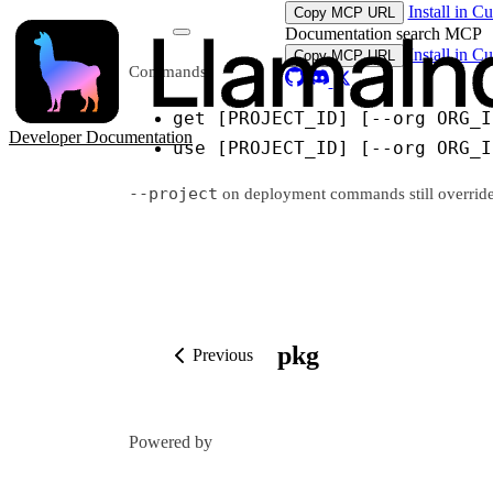
Install in C
Copy MCP URL
Documentation search MCP
Install in C
Copy MCP URL
Commands:
get [PROJECT_ID] [--org ORG_I
Developer Documentation
use [PROJECT_ID] [--org ORG_I
--project
on deployment commands still overrides t
pkg
Previous
Powered by