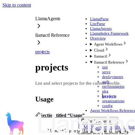
Skip to content
LlamaAgents
LlamaParse
LiteParse
LlamaAgents
LlamaIndex Framework
llamactl Reference
Overview
Agent Workflows
Cloud
projects
llamactl
llamactl Reference
projects
init
serve
deployments
auth
List and select projects for the current profile.
environments
pkg
projects
Usage
organizations
config
Agent Workflows Reference
Section titled “Usage”
For AI Agents
MCP servers, skills & plug
llamactl
projects
 [COMMAND] [options
LlamaParse Platform MCP