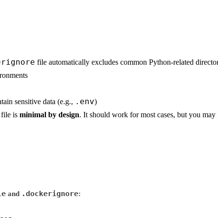
erignore
file automatically excludes common Python-related director
ironments
.env
tain sensitive data (e.g.,
)
file is
minimal by design
. It should work for most cases, but you may 
le
.dockerignore
and
: