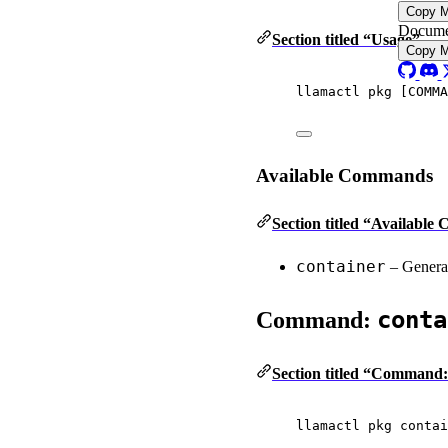
Copy 
Docume
Section titled “Usage”
Copy 
llamactl
pkg
 [COMMA
Available Commands
Section titled “Availabl
container
– Generat
conta
Command:
Section titled “Command:
llamactl
pkg
contai