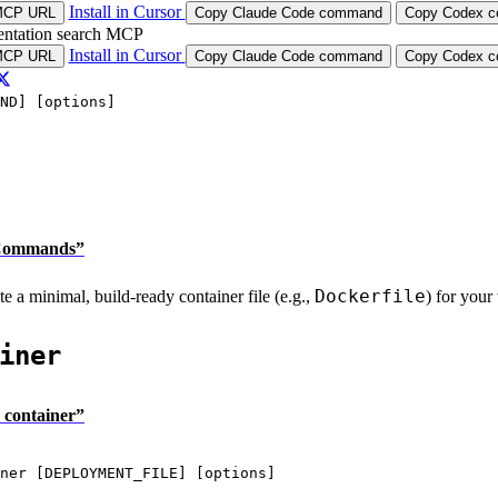
Install in Cursor
MCP URL
Copy Claude Code command
Copy Codex co
ntation search MCP
Install in Cursor
MCP URL
Copy Claude Code command
Copy Codex co
ND] [options]
e Commands”
Dockerfile
e a minimal, build-ready container file (e.g.,
) for your
iner
 container”
ner
 [DEPLOYMENT_FILE] [options]