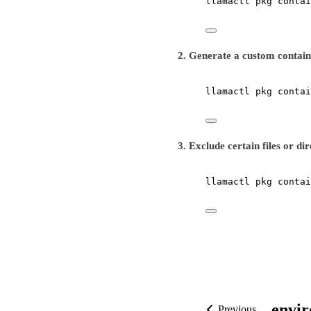
llamactl
pkg
contai
2. Generate a custom containe
llamactl
pkg
contai
3. Exclude certain files or di
llamactl
pkg
contai
envi
Previous