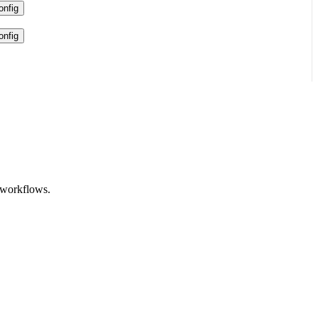
nfig
nfig
 workflows.