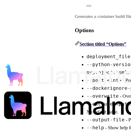
Generates a container build fi
Options
Section titled “Options”
deployment_file
--python-versio
pyproject.toml
; 
--port <int>
- Por
--dockerignore-
--overwrite
- Over
--exclude <path
No default value.
--output-file
- P
--help
- Show help fo