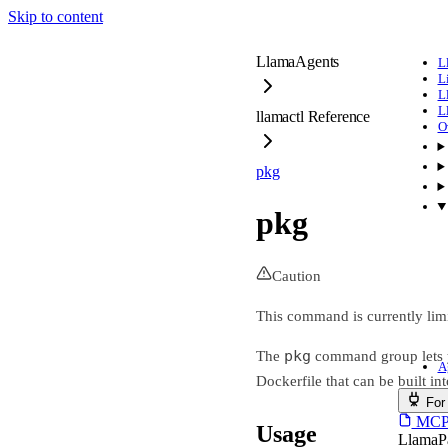
Skip to content
LlamaAgents
L
L
L
L
llamactl Reference
O
pkg
pkg
Caution
This command is currently lim
pkg
The
command group lets y
A
Dockerfile that can be built i
For
MCP s
Usage
LlamaP