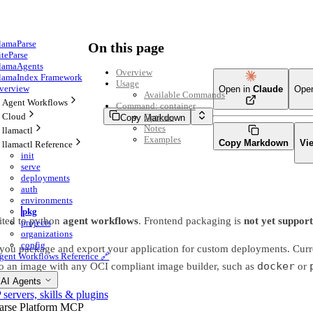
lamaParse
On this page
iteParse
lamaAgents
Overview
lamaIndex Framework
Usage
verview
Open in
Claude
Ope
Available Commands
Agent Workflows
Command: container
Cloud
Options
Copy Markdown
Notes
llamactl
Examples
Copy Markdown
Vi
llamactl Reference
init
serve
deployments
auth
environments
pkg
ited to python
agent workflows
. Frontend packaging is
not yet suppor
projects
organizations
config
ou package and export your application for custom deployments. Curren
gent Workflows Reference 🔗
docker
nto an image with any OCI compliant image builder, such as
or
 AI Agents
ervers, skills & plugins
arse Platform MCP