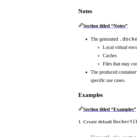
Notes
Section titled “Notes”
.dock
The generated
Local virtual env
Caches
Files that may con
The produced container 
specific use cases.
Examples
Section titled “Examples”
Dockerfi
1. Create default