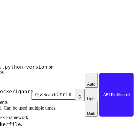
.python-version
m
or
se
Auto
ockerignore
.
Ctrl
K
Search
API Dashboard
Light
ents
). Can be used multiple times.
Dark
dex Framework
kerfile
.