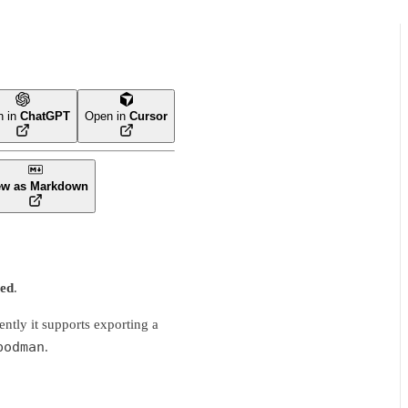
n in
ChatGPT
Open in
Cursor
ew as Markdown
ted
.
tly it supports exporting a
podman
.