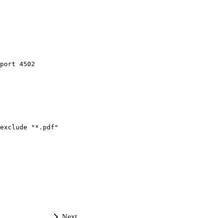
port
4502
exclude
"*.pdf"
Next