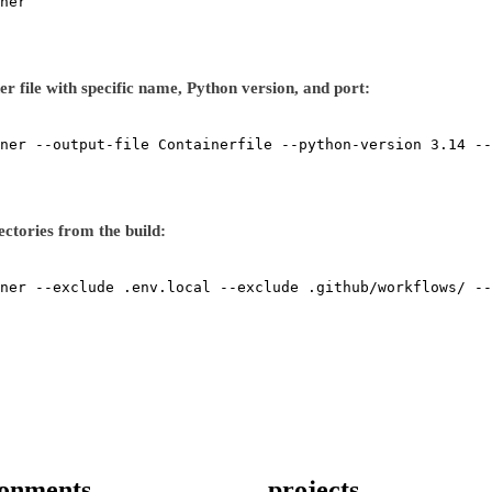
ner
r file with specific name, Python version, and port:
ner
--output-file
Containerfile
--python-version
3.14
--
rectories from the build:
ner
--exclude
.env.local
--exclude
.github/workflows/
--
ronments
projects