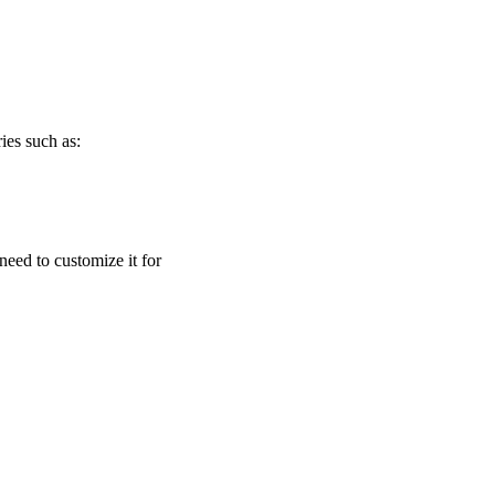
ies such as:
need to customize it for