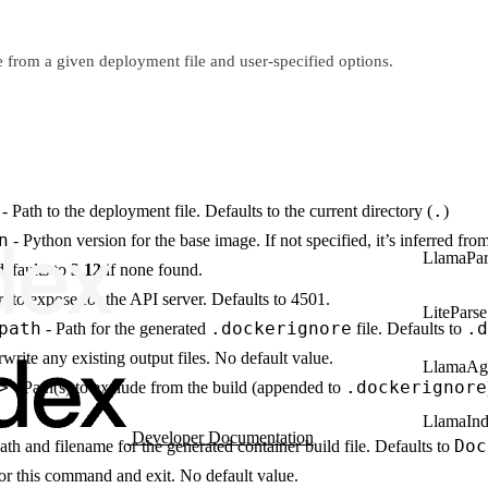
le from a given deployment file and user-specified options.
.
- Path to the deployment file. Defaults to the current directory (
)
n
- Python version for the base image. If not specified, it’s inferred fro
LlamaPar
defaults to
3.12
if none found.
t to expose for the API server. Defaults to 4501.
LiteParse
path
.dockerignore
.d
- Path for the generated
file. Defaults to
write any existing output files. No default value.
LlamaAg
>
.dockerignore
- Path(s) to exclude from the build (appended to
LlamaIn
Developer Documentation
Doc
ath and filename for the generated container build file. Defaults to
r this command and exit. No default value.