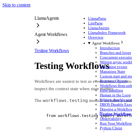
Skip to content
LlamaAgents
LlamaParse
LiteParse
LlamaAgents
LlamaIndex Framework
Agent Workflows
Overview
Agent Workflows
Introduction
Testing Workflows
Branches and loops
Concurrent executi
Writing async work
Testing Workflows
Streaming events
Managing State
Custom start and st
Resource Objects
Workflows are easiest to test as event-driven systems.
Workflows from unb
inspect the context state when state matters.
Error handling
Human in the Loop
Writing durable wor
workflows.testing
The
module includes a small
DBOS Durable Exec
Drawing a Workflo
Testing Workflows
from
 workflows.testing 
import
 Workfl
Observability
Run Your Workflow 
Python Client