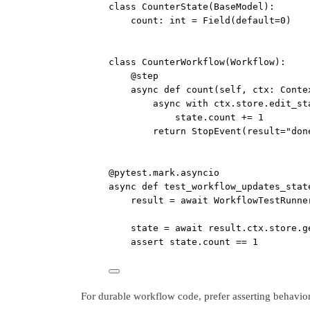
class
CounterState
(
BaseModel
):
count: 
int
=
 Field(
default
=
0
)
class
CounterWorkflow
(
Workflow
):
@step
async
def
count
(self, ctx: Conte
async
with
 ctx.store.edit_st
state.count 
+=
1
return
 StopEvent(
result
=
"don
@pytest.mark.asyncio
async
def
test_workflow_updates_stat
result 
=
await
 WorkflowTestRunne
state 
=
await
 result.ctx.store.g
assert
 state.count 
==
1
For durable workflow code, prefer asserting behavior 