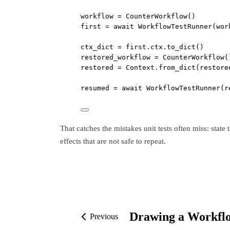
workflow 
=
 CounterWorkflow()
first 
=
await
 WorkflowTestRunner(wor
ctx_dict 
=
 first.ctx.to_dict()
restored_workflow 
=
 CounterWorkflow(
restored 
=
 Context.from_dict(restore
resumed 
=
await
 WorkflowTestRunner(r
That catches the mistakes unit tests often miss: state
effects that are not safe to repeat.
Drawing a Workfl
Previous