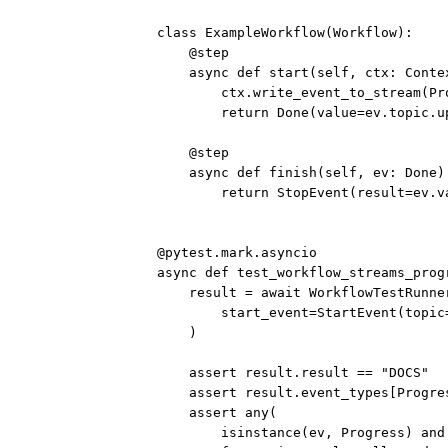
class
ExampleWorkflow
(
Workflow
):
@step
async
def
start
(self, ctx: Conte
ctx.write_event_to_stream(Pr
return
 Done(
value
=
ev.topic.u
@step
async
def
finish
(self, ev: Done)
return
 StopEvent(
result
=
ev.v
@pytest.mark.asyncio
async
def
test_workflow_streams_prog
result 
=
await
 WorkflowTestRunne
start_event
=
StartEvent(
topic
)
assert
 result.result 
==
"DOCS"
assert
 result.event_types[Progre
assert
any
(
isinstance
(ev, Progress) 
and