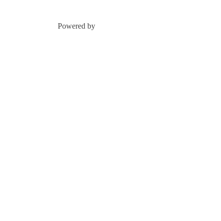
Powered by