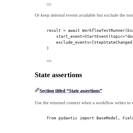
Or keep internal events available but exclude the nois
result 
=
await
 WorkflowTestRunner(Ex
start_event
=
StartEvent(
topic
=
"do
exclude_events
=
[StepStateChanged
)
State assertions
Section titled “State assertions”
Use the returned context when a workflow writes to
from
 pydantic 
import
 BaseModel, Fiel