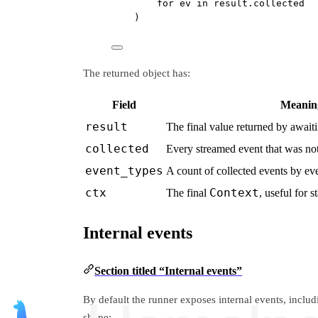
for
 ev 
in
 result.collected
)
The returned object has:
Field
Meanin
result
The final value returned by await
collected
Every streamed event that was no
event_types
A count of collected events by eve
ctx
Context
The final
, useful for s
Internal events
Section titled “Internal events”
By default the runner exposes internal events, inclu
shape: