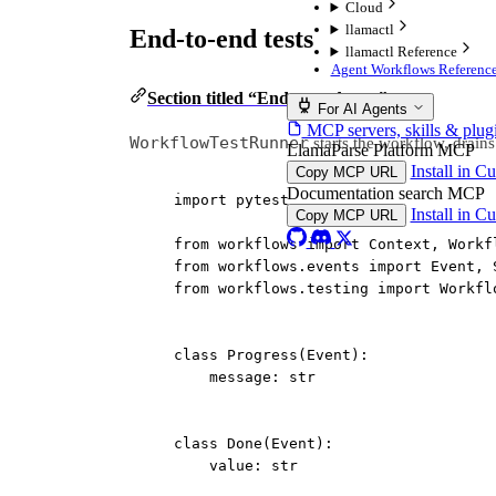
Cloud
llamactl
End-to-end tests
llamactl Reference
Agent Workflows Reference
Section titled “End-to-end tests”
For AI Agents
MCP servers, skills & plug
WorkflowTestRunner
starts the workflow, drains 
LlamaParse Platform MCP
Install in C
Copy MCP URL
Documentation search MCP
import
 pytest
Install in C
Copy MCP URL
from
 workflows 
import
 Context, Workf
from
 workflows.events 
import
 Event, 
from
 workflows.testing 
import
 Workfl
class
Progress
(
Event
):
message: 
str
class
Done
(
Event
):
value: 
str