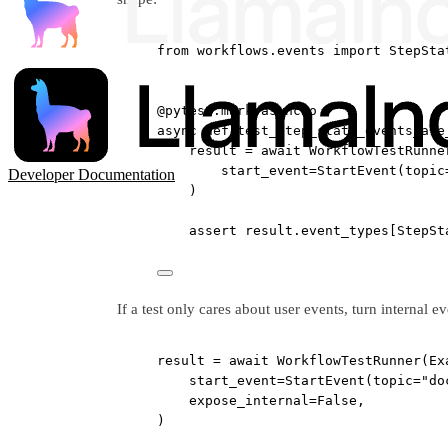
from
 workflows.events 
import
 StepSta
@pytest.mark.asyncio
async
def
test_step_state_events_are
result 
=
await
 WorkflowTestRunne
start_event
=
StartEvent(
topic
Developer Documentation
)
assert
 result.event_types[StepSt
If a test only cares about user events, turn internal ev
result 
=
await
 WorkflowTestRunner(Ex
start_event
=
StartEvent(
topic
=
"do
expose_internal
=
False
,
)