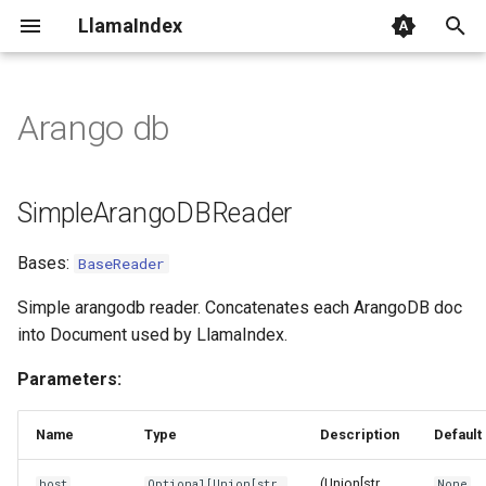
LlamaIndex
I
n
Arango db
SimpleArangoDBReader
i
t
lazy_load
SimpleArangoDBReader
i
load_data
Bases:
BaseReader
a
l
Simple arangodb reader. Concatenates each ArangoDB doc
into Document used by LlamaIndex.
i
Parameters:
z
i
Name
Type
Description
Default
n
(Union[str,
host
Optional
[
Union
[
str
,
None