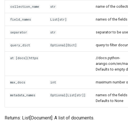
name of the collect
collection_name
str
names of the fields 
field_names
List
[
str
]
separator to be use
separator
str
query to filter doc
query_dict
Optional
[
Dict
]
//docs.python-
at [docs](https
arango.com/en/main
Defaults to empty d
maximum number of 
max_docs
int
names of the fields
metadata_names
Optional
[
List
[
str
]]
Defaults to None
Returns: List[Document]: A list of documents.