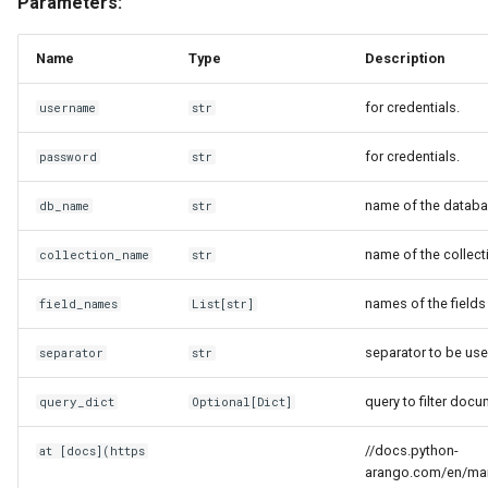
Parameters:
Name
Type
Description
for credentials.
username
str
for credentials.
password
str
name of the databa
db_name
str
name of the collect
collection_name
str
names of the fields 
field_names
List
[
str
]
separator to be use
separator
str
query to filter doc
query_dict
Optional
[
Dict
]
//docs.python-
at [docs](https
arango.com/en/main