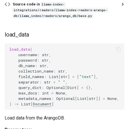
Source code in
llama-index-
integrations/readers/llama-index-readers-arango-
db/llama_index/readers/arango_db/base.py
load_data
load_data
(
username
:
str
,
password
:
str
,
db_name
:
str
,
collection_name
:
str
,
field_names
:
List
[
str
]
=
[
"text"
],
separator
:
str
=
" "
,
query_dict
:
Optional
[
Dict
]
=
{},
max_docs
:
int
=
None
,
metadata_names
:
Optional
[
List
[
str
]]
=
None
,
)
->
List
[
Document
]
Load data from the ArangoDB.