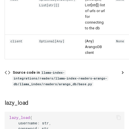
g
List[str]]) list
List
[
str
]]]
of urls or url
s
for
connecting
e
to the db
a
(Any)
client
Optional
[
Any
]
None
r
ArangoDB
client
c
h
Source code in
llama-index-
integrations/readers/llama-index-readers-arango-
db/llama_index/readers/arango_db/base.py
lazy_load
lazy_load
(
username
:
str
,
password
:
str
,