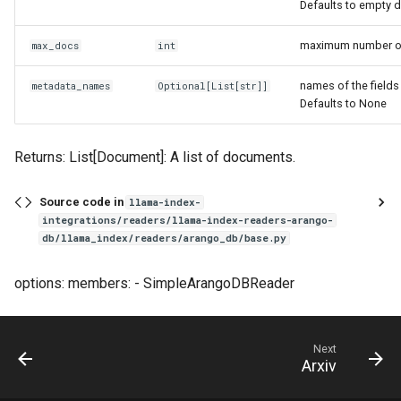
Defaults to empty d
maximum number of 
max_docs
int
names of the fields
metadata_names
Optional
[
List
[
str
]]
Defaults to None
Returns: List[Document]: A list of documents.
Source code in
llama-index-
integrations/readers/llama-index-readers-arango-
db/llama_index/readers/arango_db/base.py
options: members: - SimpleArangoDBReader
Next
Arxiv