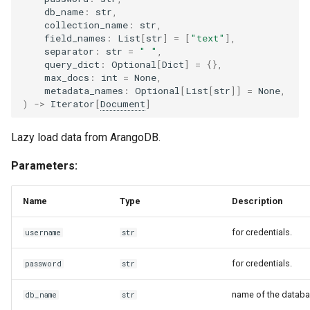
db_name
:
str
,
collection_name
:
str
,
field_names
:
List
[
str
]
=
[
"text"
],
separator
:
str
=
" "
,
query_dict
:
Optional
[
Dict
]
=
{},
max_docs
:
int
=
None
,
metadata_names
:
Optional
[
List
[
str
]]
=
None
,
)
->
Iterator
[
Document
]
Lazy load data from ArangoDB.
Parameters:
Name
Type
Description
for credentials.
username
str
for credentials.
password
str
name of the databa
db_name
str