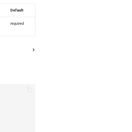
Default
required