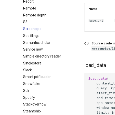
Reddit
Remote
Name
Remote depth
base_url
S3
Screenpipe
Sec filings
Semanticscholar
Source code i
screenpipe/l
Service now
Simple directory reader
Singlestore
load_data
Slack
Smart pdf loader
load_data
(
content_t
Snowflake
query
:
O
Solr
start_ti
Spotify
end_time
app_name
Stackoverflow
window_n
Steamship
limit
:
i