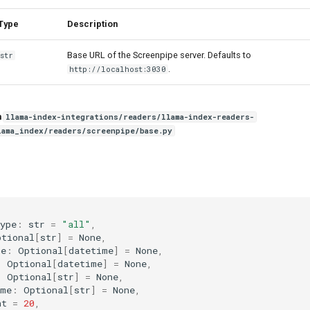
Type
Description
Base URL of the Screenpipe server. Defaults to
str
.
http://localhost:3030
n
llama-index-integrations/readers/llama-index-readers-
lama_index/readers/screenpipe/base.py
ype
:
str
=
"all"
,
ptional
[
str
]
=
None
,
me
:
Optional
[
datetime
]
=
None
,
:
Optional
[
datetime
]
=
None
,
:
Optional
[
str
]
=
None
,
ame
:
Optional
[
str
]
=
None
,
nt
=
20
,