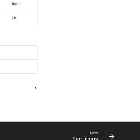
None
20
Next
Sec filings