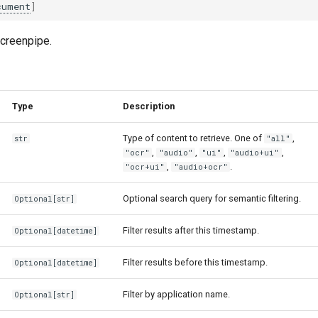
cument
]
creenpipe.
Type
Description
Type of content to retrieve. One of
,
str
"all"
,
,
,
,
"ocr"
"audio"
"ui"
"audio+ui"
,
.
"ocr+ui"
"audio+ocr"
Optional search query for semantic filtering.
Optional
[
str
]
Filter results after this timestamp.
Optional
[
datetime
]
Filter results before this timestamp.
Optional
[
datetime
]
Filter by application name.
Optional
[
str
]