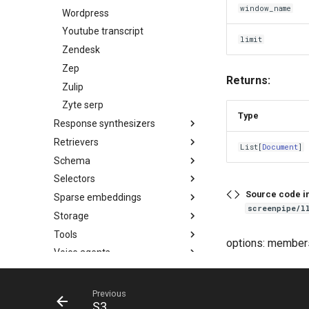
window_name
Wordpress
Youtube transcript
limit
Zendesk
Zep
Returns:
Zulip
Zyte serp
Type
Response synthesizers
Retrievers
List
[
Document
]
Schema
Selectors
Source code i
Sparse embeddings
screenpipe/l
Storage
Tools
options: member
Voice agents
Previous
S3