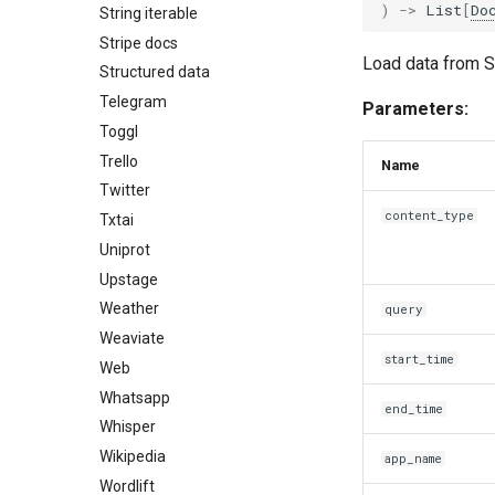
)
->
List
[
Do
String iterable
Stripe docs
Load data from S
Structured data
Telegram
Parameters:
Toggl
Trello
Name
Twitter
content_type
Txtai
Uniprot
Upstage
Weather
query
Weaviate
start_time
Web
Whatsapp
end_time
Whisper
Wikipedia
app_name
Wordlift