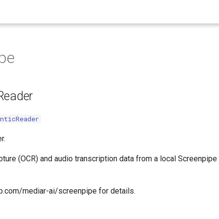
pe
Reader
nticReader
r.
ure (OCR) and audio transcription data from a local Screenpipe i
ub.com/mediar-ai/screenpipe for details.