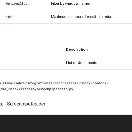
Filter by window name.
Optional
[
str
]
Maximum number of results to return.
int
Description
List of documents.
n
llama-index-integrations/readers/llama-index-readers-
lama_index/readers/screenpipe/base.py
s: - ScreenpipeReader