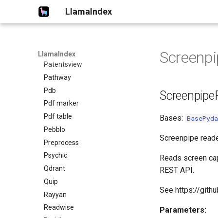
LlamaIndex
Oxylabs
Paddle ocr
Pandas ai
Papers
Screenpi
LlamaIndex
Patentsview
Pathway
Pdb
Screenpipe
Pdf marker
Pdf table
Bases:
BasePyda
Pebblo
Screenpipe reade
Preprocess
Psychic
Reads screen capt
Qdrant
REST API.
Quip
See https://gith
Rayyan
Readwise
Parameters: