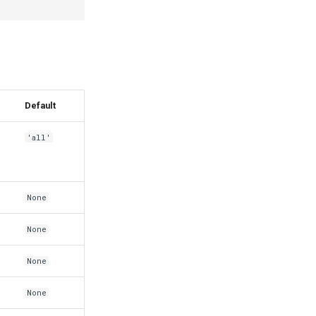
Default
'all'
None
None
None
None