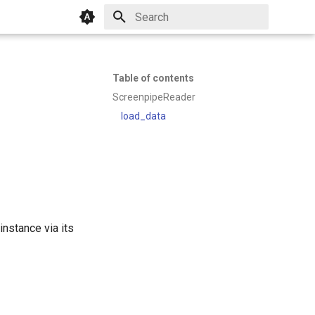
Initializing search
Table of contents
ScreenpipeReader
load_data
nstance via its