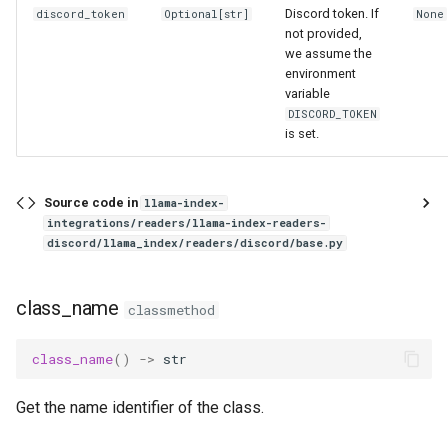
g
Discord token. If
discord_token
Optional
[
str
]
None
not provided,
s
we assume the
environment
e
variable
DISCORD_TOKEN
a
is set.
r
c
Source code in
llama-index-
integrations/readers/llama-index-readers-
h
discord/llama_index/readers/discord/base.py
class_name
classmethod
class_name
()
->
str
Get the name identifier of the class.