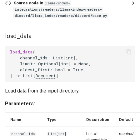
Source code in
llama-index-
integrations/readers/llama-index-readers-
discord/llama_index/readers/discord/base.py
load_data
load_data
(
channel_ids
:
List
[
int
],
limit
:
Optional
[
int
]
=
None
,
oldest_first
:
bool
=
True
,
)
->
List
[
Document
]
Load data from the input directory.
Parameters:
Name
Type
Description
Default
List of
required
channel_ids
List
[
int
]
channel ids