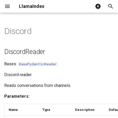
LlamaIndex
I
n
Discord
DiscordReader
i
t
class_name
DiscordReader
i
load_data
Bases:
BasePydanticReader
a
l
Discord reader.
i
Reads conversations from channels.
z
Parameters:
i
Name
Type
Description
Defau
n