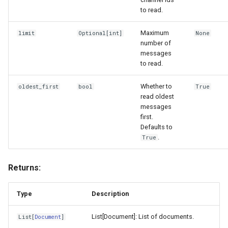
to read.
Maximum
limit
Optional
[
int
]
None
number of
messages
to read.
Whether to
oldest_first
bool
True
read oldest
messages
first.
Defaults to
.
True
Returns:
Type
Description
List[Document]: List of documents.
List
[
Document
]