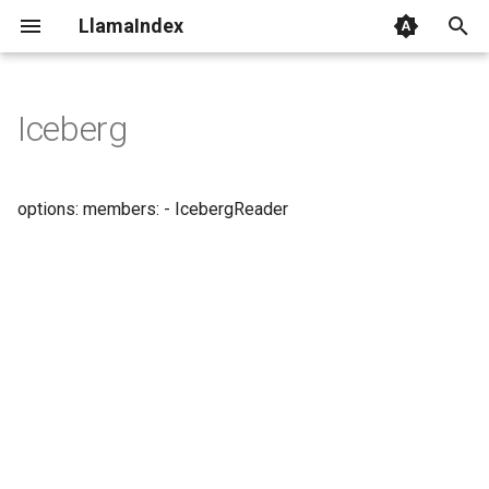
LlamaIndex
I
n
Iceberg
i
t
options: members: - IcebergReader
i
a
l
i
z
i
n