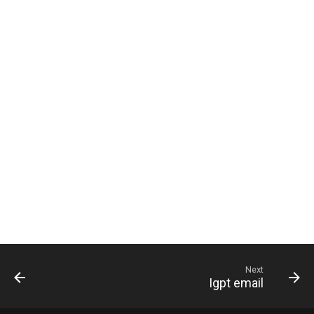
g
s
e
a
r
c
h
Next
Igpt email