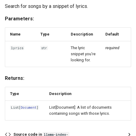
Search for songs by a snippet of lyrics.
Parameters:
Name
Type
Description
Default
The lyric
required
lyrics
str
snippet you're
looking for.
Returns:
Type
Description
List[Document]: A list of documents
List
[
Document
]
containing songs with those lyrics.
Source code in
llama-index-