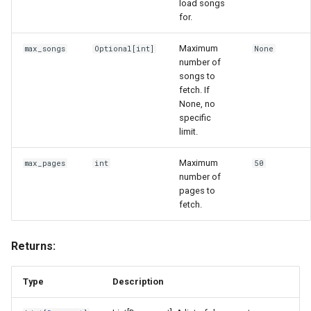
load songs
for.
Maximum
max_songs
Optional
[
int
]
None
number of
songs to
fetch. If
None, no
specific
limit.
Maximum
max_pages
int
50
number of
pages to
fetch.
Returns:
Type
Description