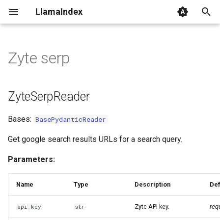
LlamaIndex
I
n
Zyte serp
ZyteSerpReader
i
t
ZyteSerpReader
i
Bases:
BasePydanticReader
a
l
Get google search results URLs for a search query.
i
Parameters:
z
Name
Type
Description
Def
i
Zyte API key.
req
api_key
str
n