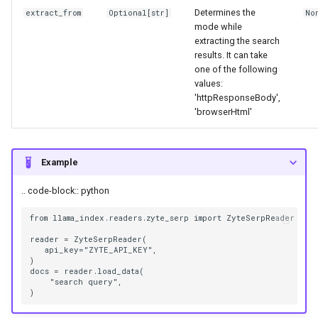
g
Determines the
extract_from
Optional
[
str
]
No
mode while
s
extracting the search
results. It can take
e
one of the following
values:
a
'httpResponseBody',
r
'browserHtml'
c
Example
h
.. code-block:: python
from llama_index.readers.zyte_serp import ZyteSerpReader

reader = ZyteSerpReader(

   api_key="ZYTE_API_KEY",

)

docs = reader.load_data(

    "search query",
