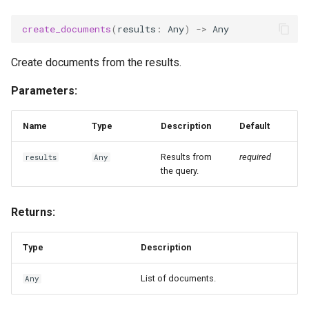
g
create_documents
(
results
:
Any
)
->
Any
s
e
Create documents from the results.
a
Parameters:
r
Name
Type
Description
Default
c
Results from
required
results
Any
h
the query.
Returns:
Type
Description
List of documents.
Any