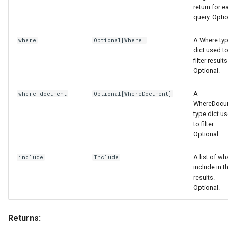
return for e
query. Optio
A Where ty
where
Optional
[
Where
]
dict used t
filter results
Optional.
A
where_document
Optional
[
WhereDocument
]
WhereDocu
type dict u
to filter.
Optional.
A list of wh
include
Include
include in t
results.
Optional.
Returns: