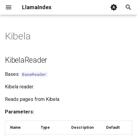
LlamaIndex
I
n
Kibela
KibelaReader
i
t
load_data
KibelaReader
i
Bases:
BaseReader
a
l
Kibela reader.
i
Reads pages from Kibela.
z
Parameters:
i
Name
Type
Description
Default
n