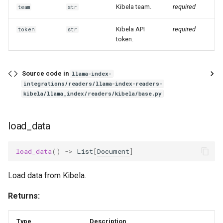
g
Kibela team.
required
team
str
s
Kibela API
required
token
str
token.
e
a
Source code in
llama-index-
r
integrations/readers/llama-index-readers-
kibela/llama_index/readers/kibela/base.py
c
h
load_data
load_data
()
->
List
[
Document
]
Load data from Kibela.
Returns:
Type
Description