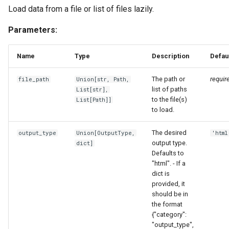
Load data from a file or list of files lazily.
Parameters:
Name
Type
Description
Defau
The path or
requir
file_path
Union
[
str
,
Path
,
list of paths
List
[
str
],
to the file(s)
List
[
Path
]]
to load.
The desired
output_type
Union
[
OutputType
,
'html
output type.
dict
]
Defaults to
"html". - If a
dict is
provided, it
should be in
the format
{"category":
"output_type",