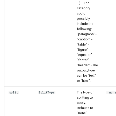
...}. - The
category
could
possibly
include the
following: -
"paragraph" -
"caption" -
"table" -
"figure" -
"equation" -
"footer" -
"header" - The
output_type
can be "text"
or "html".
The type of
split
SplitType
'non
splitting to
apply.
Defaults to
"none".