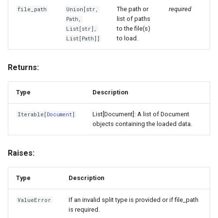
The path or
required
file_path
Union
[
str
,
list of paths
Path
,
to the file(s)
List
[
str
],
to load.
List
[
Path
]]
Returns:
Type
Description
List[Document]: A list of Document
Iterable
[
Document
]
objects containing the loaded data.
Raises:
Type
Description
If an invalid split type is provided or if file_path
ValueError
is required.