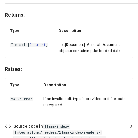
Returns:
Type
Description
List[Document]: A list of Document
Iterable
[
Document
]
objects containing the loaded data.
Raises:
Type
Description
If an invalid split type is provided or if file_path
ValueError
is required.
Source code in
llama-index-
integrations/readers/llama-index-readers-