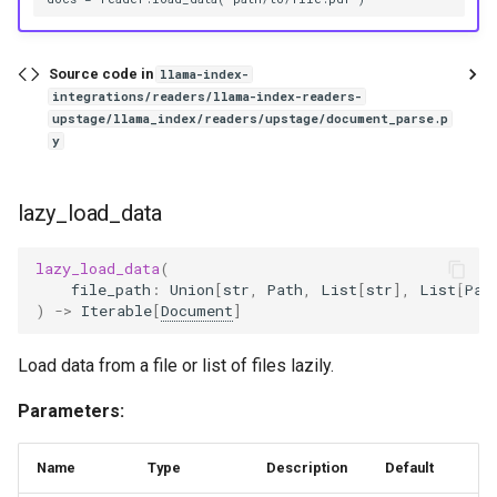
Source code in
llama-index-
integrations/readers/llama-index-readers-
upstage/llama_index/readers/upstage/document_parse.p
y
lazy_load_data
lazy_load_data
(
file_path
:
Union
[
str
,
Path
,
List
[
str
],
List
[
Pat
)
->
Iterable
[
Document
]
Load data from a file or list of files lazily.
Parameters:
Name
Type
Description
Default