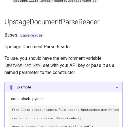
upstage/llama_index/readers/upstage/base.py
UpstageDocumentParseReader
Bases:
BaseReader
Upstage Document Parse Reader.
To use, you should have the environment variable
set with your API key or pass it as a
UPSTAGE_API_KEY
named parameter to the constructor.
Example
.. code-block:: python
from llama_index.readers.file import UpstageDocumentParseReade
reader = UpstageDocumentParseReader()
