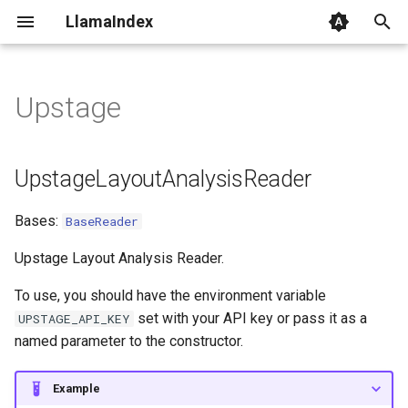
LlamaIndex
I
n
Upstage
UpstageLayoutAnalysisReader
i
t
lazy_load_data
UpstageLayoutAnalysisReader
i
UpstageDocumentParseReader
Bases:
BaseReader
a
lazy_load_data
l
Upstage Layout Analysis Reader.
i
To use, you should have the environment variable
set with your API key or pass it as a
UPSTAGE_API_KEY
z
named parameter to the constructor.
i
n
Example