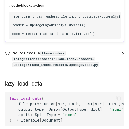
g
.. code-block:: python
s
from llama_index.readers.file import UpstageLayoutAnalysisRead
e
reader = UpstageLayoutAnalysisReader()

a
r
Source code in
llama-index-
c
integrations/readers/llama-index-readers-
upstage/llama_index/readers/upstage/base.py
h
lazy_load_data
lazy_load_data
(
file_path
:
Union
[
str
,
Path
,
List
[
str
],
List
[
Pat
output_type
:
Union
[
OutputType
,
dict
]
=
"html"
,
split
:
SplitType
=
"none"
,
)
->
Iterable
[
Document
]