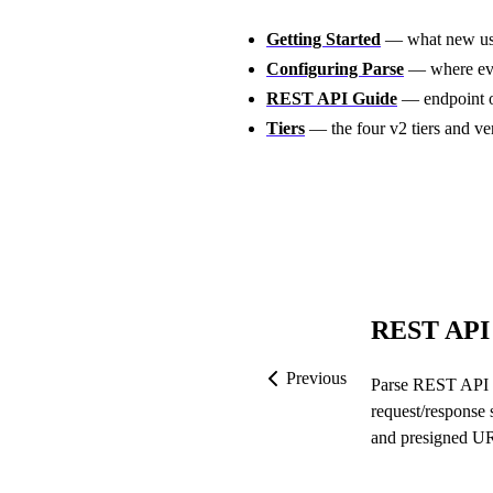
Getting Started
— what new user
Configuring Parse
— where eve
REST API Guide
— endpoint o
Tiers
— the four v2 tiers and ve
REST API
Previous
Parse REST API 
request/response 
and presigned UR