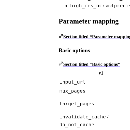
high_res_ocr
preci
and
Parameter mapping
Section titled “Parameter mappin
Basic options
Section titled “Basic options”
v1
input_url
max_pages
target_pages
invalidate_cache
/
do_not_cache