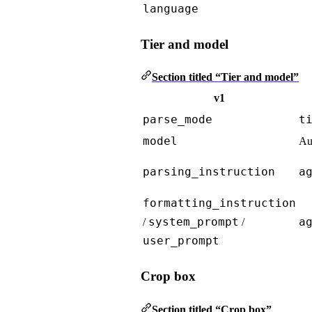
language
Tier and model
Section titled “Tier and model”
v1
parse_mode
t
model
Au
parsing_instruction
a
formatting_instruction
system_prompt
a
/
/
user_prompt
Crop box
Section titled “Crop box”