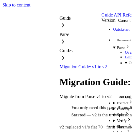
Skip to content
Guide
API Refe
Guide
Version
Quickstart
Parse
Parse
Guides
Over
Gett
G
Migration Guide: v1 to v2
Migration Guide: 
Migrate from Parse v1 to v2 — endpoi
E
Extract
You only need this page if you 
Classify
Started
— v2 is the only version
Split
Verify
Sheets
v2 replaced v1’s flat 70+ form paramet