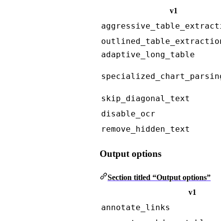
v1
aggressive_table_extract
outlined_table_extractio
adaptive_long_table
specialized_chart_parsin
skip_diagonal_text
disable_ocr
remove_hidden_text
Output options
Section titled “Output options”
v1
annotate_links