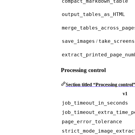
compact_markdown_table
output_tables_as_HTML
merge_tables_across_page
save_images
take_screens
/
extract_printed_page_num
Processing control
Section titled “Processing control
v1
job_timeout_in_seconds
job_timeout_extra_time_p
page_error_tolerance
strict_mode_image_extrac