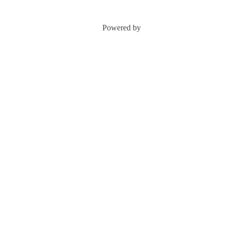
Powered by