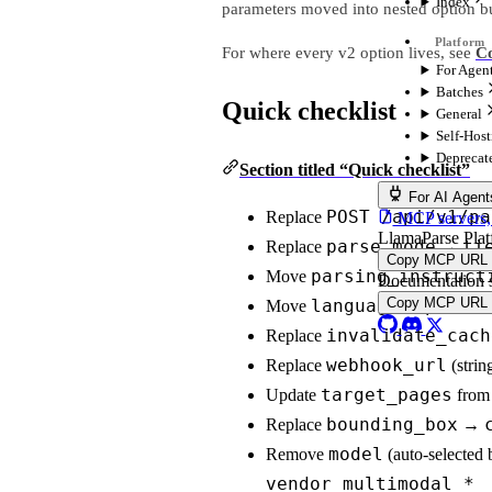
Index
parameters moved into nested option b
For where every v2 option lives, see
Co
For Agen
Batches
Quick checklist
General
Self-Hos
Deprecat
Section titled “Quick checklist”
For AI Agent
POST /api/v1/pa
Replace
MCP servers, 
LlamaParse Pla
parse_mode
ti
Replace
→
Copy MCP URL
parsing_instruct
Move
Documentation 
Copy MCP URL
language
proces
Move
→
invalidate_cach
Replace
webhook_url
Replace
(stri
target_pages
Update
from 
bounding_box
Replace
→
model
Remove
(auto-selected b
vendor_multimodal_*