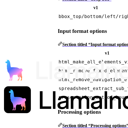
v1
bbox_top/bottom/left/rig
Input format options
Section titled “Input format optio
v1
html_make_all_elements_v
html_remove_fixed_elemen
html_remove_navigation_e
spreadsheet_extract_sub_
presentation_out_of_boun
Processing options
Section titled “Processing options