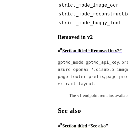
strict_mode_image_ocr
strict_mode_reconstructi
strict_mode_buggy_font
Removed in v2
Section titled “Removed in v2”
gpt4o_mode
gpt4o_api_key
pr
,
,
azure_openai_*
disable_imag
,
page_footer_prefix
page_pre
,
extract_layout
.
The v1 endpoint remains availabl
See also
Section titled “See also”