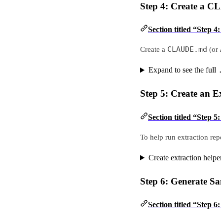
Step 4: Create a 
Section titled “Step
CLAUDE.md
Create a
(or
Expand to see the full
Step 5: Create an E
Section titled “Step 5
To help run extraction repe
Create extraction helper
Step 6: Generate S
Section titled “Step 