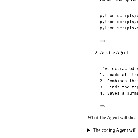
python
scripts/
python
scripts/
python
scripts/
Ask the Agent:
I've extracted 
1. Loads all th
2. Combines the
3. Finds the to
4. Saves a summ
What the Agent will do:
The coding Agent will l