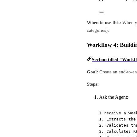
When to use this:
When yo
categories).
Workflow 4: Build
Section titled “Work
Goal:
Create an end-to-end
Steps:
Ask the Agent:
I receive a wee
1. Extracts the
2. Validates th
3. Calculates K