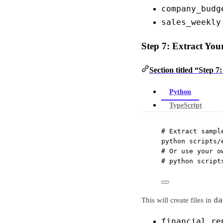
company_budg
sales_weekly
Step 7: Extract You
Section titled “Step 7
Python
TypeScript
# Extract sampl
python
scripts/
# Or use your o
# python script
da
This will create files in
financial_re