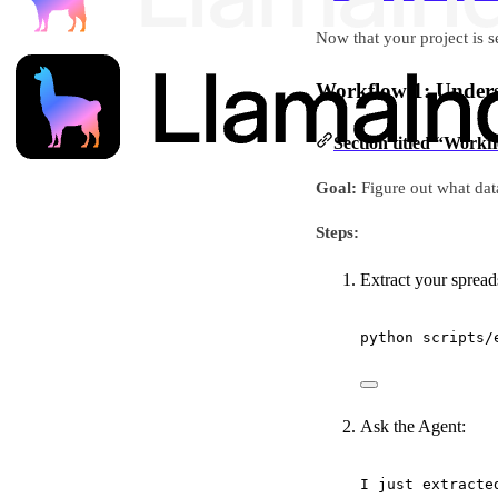
Now that your project is s
Workflow 1: Unders
Section titled “Work
Goal:
Figure out what dat
Steps:
Extract your spread
python
scripts/
Ask the Agent:
I just extracte