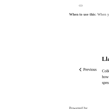
When to use this:
When you
Ll
Previous
Coll
how 
spre
Powered by