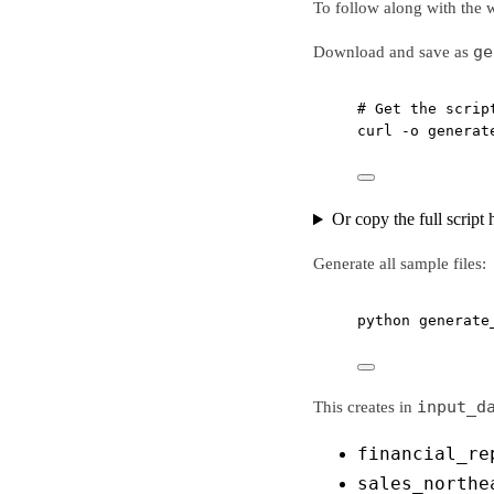
To follow along with the 
ge
Download and save as
# Get the scrip
curl
-o
generat
Or copy the full script 
Generate all sample files:
python
generate
input_d
This creates in
financial_re
sales_northe