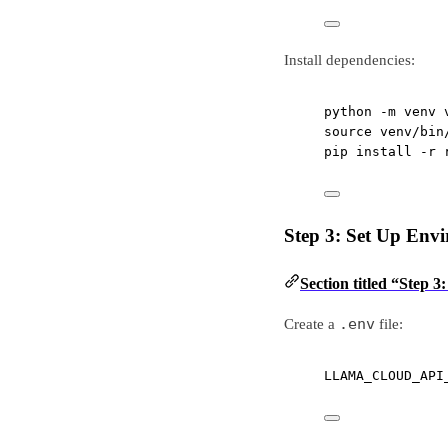
Install dependencies:
python
-m
venv
source
venv/bin
pip
install
-r
Step 3: Set Up Env
Section titled “Step 
.env
Create a
file:
LLAMA_CLOUD_API