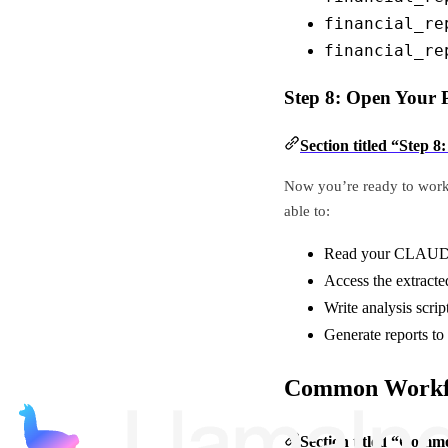
financial_re
financial_re
Step 8: Open Your P
Section titled “Step 
Now you’re ready to work 
able to:
Read your CLAUDE.
Access the extracte
Write analysis scrip
Generate reports to
Common Workf
Section titled “Com