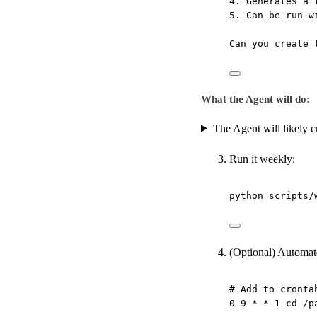
4. Generates a 
5. Can be run w
Can you create 
What the Agent will do:
The Agent will likely cr
Run it weekly:
python
scripts/
(Optional) Automat
# Add to cronta
0
9
*
*
1
cd
/p