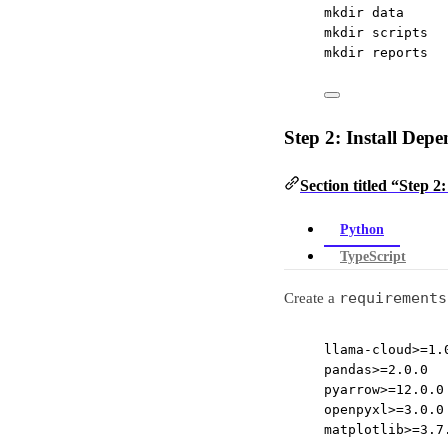
mkdir
data
mkdir
scripts
mkdir
reports
Step 2: Install Depe
Section titled “Step 2
Python
TypeScript
requirements
Create a
llama-cloud>=1.
pandas>=2.0.0
pyarrow>=12.0.0
openpyxl>=3.0.0
matplotlib>=3.7