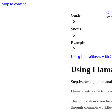
Skip to content
Gu
Guide
Ver
Sheets
Examples
Using LlamaSheets with 
Using Llam
Step-by-step guide to ana
LlamaSheets extracts messy
This guide shows you how 
through common workflo