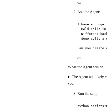
Ask the Agent:
I have a budget
- Bold cells in
- Different bac
- Some cells ar
Can you create 
What the Agent will do:
The Agent will likely cr
you:
Run the script:
python
scripts/