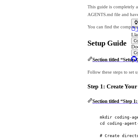
This guide is completely a
AGENTS.md file and have 
You can find the complete s
M
Lla
C
Setup Guide
Doc
C
Section titled “Setup
Follow these steps to set
Step 1: Create Your
Section titled “Step 1
mkdir
coding-ag
cd
coding-agent
# Create direct