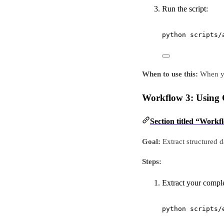
Run the script:
python
scripts/
When to use this:
When you
Workflow 3: Using 
Section titled “Workf
Goal:
Extract structured 
Steps:
Extract your compl
python
scripts/