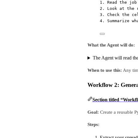
1. Read the job
2. Look at the 
3. Check the ce
4. Summarize wh
What the Agent will do:
The Agent will read the
When to use this:
Any time
Workflow 2: Generat
Section titled “Workf
Goal:
Create a reusable Py
Steps:
Extract your spread