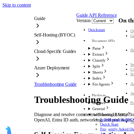
Skip to content
Guide
API Reference
Guide
On th
Version
Quickstart
O
Self-Hosting (BYOC)
G
Parse
Da
Cloud-Specific Guides
Extract
Classify
Se
Split
Azure Deployment
C
Sheets
St
Index
Az
Troubleshooting Guide
For Agents
Au
Troubleshooting Guide
Batches
Po
General
Diagnose and resolve common self-hosted LlamaClou
Self-Hosting (BYOC)
OpenAI, Entra ID auth, networking, and pod issues.
Self-Hosting & BYO
Ne
Quick Start
Frequently Asked Qu
Architecture