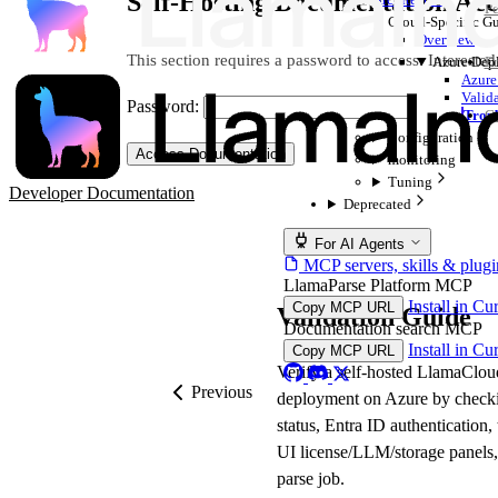
Self-Hosting Documentation Acc
Pe
Cloud-Specific G
Overview
This section requires a password to access. Interested
Azure Dep
Er
Azure
Valid
Password:
Troub
Ge
Configuration
Access Documentation
monitoring
Tuning
Developer Documentation
Deprecated
For AI Agents
MCP servers, skills & plugi
LlamaParse Platform MCP
Install in Cu
Copy MCP URL
Validation Guide
Documentation search MCP
Install in Cu
Copy MCP URL
Verify a self-hosted LlamaClou
Previous
deployment on Azure by check
status, Entra ID authentication,
UI license/LLM/storage panels, 
parse job.