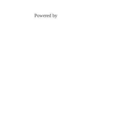
Powered by