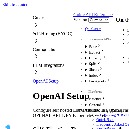
Skip to content
Guide
API Reference
Guide
On th
Version
Quickstart
O
Self-Hosting (BYOC)
P
E
C
Parse
Configuration
Extract
V
Classify
T
Split
LLM Integrations
Sheets
Index
OpenAI Setup
For Agents
OpenAI Setup
Batches
General
Configure self-hosted LlamaCloud to use OpenAI as 
Self-Hosting (BYOC)
OPENAI_API_KEY Kubernetes secret.
Self-Hosting & BYO
Quick Start
Frequently Asked Qu
Architecture