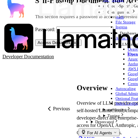
Self-Hosting Documentation Acc
Cloud-Specific G
Configuration
This section requires a password to access. Interested
Auth
File Storage
Ingress
Password:
Databases
Agent Deplo
Access Documentation
LLM Integ
Overv
Open
Developer Documentation
Azure
Anthr
AWS B
Googl
Googl
Centr
Overview
Autoscaling
Global Admi
Optional Feat
Overview of LLM provider opti
Index Config
Previous
monitoring
self-hosted LlamaCloud, compa
Tuning
developer-direct and enterprise
Deprecated
access for OpenAI, Anthropic,
Google model families.
For AI Agents