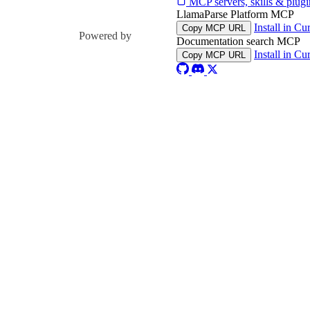
MCP servers, skills & plugi
LlamaParse Platform MCP
Install in Cu
Copy MCP URL
Powered by
Documentation search MCP
Install in Cu
Copy MCP URL