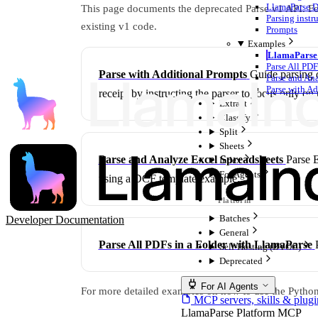
LlamaParse D
This page documents the deprecated Parse v1 API. For
Parsing instr
existing v1 code.
Prompts
Examples
LlamaParse 
Parse All PDF
Parse with Additional Prompts
Guide parsing 
Parse and An
Parse with A
receipt by instructing the parser to focus only on 
Extract
Classify
Split
Sheets
Parse and Analyze Excel Spreadsheets
Parse E
Index
For Agents
using a DCF template example.
Batches
Developer Documentation
General
Parse All PDFs in a Folder with LlamaParse
Self-Hosting (BYOC)
Deprecated
For AI Agents
For more detailed examples on how to use the Pytho
MCP servers, skills & plugi
LlamaParse Platform MCP