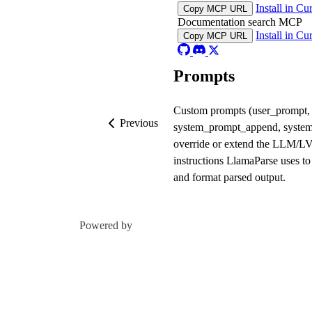
Install in Cu
Copy MCP URL
Documentation search MCP
Install in Cu
Copy MCP URL
Prompts
Custom prompts (user_prompt,
Previous
system_prompt_append, syste
override or extend the LLM/
instructions LlamaParse uses to
and format parsed output.
Powered by