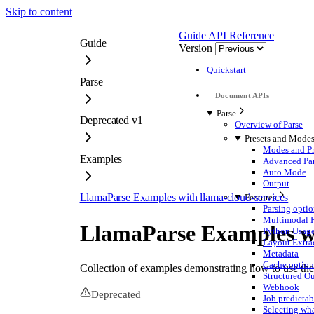
Skip to content
Guide
API Reference
Guide
Version
Quickstart
Parse
Parse
Deprecated v1
Overview of Parse
Presets and Mode
Modes and Pr
Examples
Advanced Pa
Auto Mode
Output
LlamaParse Examples with llama-cloud-services
Features
Parsing optio
Multimodal P
LlamaParse Examples wi
Python Usag
Layout Extra
Metadata
Cache option
Collection of examples demonstrating how to use th
Structured Ou
Webhook
Deprecated
Job predictab
Selecting wha