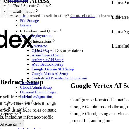
mentation Access
LlamaPar
Cloud-Specific Guides
Configuration
d to access. Interested in self-hosting?
Contact sales
to learn more.
Auth
LiteParse
File Storage
Ingress
Databases and Queues
LlamaAg
Agent Deployments
LLM Integrations
LlamaIn
Overview
Developer Documentation
OpenAI Setup
Azure OpenAI Setup
Anthropic API Setup
AWS Bedrock Setup
Google Gemini API Setup
Google Vertex AI Setup
Centralized Provider Configuration
Bedrock Setup
Autoscaling
Google Vertex AI S
Global Admin Setup
Optional Feature Flags
e self-hosted LlamaCloud to
Index Configuration
Configure self-hosted LlamaClo
monitoring
thropic Claude models through
Google Gemini models through 
Tuning
ock using IAM roles or static
Google Cloud, using a service-a
Deprecated
ls, including inference-profile
project ID, and region.
s.
 AI Agents