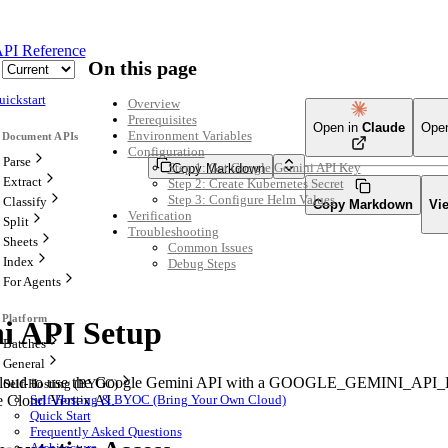
PI Reference
On this page
uickstart
Overview
Prerequisites
Open in
Claude
Ope
Environment Variables
Configuration
Parse
Step 1: Get Google Gemini API Key
Copy Markdown
Extract
Step 2: Create Kubernetes Secret
Step 3: Configure Helm Values
Classify
Copy Markdown
Vi
Verification
Split
Troubleshooting
Sheets
Common Issues
Index
Debug Steps
For Agents
i API Setup
Batches
General
aCloud to use the Google Gemini API with a GOOGLE_GEMINI_API_KE
Self-Hosting (BYOC)
 Cloud Vertex AI.
Self-Hosting & BYOC (Bring Your Own Cloud)
Quick Start
Frequently Asked Questions
Architecture