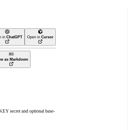
n in
ChatGPT
Open in
Cursor
ew as Markdown
Y secret and optional base-