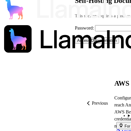
Self-Hosting Docu
This section requires a passwor
Password:
Access Documentation
AWS 
Configur
Previous
reach An
AWS Bedr
credentia
model ID
For