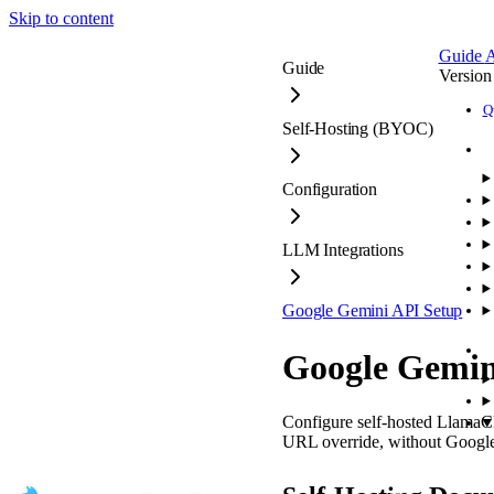
Skip to content
Guide
A
Guide
Version
Q
Self-Hosting (BYOC)
Configuration
LLM Integrations
Google Gemini API Setup
Google Gemin
Configure self-hosted Llam
URL override, without Google