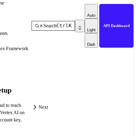
se
Auto
Ctrl
K
Search
API Dashboard
Light
ents
Dark
dex Framework
etup
ud to reach
Next
Vertex AI on
ccount key,