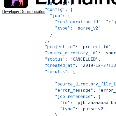
      "id"
: 
"id"
,
      "config"
: {
Developer Documentation
        "job"
: {
          "configuration_id"
: 
"cf
          "type"
: 
"parse_v2"
        }
      },
      "project_id"
: 
"project_id"
,
      "source_directory_id"
: 
"sou
      "status"
: 
"CANCELLED"
,
      "created_at"
: 
"2019-12-27T1
      "results"
: [
        {
          "source_directory_file_
          "error_message"
: 
"error
          "job_reference"
: {
            "id"
: 
"pjb-aaaaaaaa-b
            "type"
: 
"parse_v2"
          }