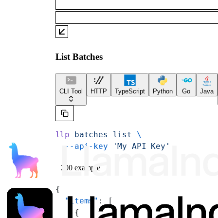
List Batches
CLI Tool
HTTP
TypeScript
Python
Go
Java
llp
 batches
 list
 \
  --api-key
 'My API Key'
200 example
{
  "items"
: [
    {