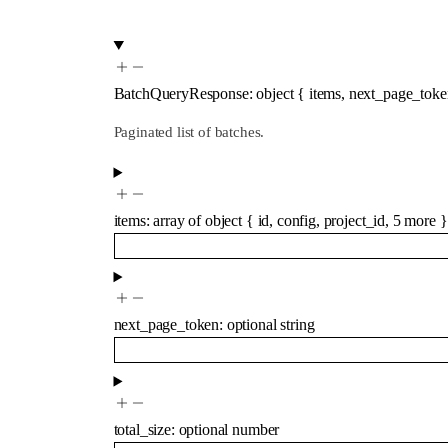
BatchQueryResponse
:
object
{
items
,
next_page_toke
Paginated list of batches.
items
:
array of
object
{
id
,
config
,
project_id
,
5
more
}
next_page_token
:
optional
string
total_size
:
optional
number