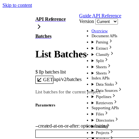
Skip to content
Guide
API Reference
API Reference
Version
Overview
Batches
Document APIs
Parsing
Extract
List Batches
Classify
Split
Sheets
$ 
llp batches list
Sheets
Index APIs
/api/v2/batches
GET
Data Sinks
Data Sources
List batches for the current project.
Pipelines
Retrievers
Parameters
Supporting APIs
Files
Directories
--
created-at-on-or-after
:
optional
string
Batch
Projects
Batches