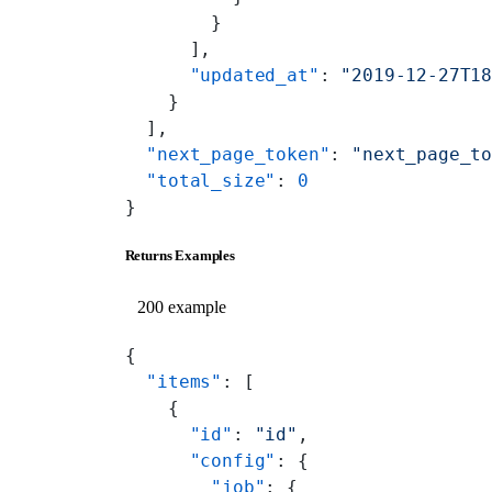
        }
      ],
      "updated_at"
: 
"2019-12-27T1
    }
  ],
  "next_page_token"
: 
"next_page_t
  "total_size"
: 
0
}
Returns Examples
200 example
{
  "items"
: [
    {
      "id"
: 
"id"
,
      "config"
: {
        "job"
: {