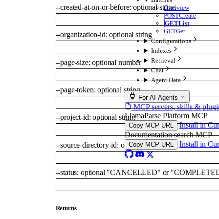
--
created-at-on-or-before
:
optional
string
Overview
POST
Create
GET
List
GET
Get
--
organization-id
:
optional
string
Configurations
Indexes
Retrieval
--
page-size
:
optional
number
Chat
Agent Data
--
page-token
:
optional
string
For AI Agents
MCP servers, skills & plugi
LlamaParse Platform MCP
--
project-id
:
optional
string
Install in Cu
Copy MCP URL
Documentation search MCP
Install in Cu
--
source-directory-id
:
optional
string
Copy MCP URL
--
status
:
optional
"CANCELLED"
or
"COMPLETE
Returns