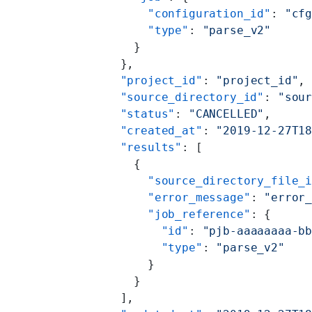
          "configuration_id"
: 
"cf
          "type"
: 
"parse_v2"
        }
      },
      "project_id"
: 
"project_id"
,
      "source_directory_id"
: 
"sou
      "status"
: 
"CANCELLED"
,
      "created_at"
: 
"2019-12-27T1
      "results"
: [
        {
          "source_directory_file_
          "error_message"
: 
"error
          "job_reference"
: {
            "id"
: 
"pjb-aaaaaaaa-b
            "type"
: 
"parse_v2"
          }
        }
      ],