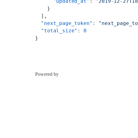
      "updated_at"
: 
"2019-12-27T1
    }
  ],
  "next_page_token"
: 
"next_page_t
  "total_size"
: 
0
}
Powered by