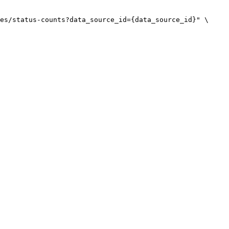
es/status-counts?data_source_id={data_source_id}"
\