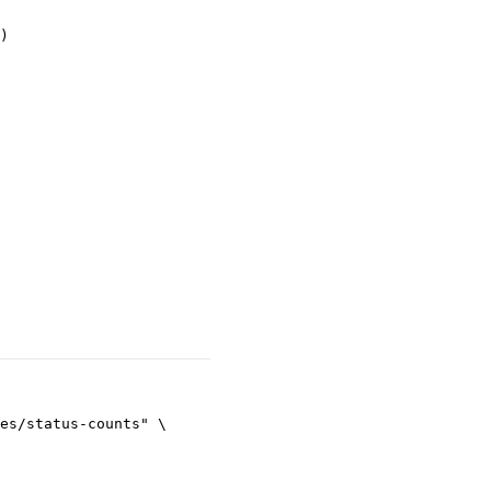
)
es/status-counts"
\