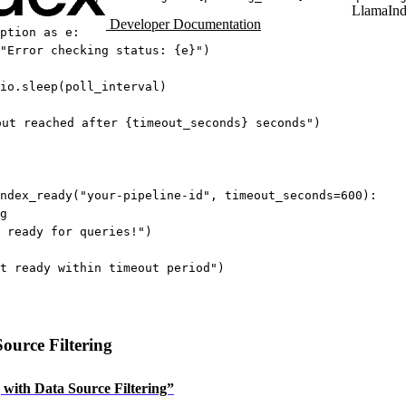
LlamaIn
Developer Documentation
ption
as
 e:
"Error checking status: 
{
e
}
"
)
io.sleep(poll_interval)
out reached after 
{
timeout_seconds
}
 seconds"
)
ndex_ready(
"your-pipeline-id"
, 
timeout_seconds
=
600
):
g
 ready for queries!"
)
t ready within timeout period"
)
ource Filtering
g with Data Source Filtering”