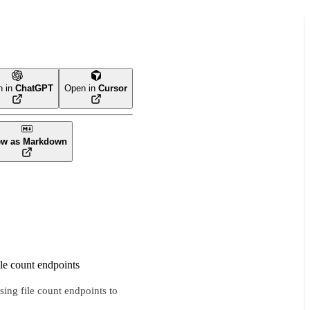
n in
ChatGPT
Open in
Cursor
ew as Markdown
ile count endpoints
sing file count endpoints to