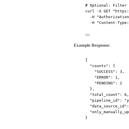
# Optional: Filter 
curl
-X
GET
"https:
-H
"Authorization
-H
"Content-Type:
Example Response:
{
"counts"
: {
"SUCCESS"
: 
3
,
"ERROR"
: 
1
,
"PENDING"
: 
2
},
"total_count"
: 
6
,
"pipeline_id"
: 
"y
"data_source_id"
:
"only_manually_up
}