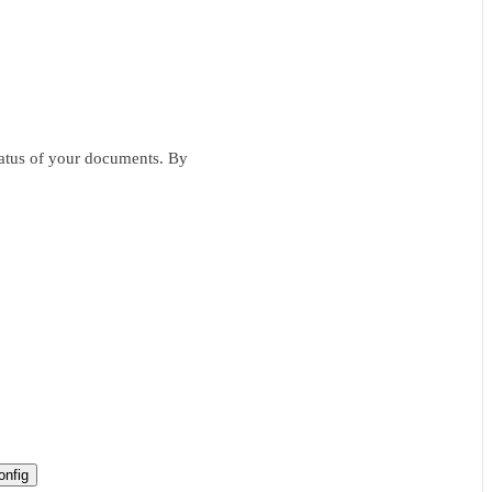
status of your documents. By
nfig