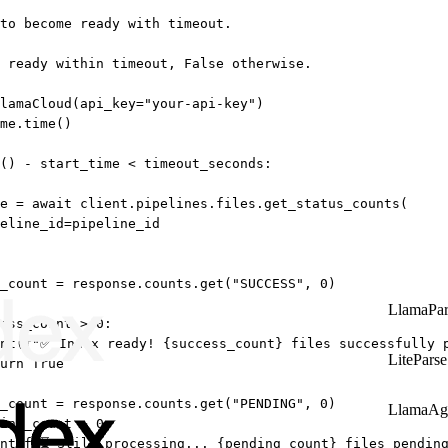
 to become ready with timeout.
 ready within timeout, False otherwise.
lamaCloud(
api_key
=
"your-api-key"
)
me.time()
() 
-
 start_time 
<
 timeout_seconds:
e 
=
await
 client.pipelines.files.get_status_counts(
eline_id
=
pipeline_id
_count 
=
 response.counts.get(
"SUCCESS"
, 
0
)
LlamaPar
ess_count 
>
0
:
nt
(
f
"✅ Index ready! 
{
success_count
}
 files successfully 
LiteParse
urn
True
_count 
=
 response.counts.get(
"PENDING"
, 
0
)
LlamaAg
ing_count 
>
0
:
nt
(
f
"⏳ Still processing... 
{
pending_count
}
 files pendin