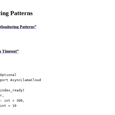
ing Patterns
 Monitoring Patterns”
th Timeout”
Optional
port
 AsyncLlamaCloud
index_ready
(
r
,
: 
int
=
300
,
int
=
10