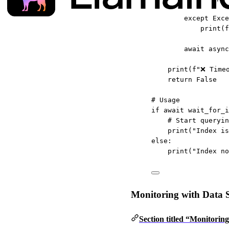
except
Exce
print
(
f
await
 async
print
(
f
"❌ Time
return
False
# Usage
if
await
 wait_for_i
# Start queryin
print
(
"Index is
else
:
print
(
"Index no
Monitoring with Data S
Section titled “Monitorin