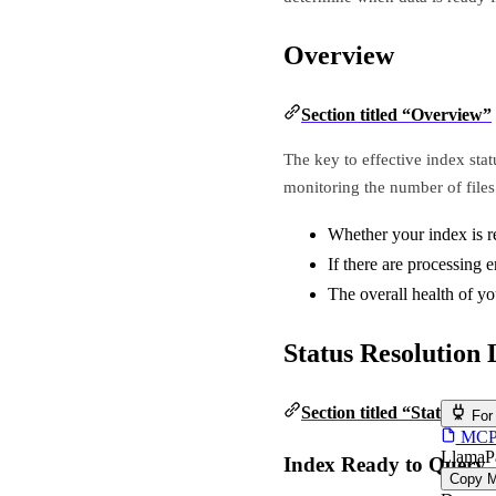
Overview
Section titled “Overview”
The key to effective index stat
monitoring the number of files 
Whether your index is r
If there are processing e
The overall health of yo
Status Resolution 
Section titled “Status Res
For
MCP s
LlamaP
Index Ready to Query
Copy 