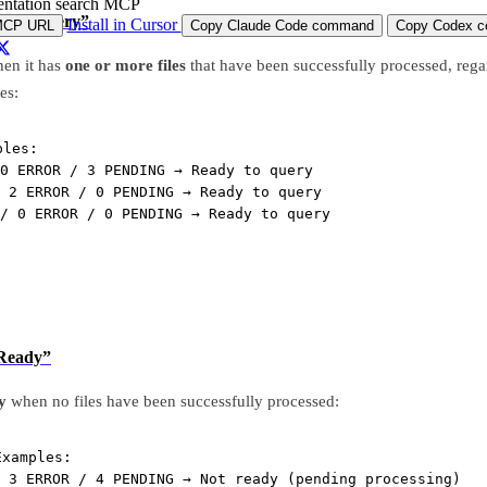
ntation search MCP
dy to Query”
Install in Cursor
MCP URL
Copy Claude Code command
Copy Codex co
en it has
one or more files
that have been successfully processed, regar
tes:
ples:
0 ERROR / 3 PENDING → Ready to query
 2 ERROR / 0 PENDING → Ready to query
/ 0 ERROR / 0 PENDING → Ready to query
 Ready”
y
when no files have been successfully processed:
Examples:
 3 ERROR / 4 PENDING → Not ready (pending processing)