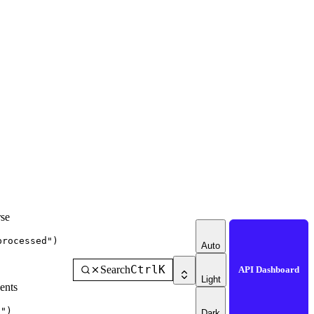
se
processed"
)
Auto
Ctrl
K
Search
API Dashboard
Light
ents
g"
)
Dark