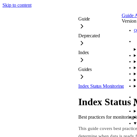
Skip to content
Guide
A
Guide
Version
Q
Deprecated
Index
Guides
Index Status Monitoring
Index Status 
Best practices for monitoring 
This guide covers best practic
determine when data is ready 