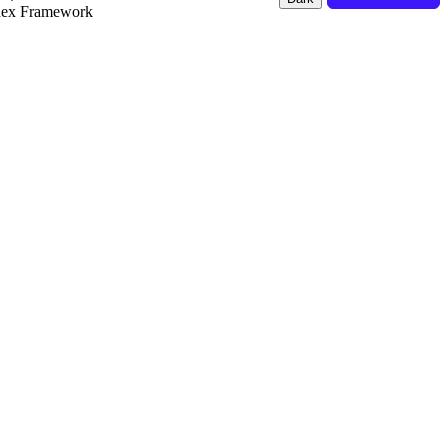
dex Framework