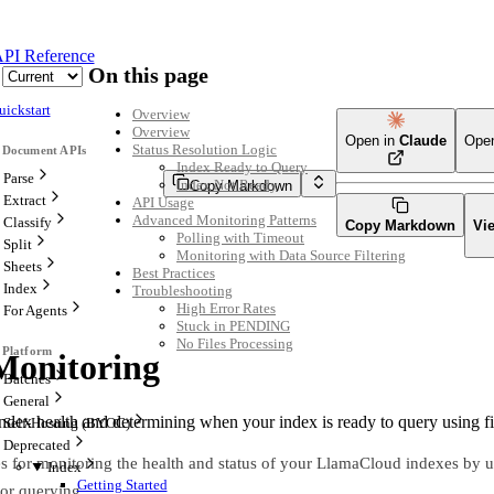
PI Reference
On this page
uickstart
Overview
Overview
Open in
Claude
Ope
Status Resolution Logic
Index Ready to Query
Parse
Index Not Ready
Copy Markdown
Extract
API Usage
Advanced Monitoring Patterns
Classify
Copy Markdown
Vi
Polling with Timeout
Split
Monitoring with Data Source Filtering
Sheets
Best Practices
Index
Troubleshooting
High Error Rates
For Agents
Stuck in PENDING
No Files Processing
Monitoring
Batches
General
index health and determining when your index is ready to query using f
Self-Hosting (BYOC)
Deprecated
es for monitoring the health and status of your LlamaCloud indexes by u
Index
Getting Started
for querying.