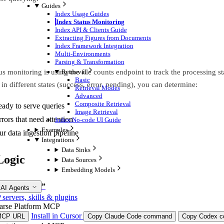
Guides
Index Usage Guides
Index Status Monitoring
Index API & Clients Guide
Extracting Figures from Documents
Index Framework Integration
Multi-Environments
Parsing & Transformation
us monitoring is using the file counts endpoint to track the processing 
Retrieval
Basic
in different states (success, error, pending), you can determine:
Retrieval Modes
Advanced
Composite Retrieval
eady to serve queries
Image Retrieval
rrors that need attention
Index No-code UI Guide
Examples
ur data ingestion pipeline
Integrations
Data Sinks
Logic
Data Sources
Embedding Models
olution Logic”
 AI Agents
ervers, skills & plugins
arse Platform MCP
Install in Cursor
MCP URL
Copy Claude Code command
Copy Codex co