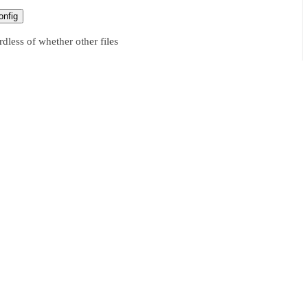
nfig
dless of whether other files