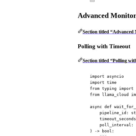
Advanced Monitor
Section titled “Advanced
Polling with Timeout
Section titled “Polling wi
import
 asyncio
import
 time
from
 typing 
import
 
from
 llama_cloud 
im
async
def
wait_for_
pipeline_id: 
st
timeout_seconds
poll_interval: 
) -> 
bool
: