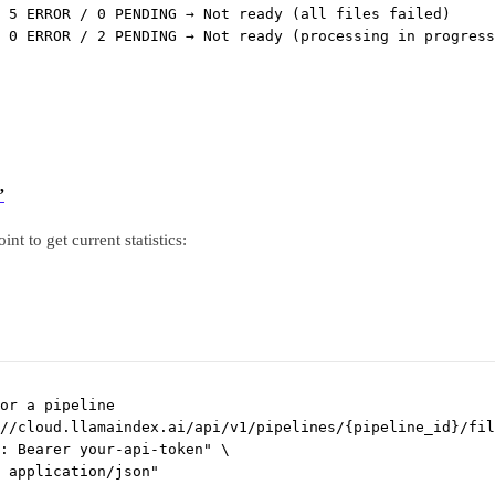
 5 ERROR / 0 PENDING → Not ready (all files failed)
 0 ERROR / 2 PENDING → Not ready (processing in progress
”
int to get current statistics:
or a pipeline
//cloud.llamaindex.ai/api/v1/pipelines/{pipeline_id}/fil
: Bearer your-api-token"
\
 application/json"