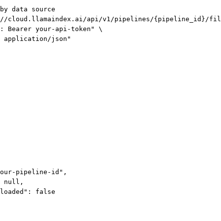
by data source
//cloud.llamaindex.ai/api/v1/pipelines/{pipeline_id}/fil
: Bearer your-api-token"
\
 application/json"
our-pipeline-id"
,
 
null
,
loaded"
: 
false