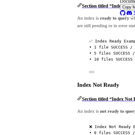
Docume
Section titled “Index Rea
Copy 
An index is
ready to query
wh
are still pending or in error sta
✅ Index Ready Exam
• 1 file SUCCESS / 
• 5 files SUCCESS /
• 10 files SUCCESS 
Index Not Ready
Section titled “Index Not
An index is
not ready to quer
❌ Index Not Ready 
• 0 files SUCCESS /