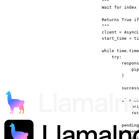
"""
Wait for index
Returns True if
"""
client 
=
 AsyncL
start_time 
=
 ti
while
 time.time
try
:
respons
pip
)
success
if
 succ
pri
ret
pending
if
 pend
pri