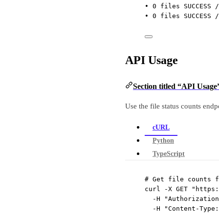
• 0 files SUCCESS /
• 0 files SUCCESS /
API Usage
Section titled “API Usage
Use the file status counts endpo
cURL
Python
TypeScript
# Get file counts f
curl
-X
GET
"https:
-H
"Authorization
-H
"Content-Type: