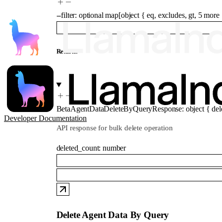
--
filter
:
optional
map
[
object
{
eq
,
excludes
,
gt
,
5
more
Returns
BetaAgentDataDeleteByQueryResponse
:
object
{
del
Developer Documentation
API response for bulk delete operation
deleted_count
:
number
Delete Agent Data By Query