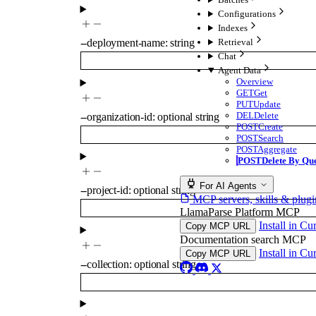
Configurations
Indexes
Retrieval
--
deployment-name
:
string
Chat
Agent Data
Overview
GET
Get
PUT
Update
DEL
Delete
--
organization-id
:
optional
string
POST
Create
POST
Search
POST
Aggregate
POST
Delete By Qu
For AI Agents
--
project-id
:
optional
string
MCP servers, skills & plugi
LlamaParse Platform MCP
Install in Cu
Copy MCP URL
Documentation search MCP
Install in Cu
Copy MCP URL
--
collection
:
optional
string