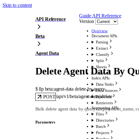
Skip to content
Guide
API Reference
API Reference
Version
Overview
Beta
Document APIs
Parsing
Extract
Agent Data
Classify
Split
Sheets
Delete Agent Data By Q
Sheets
Index APIs
Data Sinks
$ 
llp beta:agent-data delete-by-query
Data Sources
/api/v1/beta/agent-data/:delete
POST
Pipelines
Retrievers
Supporting APIs
Bulk delete agent data by query (deployment_name, coll
Files
Directories
Parameters
Batch
Projects
Batches