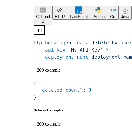
CLI Tool
HTTP
TypeScript
Python
Go
Java
llp
 beta:agent-data
 delete-by-que
  --api-key
 'My API Key'
 \
  --deployment-name
 deployment_na
200 example
{
  "deleted_count"
: 
0
}
Returns Examples
200 example