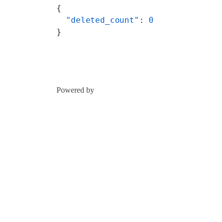
{
  "deleted_count"
: 
0
}
Powered by