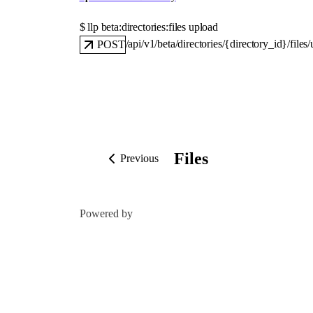
$ 
llp beta:directories:files upload
/api/v1/beta/directories/{directory_id}/files
POST
Files
Previous
Powered by