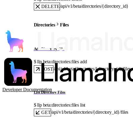
/api/v1/beta/directories/{directory_id}
DELETE
Directories
Files
Add Directory File
$ 
llp beta:directories:files add
/api/v1/beta/directories/{directory_id}/files
POST
Developer Documentation
List Directory Files
$ 
llp beta:directories:files list
/api/v1/beta/directories/{directory_id}/files
GET