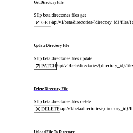
Get Directory File
$ 
llp beta:directories:files get
/api/v1/beta/directories/{directory_id}/files/{
GET
Update Directory File
$ 
llp beta:directories:files update
/api/v1/beta/directories/{directory_id}/fil
PATCH
Delete Directory File
$ 
llp beta:directories:files delete
/api/v1/beta/directories/{directory_id}/f
DELETE
Upload File To Directory