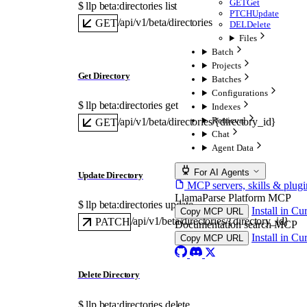
GET
Get
$ 
llp beta:directories list
PTCH
Update
/api/v1/beta/directories
GET
DEL
Delete
Files
Batch
Projects
Get Directory
Batches
Configurations
$ 
llp beta:directories get
Indexes
Retrieval
/api/v1/beta/directories/{directory_id}
GET
Chat
Agent Data
For AI Agents
Update Directory
MCP servers, skills & plugi
LlamaParse Platform MCP
$ 
llp beta:directories update
Install in Cu
Copy MCP URL
/api/v1/beta/directories/{directory_id}
PATCH
Documentation search MCP
Install in Cu
Copy MCP URL
Delete Directory
$ 
llp beta:directories delete