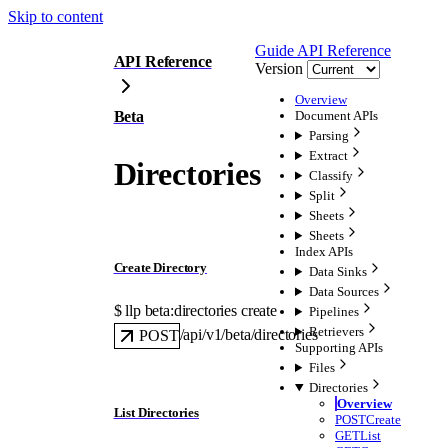
Skip to content
Guide
API Reference
API Reference
Version
Overview
Beta
Document APIs
Parsing
Extract
Directories
Classify
Split
Sheets
Sheets
Index APIs
Create Directory
Data Sinks
Data Sources
$ 
llp beta:directories create
Pipelines
Retrievers
/api/v1/beta/directories
POST
Supporting APIs
Files
Directories
Overview
List Directories
POST
Create
GET
List