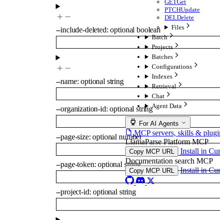
GET
Get
PTCH
Update
DEL
Delete
Files
--
include-deleted
:
optional
boolean
Batch
Projects
Batches
Configurations
Indexes
--
name
:
optional
string
Retrieval
Chat
Agent Data
--
organization-id
:
optional
string
For AI Agents
MCP servers, skills & plugi
--
page-size
:
optional
number
LlamaParse Platform MCP
Install in Cu
Copy MCP URL
Documentation search MCP
--
page-token
:
optional
string
Install in Cu
Copy MCP URL
--
project-id
:
optional
string