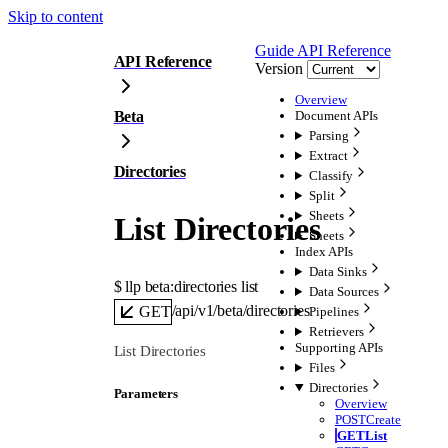
Skip to content
Guide
API Reference
API Reference
Version
Overview
Beta
Document APIs
Parsing
Extract
Directories
Classify
Split
Sheets
List Directories
Sheets
Index APIs
Data Sinks
$ 
llp beta:directories list
Data Sources
/api/v1/beta/directories
GET
Pipelines
Retrievers
Supporting APIs
List Directories
Files
Directories
Parameters
Overview
POST
Create
GET
List