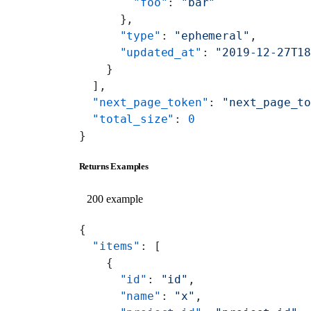
        "foo"
: 
"bar"
      },
      "type"
: 
"ephemeral"
,
      "updated_at"
: 
"2019-12-27T1
    }
  ],
  "next_page_token"
: 
"next_page_t
  "total_size"
: 
0
}
Returns Examples
200 example
{
  "items"
: [
    {
      "id"
: 
"id"
,
      "name"
: 
"x"
,