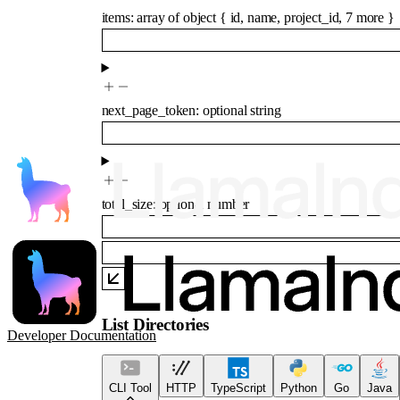
items
:
array of
object
{
id
,
name
,
project_id
,
7
more
}
next_page_token
:
optional
string
total_size
:
optional
number
List Directories
Developer Documentation
CLI Tool
HTTP
TypeScript
Python
Go
Java