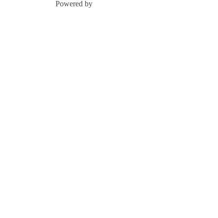
Powered by