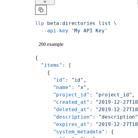
llp
 beta:directories
 list
 \
  --api-key
 'My API Key'
200 example
{
  "items"
: [
    {
      "id"
: 
"id"
,
      "name"
: 
"x"
,
      "project_id"
: 
"project_id"
,
      "created_at"
: 
"2019-12-27T1
      "deleted_at"
: 
"2019-12-27T1
      "description"
: 
"description
      "expires_at"
: 
"2019-12-27T1
      "system_metadata"
: {