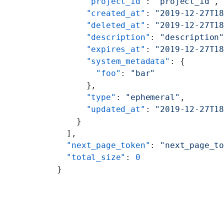
      "project_id"
: 
"project_id"
,
      "created_at"
: 
"2019-12-27T1
      "deleted_at"
: 
"2019-12-27T1
      "description"
: 
"description
      "expires_at"
: 
"2019-12-27T1
      "system_metadata"
: {
        "foo"
: 
"bar"
      },
      "type"
: 
"ephemeral"
,
      "updated_at"
: 
"2019-12-27T1
    }
  ],
  "next_page_token"
: 
"next_page_t
  "total_size"
: 
0
}