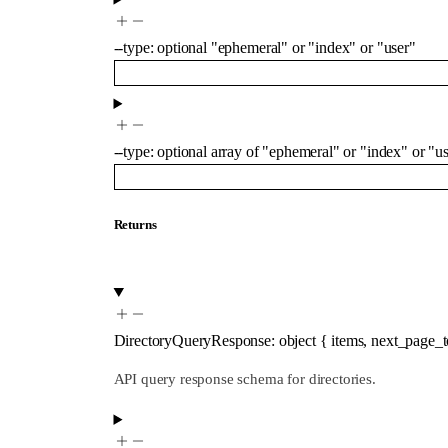
--
type
:
optional
"ephemeral"
or
"index"
or
"user"
--
type
:
optional
array of
"ephemeral"
or
"index"
or
"us
Returns
DirectoryQueryResponse
:
object
{
items
,
next_page_
API query response schema for directories.