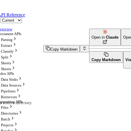
PI Reference
verview
ocument APIs
Open in
Claude
Ope
Parsing
Extract
Copy Markdown
Classify
Split
Copy Markdown
Vi
Sheets
Sheets
ndex APIs
Data Sinks
Data Sources
Pipelines
Retrievers
upporting APIs
a source directory.
Files
Directories
Batch
Projects
Batches