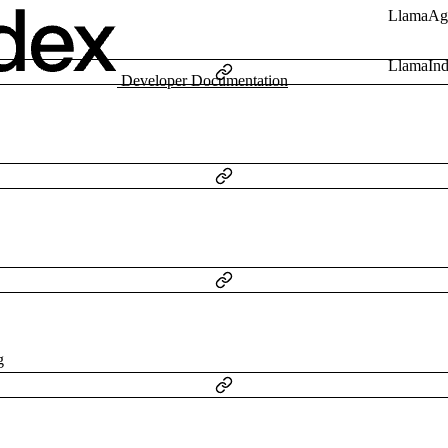
LlamaAg
LlamaIn
Developer Documentation
g