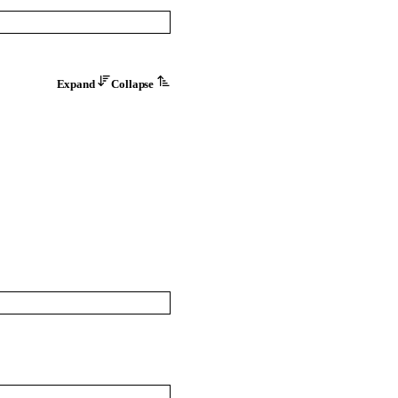
Expand
Collapse