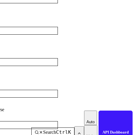
se
Auto
Ctrl
K
Search
API Dashboard