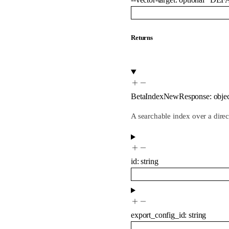
Returns
BetaIndexNewResponse
:
obje
A searchable index over a dire
id
:
string
export_config_id
:
string