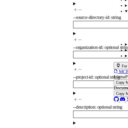
--
source-directory-id
:
string
--
organization-id
:
optional
strin
For
MCP s
LlamaP
--
project-id
:
optional
string
Copy 
Docume
Copy 
--
description
:
optional
string