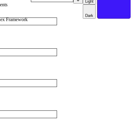
Light
ents
Dark
dex Framework