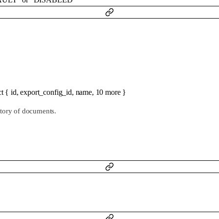
ct
{
id
,
export_config_id
,
name
,
10
more
}
ctory of documents.