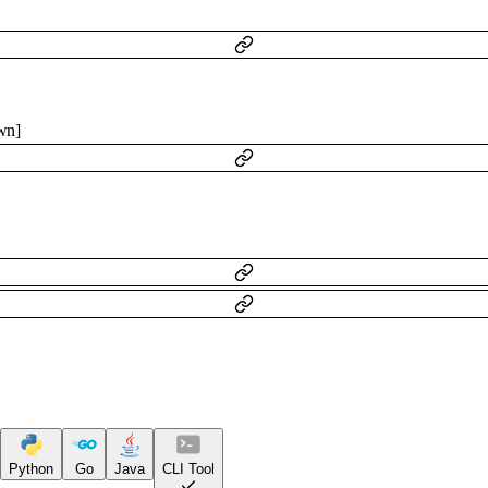
wn
]
Python
Go
Java
CLI Tool