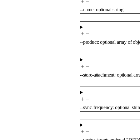
--
name
:
optional
string
--
product
:
optional
array of
obj
--
store-attachment
:
optional
arr
--
sync-frequency
:
optional
stri
--
vector-target
:
optional
"DEF