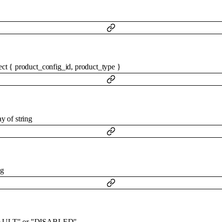
ect
{
product_config_id
,
product_type
}
ay of
string
ng
AULT"
or
"DISABLED"