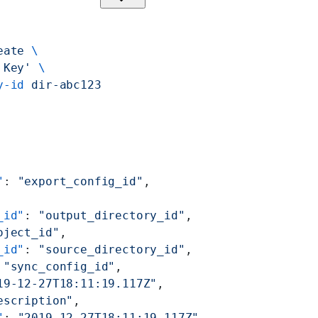
eate
 \
 Key'
 \
y-id
 dir-abc123
"
: 
"export_config_id"
,
_id"
: 
"output_directory_id"
,
oject_id"
,
_id"
: 
"source_directory_id"
,
 
"sync_config_id"
,
19-12-27T18:11:19.117Z"
,
escription"
,
"
: 
"2019-12-27T18:11:19.117Z"
,