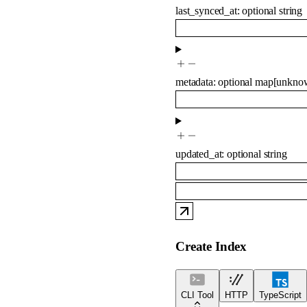
last_synced_at
:
optional
string
metadata
:
optional
map
[
unkno
updated_at
:
optional
string
Create Index
CLI Tool
HTTP
TypeScript