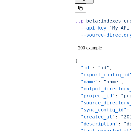
llp
 beta:indexes
 cr
  --api-key
 'My API
  --source-director
200 example
{
  "id"
: 
"id"
,
  "export_config_id
  "name"
: 
"name"
,
  "output_directory
  "project_id"
: 
"pr
  "source_directory
  "sync_config_id"
:
  "created_at"
: 
"20
  "description"
: 
"d
  "last_exported_at