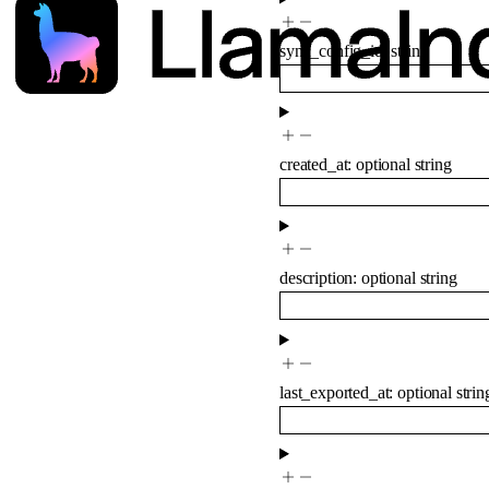
sync_config_id
:
string
created_at
:
optional
string
description
:
optional
string
last_exported_at
:
optional
strin