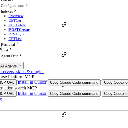
Configurations
Indexes
Overview
GET
Get
DEL
Delete
POST
Create
POST
Sync
GET
List
Retrieval
g
Chat
Agent Data
 AI Agents
ervers, skills & plugins
arse Platform MCP
Install in Cursor
MCP URL
Copy Claude Code command
Copy Codex co
ntation search MCP
Install in Cursor
MCP URL
Copy Claude Code command
Copy Codex co