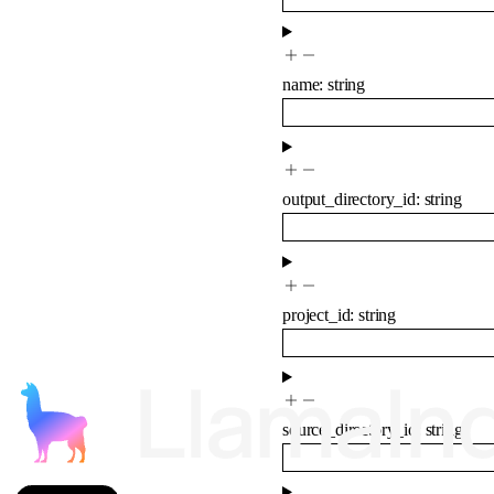
name
:
string
output_directory_id
:
string
project_id
:
string
source_directory_id
:
string