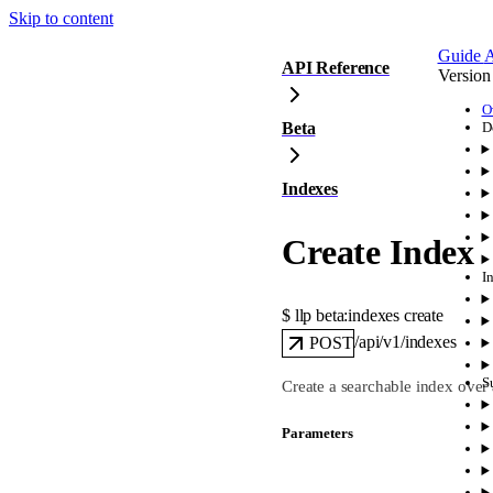
Skip to content
Guide
A
API Reference
Version
O
Beta
D
Indexes
Create Index
I
$ 
llp beta:indexes create
/api/v1/indexes
POST
S
Create a searchable index over 
Parameters