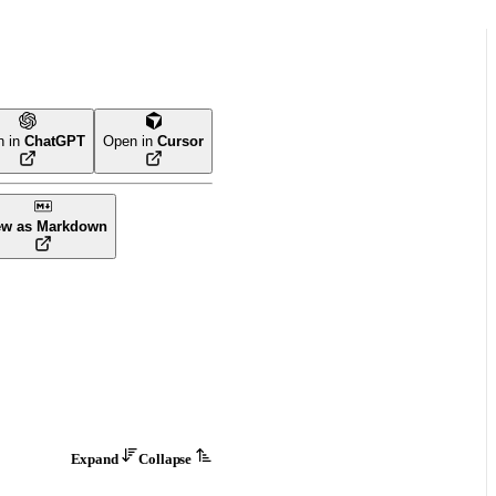
n in
ChatGPT
Open in
Cursor
ew as Markdown
Expand
Collapse