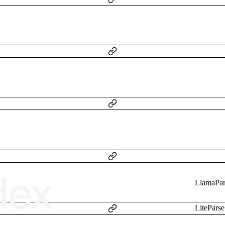
LlamaPar
LiteParse