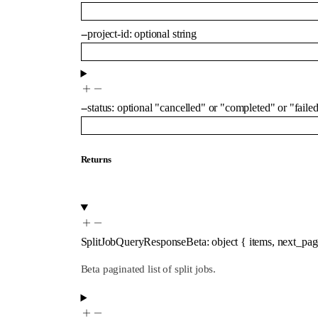
--
project-id
:
optional
string
--
status
:
optional
"cancelled"
or
"completed"
or
"faile
Returns
SplitJobQueryResponseBeta
:
object
{
items
,
next_pag
Beta paginated list of split jobs.