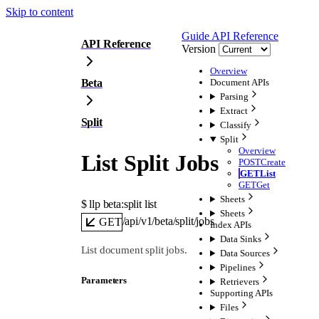
Skip to content
Guide
API Reference
API Reference
Version
Overview
Beta
Document APIs
Parsing
Extract
Split
Classify
Split
Overview
List Split Jobs
POST
Create
GET
List
GET
Get
Sheets
$ 
llp beta:split list
Sheets
/api/v1/beta/split/jobs
GET
Index APIs
Data Sinks
List document split jobs.
Data Sources
Pipelines
Parameters
Retrievers
Supporting APIs
Files