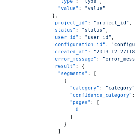
        "type"
: 
"type"
,
        "value"
: 
"value"
      },
      "project_id"
: 
"project_id"
,
      "status"
: 
"status"
,
      "user_id"
: 
"user_id"
,
      "configuration_id"
: 
"config
      "created_at"
: 
"2019-12-27T1
      "error_message"
: 
"error_mes
      "result"
: {
        "segments"
: [
          {
            "category"
: 
"category
            "confidence_category"
            "pages"
: [
              0
            ]
          }
        ]