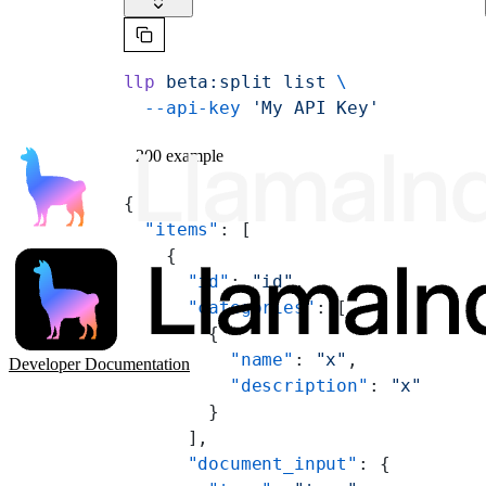
llp
 beta:split
 list
 \
  --api-key
 'My API Key'
200 example
{
  "items"
: [
    {
      "id"
: 
"id"
,
      "categories"
: [
        {
          "name"
: 
"x"
,
Developer Documentation
          "description"
: 
"x"
        }
      ],
      "document_input"
: {