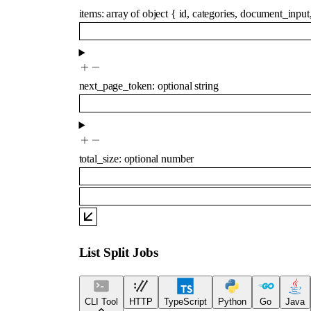
items
:
array of
object
{
id
,
categories
,
document_input
next_page_token
:
optional
string
total_size
:
optional
number
List Split Jobs
CLI Tool
HTTP
TypeScript
Python
Go
Java