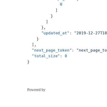
              0
            ]
          }
        ]
      },
      "updated_at"
: 
"2019-12-27T1
    }
  ],
  "next_page_token"
: 
"next_page_t
  "total_size"
: 
0
}
Powered by