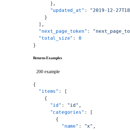
      },
      "updated_at"
: 
"2019-12-27T1
    }
  ],
  "next_page_token"
: 
"next_page_t
  "total_size"
: 
0
}
Returns Examples
200 example
{
  "items"
: [
    {
      "id"
: 
"id"
,
      "categories"
: [
        {
          "name"
: 
"x"
,