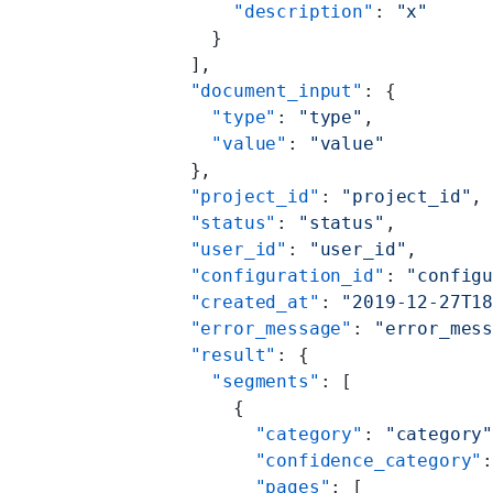
          "description"
: 
"x"
        }
      ],
      "document_input"
: {
        "type"
: 
"type"
,
        "value"
: 
"value"
      },
      "project_id"
: 
"project_id"
,
      "status"
: 
"status"
,
      "user_id"
: 
"user_id"
,
      "configuration_id"
: 
"config
      "created_at"
: 
"2019-12-27T1
      "error_message"
: 
"error_mes
      "result"
: {
        "segments"
: [
          {
            "category"
: 
"category
            "confidence_category"
            "pages"
: [