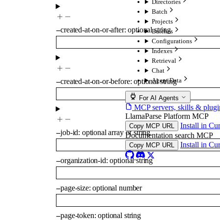
Directories
Batch
Projects
--
created-at-on-or-after
:
optional
string
Batches
Configurations
Indexes
Retrieval
Chat
Agent Data
--
created-at-on-or-before
:
optional
string
For AI Agents
MCP servers, skills & plugi
LlamaParse Platform MCP
Install in Cu
Copy MCP URL
--
job-id
:
optional
array of
string
Documentation search MCP
Install in Cu
Copy MCP URL
--
organization-id
:
optional
string
--
page-size
:
optional
number
--
page-token
:
optional
string