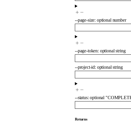
--
page-size
:
optional
number
--
page-token
:
optional
string
--
project-id
:
optional
string
--
status
:
optional
"COMPLET
Returns