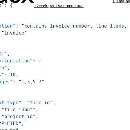
LlamaIn
n"
: {
Developer Documentation
ption"
: 
"contains invoice number, line items, 
 
"invoice"
ST"
,
nfiguration"
: {
en"
,
s"
: 
10
,
ages"
: 
"1,3,5-7"
ut_type"
: 
"file_id"
,
 
"file_input"
,
 
"project_id"
,
MPLETED"
,