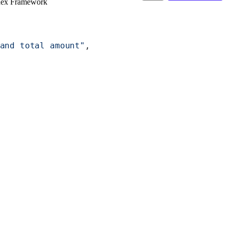
dex Framework
and total amount"
,