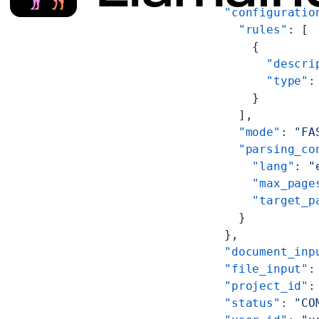
      "configuratio
        "rules"
: [
          {
            "descri
            "type"
:
          }
        ],
        "mode"
: 
"FA
        "parsing_co
          "lang"
: 
"
          "max_page
          "target_p
        }
      },
      "document_inp
      "file_input"
:
      "project_id"
:
      "status"
: 
"CO