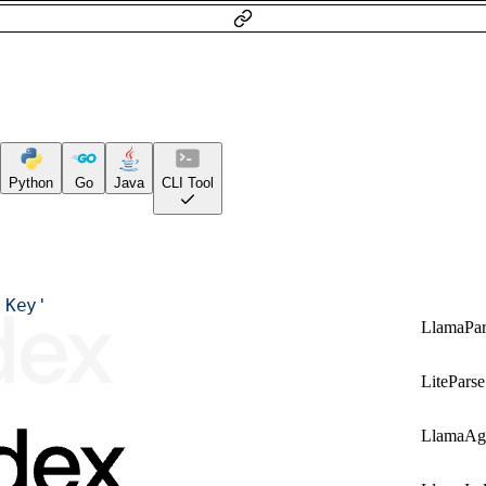
Python
Go
Java
CLI Tool
 Key'
LlamaPar
LiteParse
LlamaAg