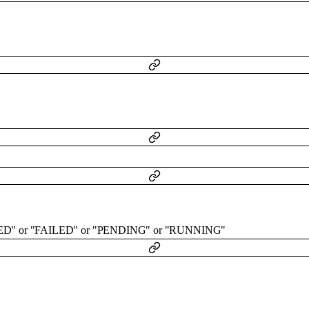
ED"
or
"FAILED"
or
"PENDING"
or
"RUNNING"