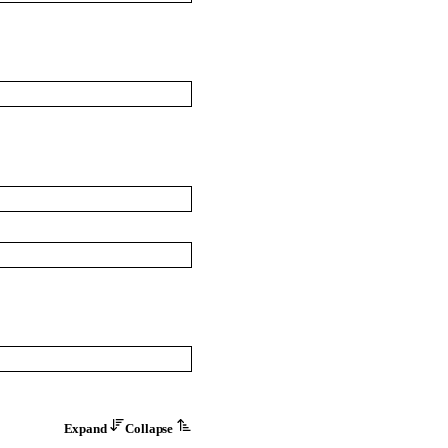
Expand
Collapse