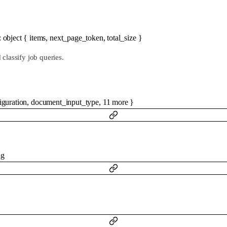
:
object
{
items
,
next_page_token
,
total_size
}
classify job queries.
iguration
,
document_input_type
,
11
more
}
ng