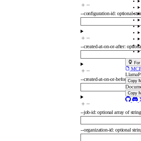
--
configuration-id
:
optional
str
--
created-at-on-or-after
:
option
For
MCP s
LlamaP
--
created-at-on-or-before
:
opti
Copy 
Docume
Copy 
--
job-id
:
optional
array of
strin
--
organization-id
:
optional
strin