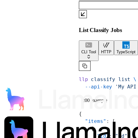
List Classify Jobs
CLI Tool
HTTP
TypeScript
llp
 classify
 list
 \
  --api-key
 'My API
200 example
{
  "items"
: [
    {
      "id"
: 
"id"
,