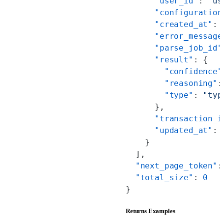
      "user_id"
: 
"u
      "configuratio
      "created_at"
:
      "error_messag
      "parse_job_id
      "result"
: {
        "confidence
        "reasoning"
        "type"
: 
"ty
      },
      "transaction_
      "updated_at"
:
    }
  ],
  "next_page_token"
  "total_size"
: 
0
}
Returns Examples