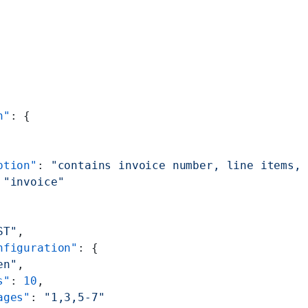
n"
: {
ption"
: 
"contains invoice number, line items, 
 
"invoice"
ST"
,
nfiguration"
: {
en"
,
s"
: 
10
,
ages"
: 
"1,3,5-7"