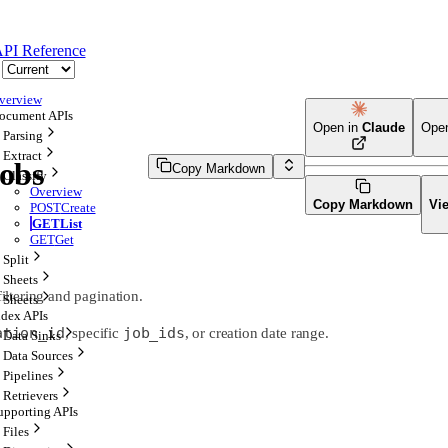
PI Reference
verview
ocument APIs
Open in
Claude
Ope
Parsing
Extract
Jobs
Copy Markdown
Classify
Overview
Copy Markdown
Vi
POST
Create
GET
List
GET
Get
Split
Sheets
filtering and pagination.
Sheets
ndex APIs
ation_id
job_ids
, specific
, or creation date range.
Data Sinks
Data Sources
Pipelines
Retrievers
upporting APIs
Files