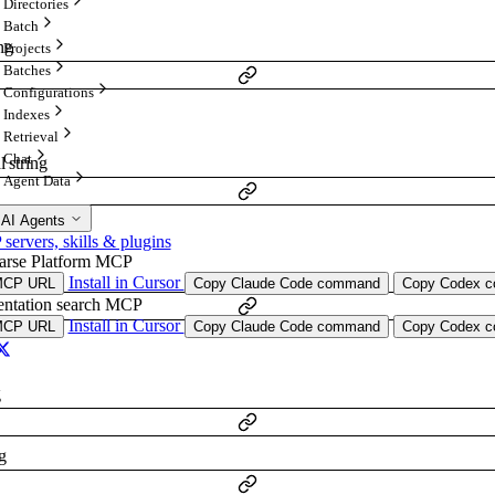
Directories
Batch
ing
Projects
Batches
Configurations
Indexes
Retrieval
Chat
al
string
Agent Data
 AI Agents
ervers, skills & plugins
arse Platform MCP
onal
string
Install in Cursor
MCP URL
Copy Claude Code command
Copy Codex co
ntation search MCP
Install in Cursor
MCP URL
Copy Claude Code command
Copy Codex co
g
g