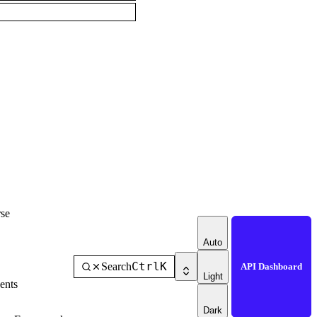
se
Auto
Ctrl
K
Search
API Dashboard
Light
ents
Dark