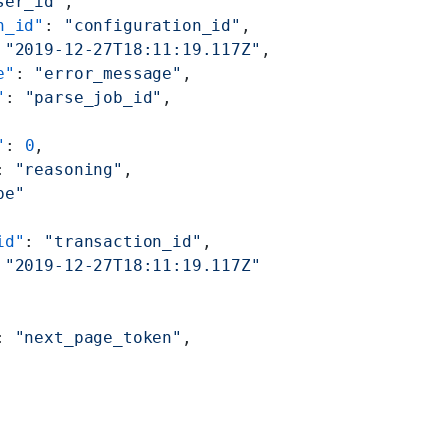
ser_id"
,
n_id"
: 
"configuration_id"
,
 
"2019-12-27T18:11:19.117Z"
,
e"
: 
"error_message"
,
"
: 
"parse_job_id"
,
"
: 
0
,
: 
"reasoning"
,
pe"
id"
: 
"transaction_id"
,
 
"2019-12-27T18:11:19.117Z"
: 
"next_page_token"
,