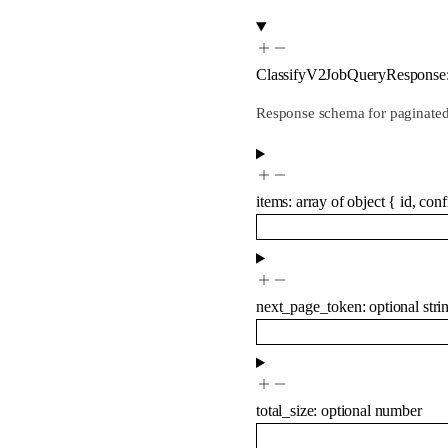
ClassifyV2JobQueryResponse
Response schema for paginated 
items
:
array of
object
{
id
,
conf
next_page_token
:
optional
stri
total_size
:
optional
number