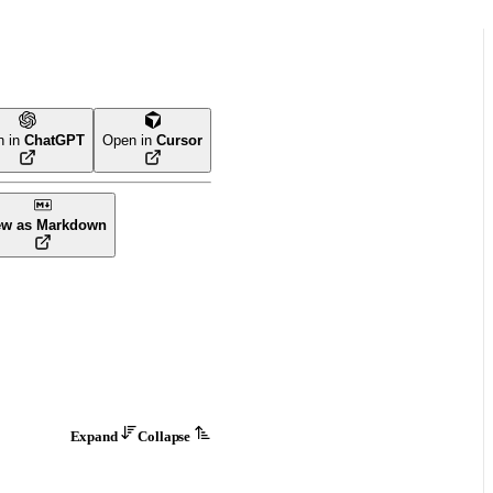
n in
ChatGPT
Open in
Cursor
ew as Markdown
Expand
Collapse