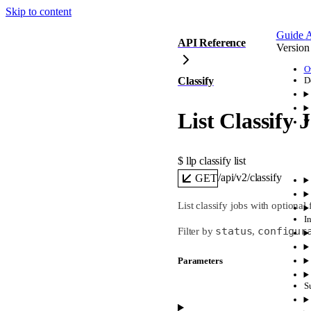
Skip to content
Guide
A
API Reference
Version
O
Classify
D
List Classify 
$ 
llp classify list
/api/v2/classify
GET
List classify jobs with optional 
I
status
configur
Filter by
,
Parameters
S