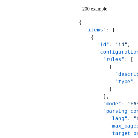
200 example
{
  "items"
: [
    {
      "id"
: 
"id"
,
      "configuratio
        "rules"
: [
          {
            "descri
            "type"
:
          }
        ],
        "mode"
: 
"FA
        "parsing_co
          "lang"
: 
"
          "max_page
          "target_p