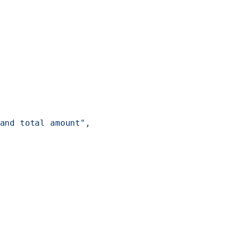
and total amount"
,