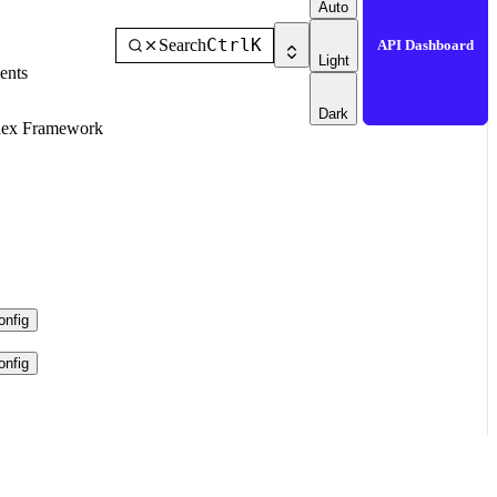
Auto
Ctrl
K
Search
API Dashboard
Light
ents
Dark
dex Framework
nfig
nfig