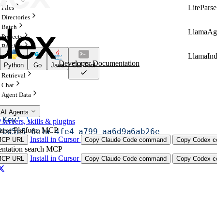
LiteParse
Files
Directories
Batch
LlamaAg
Projects
Batches
LlamaIn
Configurations
Developer Documentation
Python
Go
Java
CLI Tool
Indexes
Retrieval
Chat
Agent Data
te
 \
 AI Agents
 Key'
 \
ervers, skills & plugins
arse Platform MCP
2bd5e5-6e1a-4fe4-a799-aa6d9a6ab26e
Install in Cursor
MCP URL
Copy Claude Code command
Copy Codex co
ntation search MCP
Install in Cursor
MCP URL
Copy Claude Code command
Copy Codex co