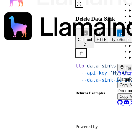
Delete Data Sink
CLI Tool
HTTP
TypeScript
llp
 data-sinks
 dele
For
  --api-key
 'My API
MCP s
LlamaP
  --data-sink-id
 18
Copy 
Docume
Returns Examples
Copy 
Powered by