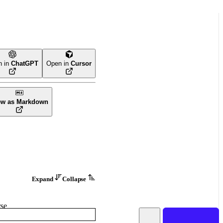
n in
ChatGPT
Open in
Cursor
ew as Markdown
Expand
Collapse
se