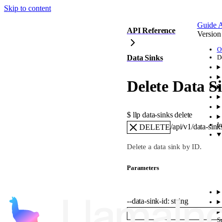
Skip to content
Guide
A
API Reference
Version
O
Data Sinks
D
Delete Data S
$ 
llp data-sinks delete
I
/api/v1/data-sin
DELETE
Delete a data sink by ID.
Parameters
--
data-sink-id
:
string
S