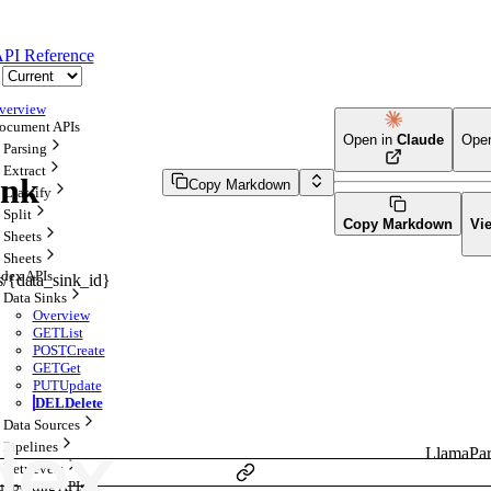
PI Reference
verview
ocument APIs
Open in
Claude
Ope
Parsing
Extract
ink
Copy Markdown
Classify
Split
Copy Markdown
Vi
Sheets
Sheets
ndex APIs
ks/{data_sink_id}
Data Sinks
Overview
GET
List
POST
Create
GET
Get
PUT
Update
DEL
Delete
Data Sources
Pipelines
LlamaPar
Retrievers
upporting APIs