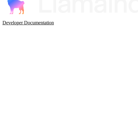
Developer Documentation