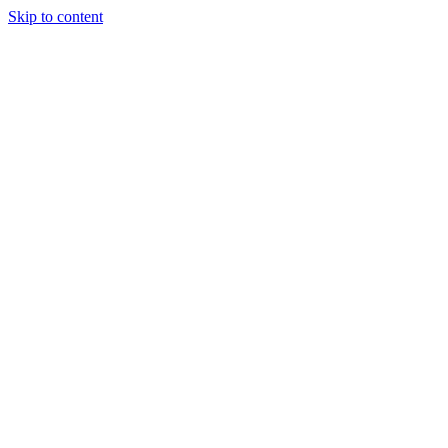
Skip to content