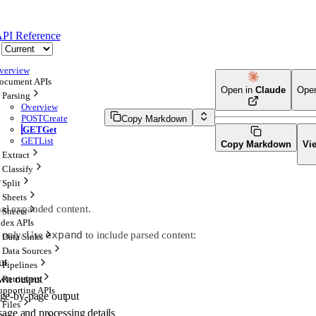
PI Reference
verview
ocument APIs
Open in
Claude
Ope
Parsing
Overview
POST
Create
Copy Markdown
GET
Get
GET
List
Copy Markdown
Vi
Extract
Classify
}
Split
Sheets
nal expanded content.
Sheets
ndex APIs
expand
a only. Use
to include parsed content:
Data Sinks
Data Sources
ut
Pipelines
n output
Retrievers
upporting APIs
ge-by-page output
Files
ge and processing details