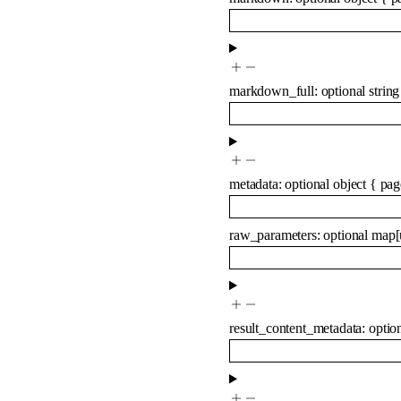
markdown_full
:
optional
string
metadata
:
optional
object
{
pag
raw_parameters
:
optional
map
[
result_content_metadata
:
optio