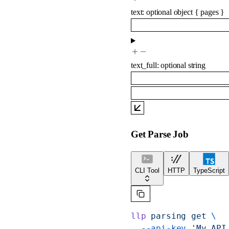
text
:
optional
object
{
pages
}
text_full
:
optional
string
Get Parse Job
CLI Tool
HTTP
TypeScript
llp
 parsing
 get
 \
  --api-key
 'My API