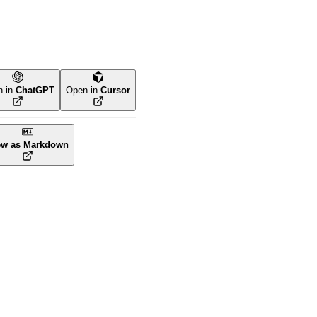
n in
ChatGPT
Open in
Cursor
ew as Markdown