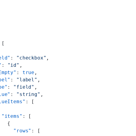
 [
eld"
: 
"checkbox"
,
"
: 
"id"
,
Empty"
: 
true
,
bel"
: 
"label"
,
pe"
: 
"field"
,
lue"
: 
"string"
,
lueItems"
: [
 "items"
: [
   {
     "rows"
: [