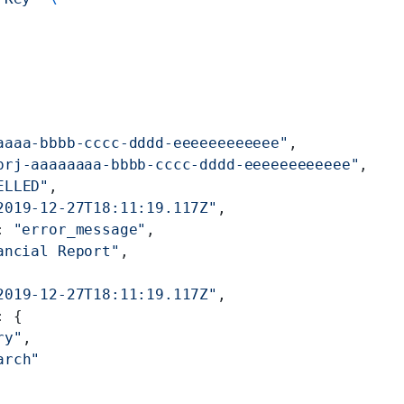
aaaa-bbbb-cccc-dddd-eeeeeeeeeeee"
,
prj-aaaaaaaa-bbbb-cccc-dddd-eeeeeeeeeeee"
,
ELLED"
,
2019-12-27T18:11:19.117Z"
,
: 
"error_message"
,
ancial Report"
,
2019-12-27T18:11:19.117Z"
,
: {
ry"
,
arch"