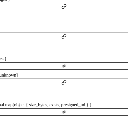
es
}
unknown
]
nal
map
[
object
{
size_bytes
,
exists
,
presigned_url
}
]