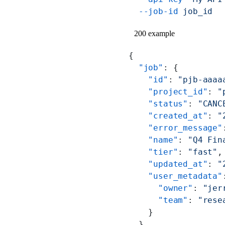
  --job-id
 job_id
200 example
{
  "job"
: {
    "id"
: 
"pjb-aaaa
    "project_id"
: 
"
    "status"
: 
"CANC
    "created_at"
: 
"
    "error_message"
    "name"
: 
"Q4 Fin
    "tier"
: 
"fast"
,
    "updated_at"
: 
"
    "user_metadata"
      "owner"
: 
"jer
      "team"
: 
"rese
    }
  },