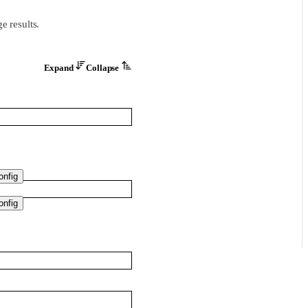
e results.
Expand
Collapse
nfig
nfig