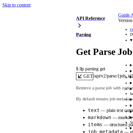
Skip to content
Guide
A
API Reference
Version
O
Parsing
D
Get Parse Job
$ 
llp parsing get
/api/v2/parse/{job_id
GET
Retrieve a parse job with optio
I
By default returns job metadat
text
— plain text outp
markdown
— markdow
S
items
— structured pa
job_metadata
— usa