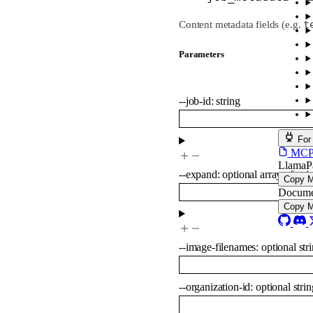
t
Content metadata fields (e.g.
Parameters
--
job-id
:
string
For
MCP s
LlamaP
--
expand
:
optional
array of
stri
Copy 
Docume
Copy 
--
image-filenames
:
optional
str
--
organization-id
:
optional
strin