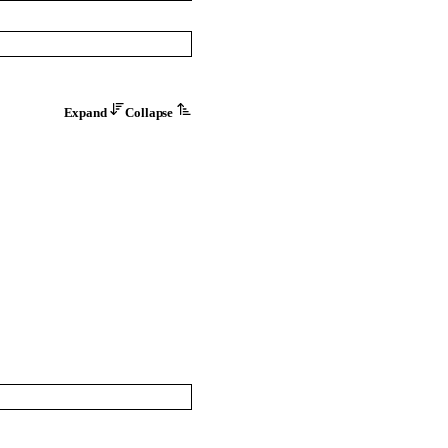
Expand
Collapse