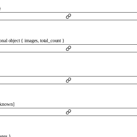
}
ional
object
{
images
,
total_count
}
}
known
]
ages
}