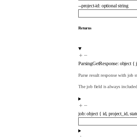
--
project-id
:
optional
string
Returns
ParsingGetResponse
:
object
{
Parse result response with job s
The job field is always include
job
:
object
{
id
,
project_id
,
stat