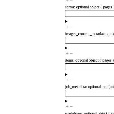
forms
:
optional
object
{
pages
images_content_metadata
:
opt
items
:
optional
object
{
pages
job_metadata
:
optional
map
[
un
markdown
:
optional
object
{
p