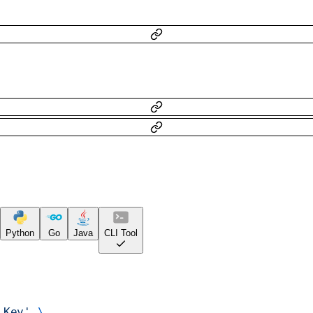
Python
Go
Java
CLI Tool
 Key'
 \