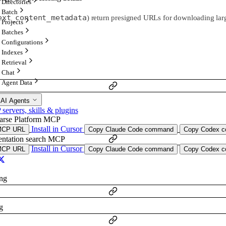
Directories
Batch
ext_content_metadata
) return presigned URLs for downloading larg
Projects
Batches
Configurations
Indexes
Retrieval
Chat
Agent Data
 AI Agents
ervers, skills & plugins
arse Platform MCP
ng
Install in Cursor
MCP URL
Copy Claude Code command
Copy Codex co
ntation search MCP
Install in Cursor
MCP URL
Copy Claude Code command
Copy Codex co
ing
g