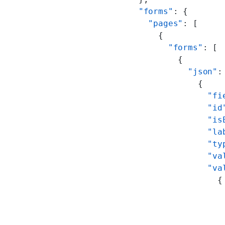
  "forms"
: {
    "pages"
: [
      {
        "forms"
: [
          {
            "json"
:
              {
                "fi
                "id
                "is
                "la
                "ty
                "va
                "va
                  {
                   
                   
                   