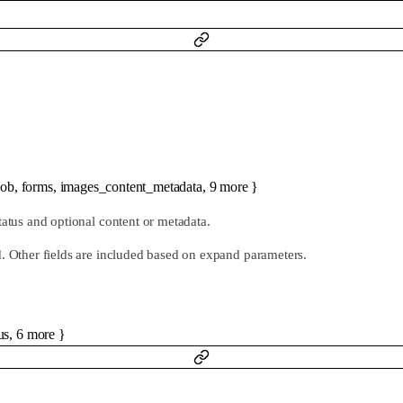
job
,
forms
,
images_content_metadata
,
9
more
}
tatus and optional content or metadata.
d. Other fields are included based on expand parameters.
us
,
6
more
}