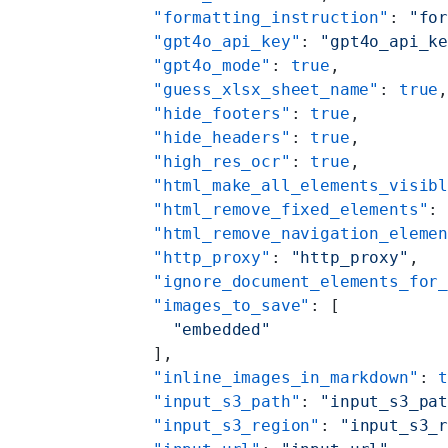
    "formatting_instruction"
: 
"fo
    "gpt4o_api_key"
: 
"gpt4o_api_k
    "gpt4o_mode"
: 
true
,
    "guess_xlsx_sheet_name"
: 
true
    "hide_footers"
: 
true
,
    "hide_headers"
: 
true
,
    "high_res_ocr"
: 
true
,
    "html_make_all_elements_visib
    "html_remove_fixed_elements"
:
    "html_remove_navigation_eleme
    "http_proxy"
: 
"http_proxy"
,
    "ignore_document_elements_for
    "images_to_save"
: [
      "embedded"
    ],
    "inline_images_in_markdown"
: 
    "input_s3_path"
: 
"input_s3_pa
    "input_s3_region"
: 
"input_s3_