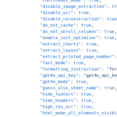
    "continuous_mode"
: 
true
,
    "disable_image_extraction"
: 
t
    "disable_ocr"
: 
true
,
    "disable_reconstruction"
: 
tru
    "do_not_cache"
: 
true
,
    "do_not_unroll_columns"
: 
true
    "enable_cost_optimizer"
: 
true
    "extract_charts"
: 
true
,
    "extract_layout"
: 
true
,
    "extract_printed_page_number"
    "fast_mode"
: 
true
,
    "formatting_instruction"
: 
"fo
    "gpt4o_api_key"
: 
"gpt4o_api_k
    "gpt4o_mode"
: 
true
,
    "guess_xlsx_sheet_name"
: 
true
    "hide_footers"
: 
true
,
    "hide_headers"
: 
true
,
    "high_res_ocr"
: 
true
,
    "html_make_all_elements_visib