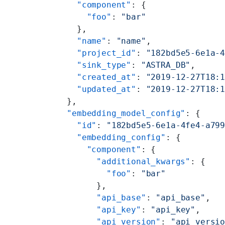
    "component"
: {
      "foo"
: 
"bar"
    },
    "name"
: 
"name"
,
    "project_id"
: 
"182bd5e5-6e1a-
    "sink_type"
: 
"ASTRA_DB"
,
    "created_at"
: 
"2019-12-27T18:
    "updated_at"
: 
"2019-12-27T18:
  },
  "embedding_model_config"
: {
    "id"
: 
"182bd5e5-6e1a-4fe4-a79
    "embedding_config"
: {
      "component"
: {
        "additional_kwargs"
: {
          "foo"
: 
"bar"
        },
        "api_base"
: 
"api_base"
,
        "api_key"
: 
"api_key"
,
        "api_version"
: 
"api_versi