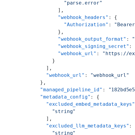
          "parse.error"
        ],
        "webhook_headers"
: {
          "Authorization"
: 
"Beare
        },
        "webhook_output_format"
: 
        "webhook_signing_secret"
:
        "webhook_url"
: 
"https://e
      }
    ],
    "webhook_url"
: 
"webhook_url"
  },
  "managed_pipeline_id"
: 
"182bd5e
  "metadata_config"
: {
    "excluded_embed_metadata_keys
      "string"
    ],
    "excluded_llm_metadata_keys"
:
      "string"