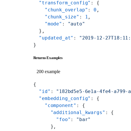
  "transform_config"
: {
    "chunk_overlap"
: 
0
,
    "chunk_size"
: 
1
,
    "mode"
: 
"auto"
  },
  "updated_at"
: 
"2019-12-27T18:11
}
Returns Examples
200 example
{
  "id"
: 
"182bd5e5-6e1a-4fe4-a799-
  "embedding_config"
: {
    "component"
: {
      "additional_kwargs"
: {
        "foo"
: 
"bar"
      },