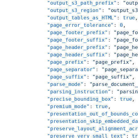
    "output_s3_path_prefix"
: 
"out
    "output_s3_region"
: 
"output_s
    "output_tables_as_HTML"
: 
true
    "page_error_tolerance"
: 
0
,
    "page_footer_prefix"
: 
"page_f
    "page_footer_suffix"
: 
"page_f
    "page_header_prefix"
: 
"page_h
    "page_header_suffix"
: 
"page_h
    "page_prefix"
: 
"page_prefix"
,
    "page_separator"
: 
"page_separ
    "page_suffix"
: 
"page_suffix"
,
    "parse_mode"
: 
"parse_document
    "parsing_instruction"
: 
"parsi
    "precise_bounding_box"
: 
true
,
    "premium_mode"
: 
true
,
    "presentation_out_of_bounds_c
    "presentation_skip_embedded_d
    "preserve_layout_alignment_ac
    "preserve_very_small_text"
: 
t