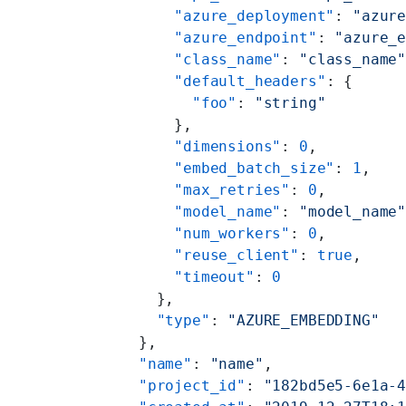
        "azure_deployment"
: 
"azur
        "azure_endpoint"
: 
"azure_
        "class_name"
: 
"class_name
        "default_headers"
: {
          "foo"
: 
"string"
        },
        "dimensions"
: 
0
,
        "embed_batch_size"
: 
1
,
        "max_retries"
: 
0
,
        "model_name"
: 
"model_name
        "num_workers"
: 
0
,
        "reuse_client"
: 
true
,
        "timeout"
: 
0
      },
      "type"
: 
"AZURE_EMBEDDING"
    },
    "name"
: 
"name"
,
    "project_id"
: 
"182bd5e5-6e1a-