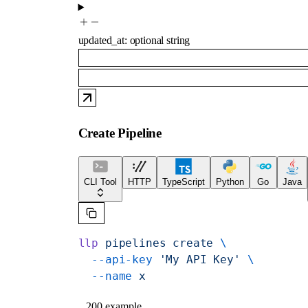
updated_at
:
optional
string
Create Pipeline
CLI Tool
HTTP
TypeScript
Python
Go
Java
llp
 pipelines
 create
 \
  --api-key
 'My API Key'
 \
  --name
 x
200 example