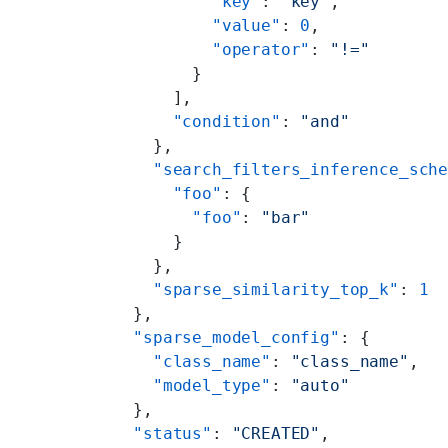
          "key"
: 
"key"
,
          "value"
: 
0
,
          "operator"
: 
"!="
        }
      ],
      "condition"
: 
"and"
    },
    "search_filters_inference_sch
      "foo"
: {
        "foo"
: 
"bar"
      }
    },
    "sparse_similarity_top_k"
: 
1
  },
  "sparse_model_config"
: {
    "class_name"
: 
"class_name"
,
    "model_type"
: 
"auto"
  },
  "status"
: 
"CREATED"
,