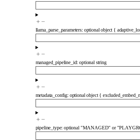
llama_parse_parameters
:
optional
object
{
adaptive_lo
managed_pipeline_id
:
optional
string
metadata_config
:
optional
object
{
excluded_embed_m
pipeline_type
:
optional
"MANAGED"
or
"PLAYGR