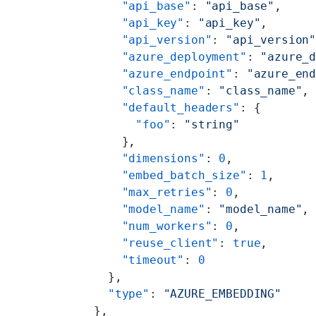
      "api_base"
: 
"api_base"
,
      "api_key"
: 
"api_key"
,
      "api_version"
: 
"api_version
      "azure_deployment"
: 
"azure_
      "azure_endpoint"
: 
"azure_en
      "class_name"
: 
"class_name"
,
      "default_headers"
: {
        "foo"
: 
"string"
      },
      "dimensions"
: 
0
,
      "embed_batch_size"
: 
1
,
      "max_retries"
: 
0
,
      "model_name"
: 
"model_name"
,
      "num_workers"
: 
0
,
      "reuse_client"
: 
true
,
      "timeout"
: 
0
    },
    "type"
: 
"AZURE_EMBEDDING"
  },