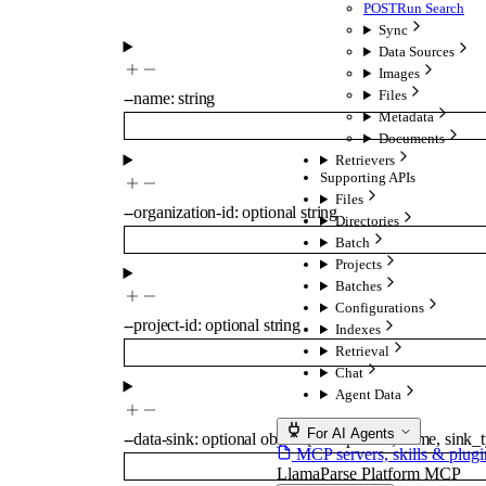
POST
Run Search
Sync
Data Sources
Images
Files
--
name
:
string
Metadata
Documents
Retrievers
Supporting APIs
Files
--
organization-id
:
optional
string
Directories
Batch
Projects
Batches
Configurations
--
project-id
:
optional
string
Indexes
Retrieval
Chat
Agent Data
For AI Agents
--
data-sink
:
optional
object
{
component
,
name
,
sink_
MCP servers, skills & plugi
LlamaParse Platform MCP