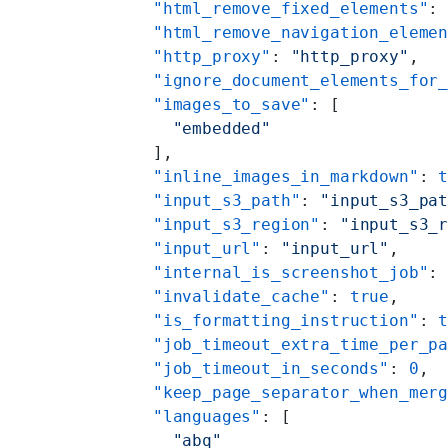
    "html_remove_fixed_elements"
:
    "html_remove_navigation_eleme
    "http_proxy"
: 
"http_proxy"
,
    "ignore_document_elements_for
    "images_to_save"
: [
      "embedded"
    ],
    "inline_images_in_markdown"
: 
    "input_s3_path"
: 
"input_s3_pa
    "input_s3_region"
: 
"input_s3_
    "input_url"
: 
"input_url"
,
    "internal_is_screenshot_job"
:
    "invalidate_cache"
: 
true
,
    "is_formatting_instruction"
: 
    "job_timeout_extra_time_per_p
    "job_timeout_in_seconds"
: 
0
,
    "keep_page_separator_when_mer
    "languages"
: [
      "abq"