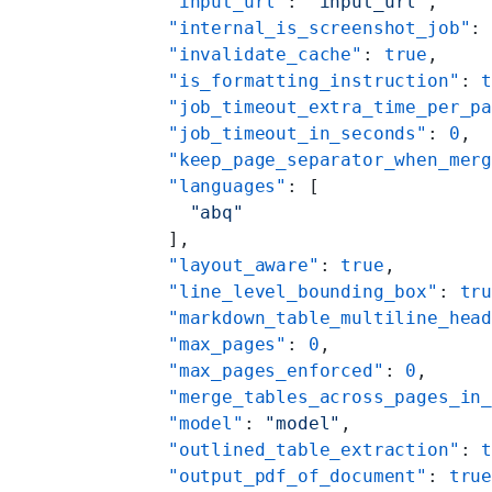
    "input_url"
: 
"input_url"
,
    "internal_is_screenshot_job"
:
    "invalidate_cache"
: 
true
,
    "is_formatting_instruction"
: 
    "job_timeout_extra_time_per_p
    "job_timeout_in_seconds"
: 
0
,
    "keep_page_separator_when_mer
    "languages"
: [
      "abq"
    ],
    "layout_aware"
: 
true
,
    "line_level_bounding_box"
: 
tr
    "markdown_table_multiline_hea
    "max_pages"
: 
0
,
    "max_pages_enforced"
: 
0
,
    "merge_tables_across_pages_in
    "model"
: 
"model"
,
    "outlined_table_extraction"
: 
    "output_pdf_of_document"
: 
tru