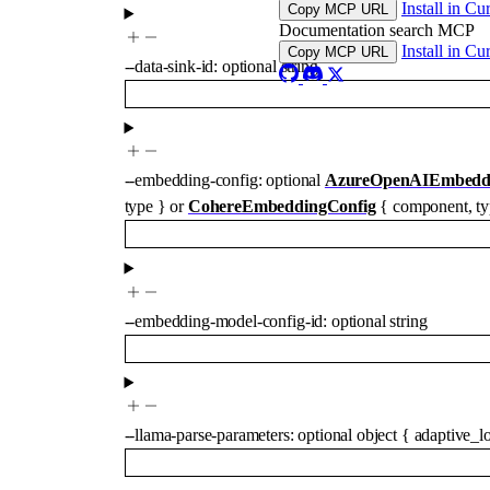
Install in Cu
Copy MCP URL
Documentation search MCP
Install in Cu
Copy MCP URL
--
data-sink-id
:
optional
string
--
embedding-config
:
optional
AzureOpenAIEmbeddi
type
}
or
CohereEmbeddingConfig
{
component
,
t
--
embedding-model-config-id
:
optional
string
--
llama-parse-parameters
:
optional
object
{
adaptive_l