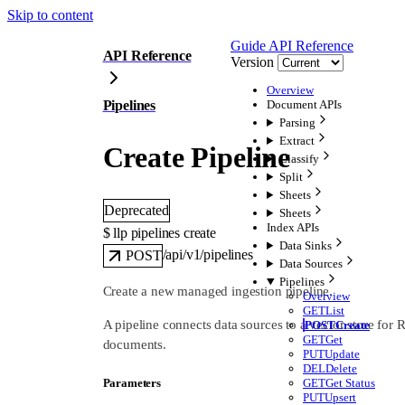
Skip to content
Guide
API Reference
API Reference
Version
Overview
Pipelines
Document APIs
Parsing
Extract
Create Pipeline
Classify
Split
Sheets
Deprecated
Sheets
Index APIs
$ 
llp pipelines create
Data Sinks
/api/v1/pipelines
POST
Data Sources
Pipelines
Create a new managed ingestion pipeline.
Overview
GET
List
A pipeline connects data sources to a vector store for 
POST
Create
GET
Get
documents.
PUT
Update
DEL
Delete
GET
Get Status
Parameters
PUT
Upsert