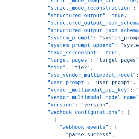
    "strict_mode_image_ocr"
: 
true
    "strict_mode_reconstruction"
:
    "structured_output"
: 
true
,
    "structured_output_json_schem
    "structured_output_json_schem
    "system_prompt"
: 
"system_prom
    "system_prompt_append"
: 
"syst
    "take_screenshot"
: 
true
,
    "target_pages"
: 
"target_pages
    "tier"
: 
"tier"
,
    "use_vendor_multimodal_model"
    "user_prompt"
: 
"user_prompt"
,
    "vendor_multimodal_api_key"
: 
    "vendor_multimodal_model_name
    "version"
: 
"version"
,
    "webhook_configurations"
: [
      {
        "webhook_events"
: [
          "parse.success"
,