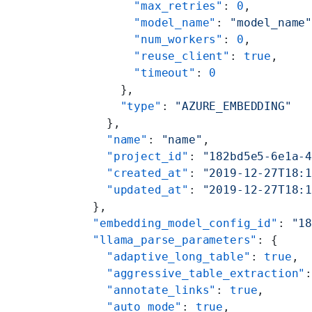
        "max_retries"
: 
0
,
        "model_name"
: 
"model_name
        "num_workers"
: 
0
,
        "reuse_client"
: 
true
,
        "timeout"
: 
0
      },
      "type"
: 
"AZURE_EMBEDDING"
    },
    "name"
: 
"name"
,
    "project_id"
: 
"182bd5e5-6e1a-
    "created_at"
: 
"2019-12-27T18:
    "updated_at"
: 
"2019-12-27T18:
  },
  "embedding_model_config_id"
: 
"1
  "llama_parse_parameters"
: {
    "adaptive_long_table"
: 
true
,
    "aggressive_table_extraction"
    "annotate_links"
: 
true
,
    "auto_mode"
: 
true
,