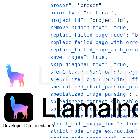
    "preset"
: 
"preset"
,
    "priority"
: 
"critical"
,
    "project_id"
: 
"project_id"
,
    "remove_hidden_text"
: 
true
,
    "replace_failed_page_mode"
: 
"
    "replace_failed_page_with_err
    "replace_failed_page_with_err
    "save_images"
: 
true
,
    "skip_diagonal_text"
: 
true
,
    "specialized_chart_parsing_ag
    "specialized_chart_parsing_ef
    "specialized_chart_parsing_pl
    "specialized_image_parsing"
: 
    "spreadsheet_extract_sub_tabl
    "spreadsheet_force_formula_co
    "spreadsheet_include_hidden_s
    "strict_mode_buggy_font"
: 
tru
Developer Documentation
    "strict_mode_image_extraction