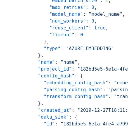
      "embed_batch_size"
: 
1
,
      "max_retries"
: 
0
,
      "model_name"
: 
"model_name"
,
      "num_workers"
: 
0
,
      "reuse_client"
: 
true
,
      "timeout"
: 
0
    },
    "type"
: 
"AZURE_EMBEDDING"
  },
  "name"
: 
"name"
,
  "project_id"
: 
"182bd5e5-6e1a-4f
  "config_hash"
: {
    "embedding_config_hash"
: 
"emb
    "parsing_config_hash"
: 
"parsi
    "transform_config_hash"
: 
"tra
  },
  "created_at"
: 
"2019-12-27T18:11
  "data_sink"
: {
    "id"
: 
"182bd5e5-6e1a-4fe4-a79