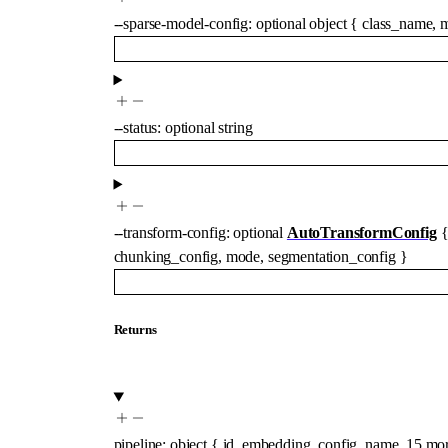
--
sparse-model-config
:
optional
object
{
class_name
,
m
--
status
:
optional
string
--
transform-config
:
optional
AutoTransformConfig
chunking_config
,
mode
,
segmentation_config
}
Returns
pipeline
:
object
{
id
,
embedding_config
,
name
,
15
mo