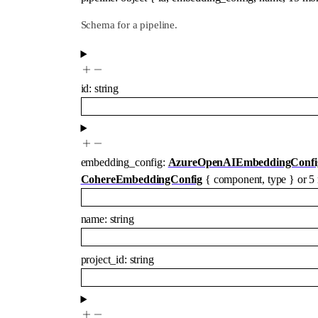
Schema for a pipeline.
id
:
string
embedding_config
:
AzureOpenAIEmbeddingConfi
CohereEmbeddingConfig
{
component
,
type
}
or
5
name
:
string
project_id
:
string