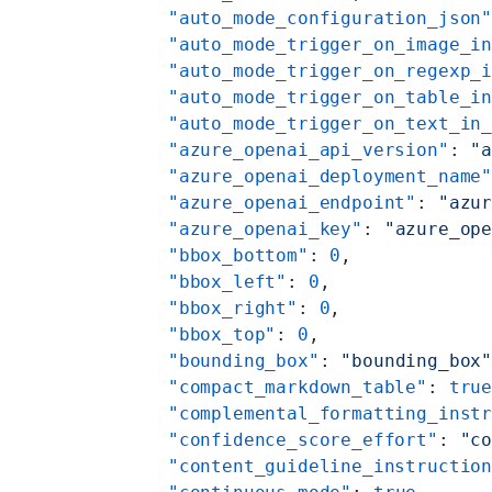
    "auto_mode_configuration_json
    "auto_mode_trigger_on_image_i
    "auto_mode_trigger_on_regexp_
    "auto_mode_trigger_on_table_i
    "auto_mode_trigger_on_text_in
    "azure_openai_api_version"
: 
"
    "azure_openai_deployment_name
    "azure_openai_endpoint"
: 
"azu
    "azure_openai_key"
: 
"azure_op
    "bbox_bottom"
: 
0
,
    "bbox_left"
: 
0
,
    "bbox_right"
: 
0
,
    "bbox_top"
: 
0
,
    "bounding_box"
: 
"bounding_box
    "compact_markdown_table"
: 
tru
    "complemental_formatting_inst
    "confidence_score_effort"
: 
"c
    "content_guideline_instructio