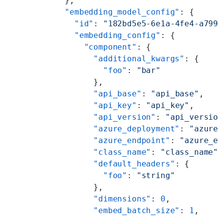
  },
  "embedding_model_config"
: {
    "id"
: 
"182bd5e5-6e1a-4fe4-a79
    "embedding_config"
: {
      "component"
: {
        "additional_kwargs"
: {
          "foo"
: 
"bar"
        },
        "api_base"
: 
"api_base"
,
        "api_key"
: 
"api_key"
,
        "api_version"
: 
"api_versi
        "azure_deployment"
: 
"azur
        "azure_endpoint"
: 
"azure_
        "class_name"
: 
"class_name
        "default_headers"
: {
          "foo"
: 
"string"
        },
        "dimensions"
: 
0
,
        "embed_batch_size"
: 
1
,