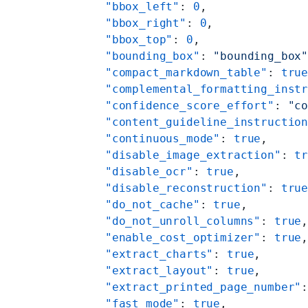
    "bbox_left"
: 
0
,
    "bbox_right"
: 
0
,
    "bbox_top"
: 
0
,
    "bounding_box"
: 
"bounding_box
    "compact_markdown_table"
: 
tru
    "complemental_formatting_inst
    "confidence_score_effort"
: 
"c
    "content_guideline_instructio
    "continuous_mode"
: 
true
,
    "disable_image_extraction"
: 
t
    "disable_ocr"
: 
true
,
    "disable_reconstruction"
: 
tru
    "do_not_cache"
: 
true
,
    "do_not_unroll_columns"
: 
true
    "enable_cost_optimizer"
: 
true
    "extract_charts"
: 
true
,
    "extract_layout"
: 
true
,
    "extract_printed_page_number"
    "fast_mode"
: 
true
,