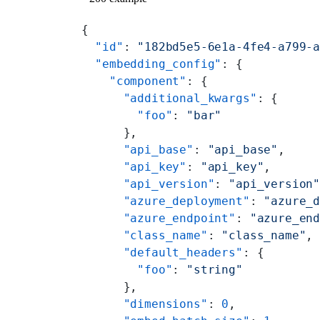
{
  "id"
: 
"182bd5e5-6e1a-4fe4-a799-
  "embedding_config"
: {
    "component"
: {
      "additional_kwargs"
: {
        "foo"
: 
"bar"
      },
      "api_base"
: 
"api_base"
,
      "api_key"
: 
"api_key"
,
      "api_version"
: 
"api_version
      "azure_deployment"
: 
"azure_
      "azure_endpoint"
: 
"azure_en
      "class_name"
: 
"class_name"
,
      "default_headers"
: {
        "foo"
: 
"string"
      },
      "dimensions"
: 
0
,