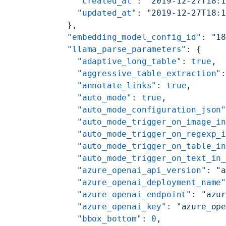
    "created_at"
: 
"2019-12-27T18:
    "updated_at"
: 
"2019-12-27T18:
  },
  "embedding_model_config_id"
: 
"1
  "llama_parse_parameters"
: {
    "adaptive_long_table"
: 
true
,
    "aggressive_table_extraction"
    "annotate_links"
: 
true
,
    "auto_mode"
: 
true
,
    "auto_mode_configuration_json
    "auto_mode_trigger_on_image_i
    "auto_mode_trigger_on_regexp_
    "auto_mode_trigger_on_table_i
    "auto_mode_trigger_on_text_in
    "azure_openai_api_version"
: 
"
    "azure_openai_deployment_name
    "azure_openai_endpoint"
: 
"azu
    "azure_openai_key"
: 
"azure_op
    "bbox_bottom"
: 
0
,