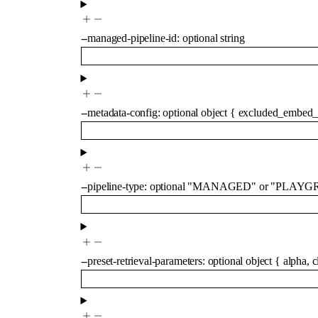
--
managed-pipeline-id
:
optional
string
--
metadata-config
:
optional
object
{
excluded_embed_
--
pipeline-type
:
optional
"MANAGED"
or
"PLAYG
--
preset-retrieval-parameters
:
optional
object
{
alpha
,
c