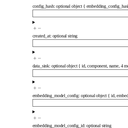
config_hash
:
optional
object
{
embedding_config_has
created_at
:
optional
string
data_sink
:
optional
object
{
id
,
component
,
name
,
4
m
embedding_model_config
:
optional
object
{
id
,
embed
embedding_model_config_id
:
optional
string