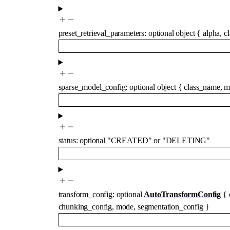
preset_retrieval_parameters
:
optional
object
{
alpha
,
c
sparse_model_config
:
optional
object
{
class_name
,
m
status
:
optional
"CREATED"
or
"DELETING"
transform_config
:
optional
AutoTransformConfig
{
chunking_config
,
mode
,
segmentation_config
}