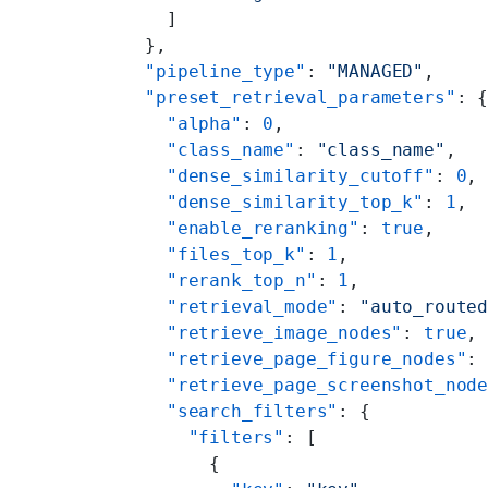
    ]
  },
  "pipeline_type"
: 
"MANAGED"
,
  "preset_retrieval_parameters"
: 
    "alpha"
: 
0
,
    "class_name"
: 
"class_name"
,
    "dense_similarity_cutoff"
: 
0
,
    "dense_similarity_top_k"
: 
1
,
    "enable_reranking"
: 
true
,
    "files_top_k"
: 
1
,
    "rerank_top_n"
: 
1
,
    "retrieval_mode"
: 
"auto_route
    "retrieve_image_nodes"
: 
true
,
    "retrieve_page_figure_nodes"
:
    "retrieve_page_screenshot_nod
    "search_filters"
: {
      "filters"
: [
        {