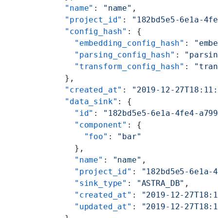
  "name"
: 
"name"
,
  "project_id"
: 
"182bd5e5-6e1a-4f
  "config_hash"
: {
    "embedding_config_hash"
: 
"emb
    "parsing_config_hash"
: 
"parsi
    "transform_config_hash"
: 
"tra
  },
  "created_at"
: 
"2019-12-27T18:11
  "data_sink"
: {
    "id"
: 
"182bd5e5-6e1a-4fe4-a79
    "component"
: {
      "foo"
: 
"bar"
    },
    "name"
: 
"name"
,
    "project_id"
: 
"182bd5e5-6e1a-
    "sink_type"
: 
"ASTRA_DB"
,
    "created_at"
: 
"2019-12-27T18:
    "updated_at"
: 
"2019-12-27T18: