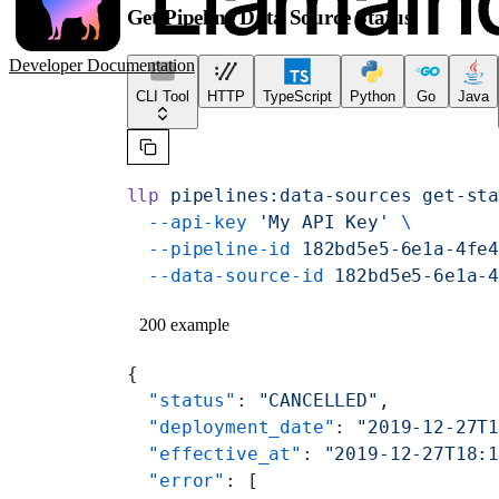
Get Pipeline Data Source Status
Developer Documentation
CLI Tool
HTTP
TypeScript
Python
Go
Java
llp
 pipelines:data-sources
 get-st
  --api-key
 'My API Key'
 \
  --pipeline-id
 182bd5e5-6e1a-4fe
  --data-source-id
 182bd5e5-6e1a-
200 example
{
  "status"
: 
"CANCELLED"
,
  "deployment_date"
: 
"2019-12-27T
  "effective_at"
: 
"2019-12-27T18:
  "error"
: [