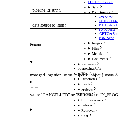
POST
Run Search
Sync
--
pipeline-id
:
string
Data Sources
Overview
GET
Get Data
--
data-source-id
:
string
PUT
Update D
PUT
Update
GET
Get Sta
POST
Sync
Images
Returns
Files
Metadata
Documents
Retrievers
Supporting APIs
Files
managed_ingestion_status_response
:
object
{
status
,
d
Directories
Batch
Projects
status
:
"CANCELLED"
or
"ERROR"
or
"IN_PROG
Batches
Configurations
Indexes
Retrieval
Chat