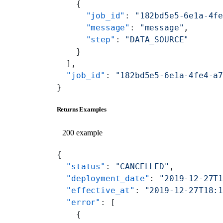
    {
      "job_id"
: 
"182bd5e5-6e1a-4f
      "message"
: 
"message"
,
      "step"
: 
"DATA_SOURCE"
    }
  ],
  "job_id"
: 
"182bd5e5-6e1a-4fe4-a
}
Returns Examples
200 example
{
  "status"
: 
"CANCELLED"
,
  "deployment_date"
: 
"2019-12-27T
  "effective_at"
: 
"2019-12-27T18:
  "error"
: [
    {