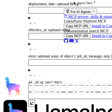
Agent Data
deployment_date
:
optional
string
For AI Agents
MCP servers, skills & plugi
LlamaParse Platform MCP
Install in Cu
Copy MCP URL
effective_at
:
optional
string
Documentation search MCP
Install in Cu
Copy MCP URL
error
:
optional
array of
object
{
job_id
,
message
,
step
job_id
:
optional
string