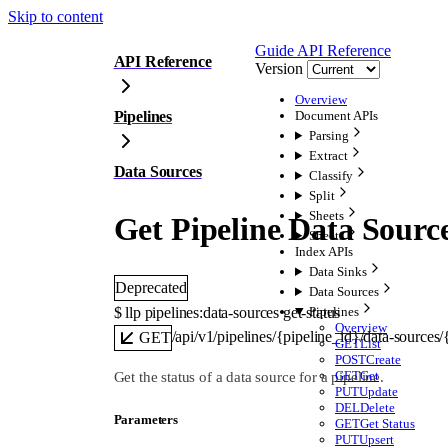
Skip to content
Guide
API Reference
API Reference
Version
Overview
Pipelines
Document APIs
Parsing
Extract
Data Sources
Classify
Split
Sheets
Get Pipeline Data Sourc
Sheets
Index APIs
Data Sinks
Deprecated
Data Sources
$ 
llp pipelines:data-sources get-status
Pipelines
Overview
/api/v1/pipelines/{pipeline_id}/data-sources
GET
GET
List
POST
Create
GET
Get
Get the status of a data source for a pipeline.
PUT
Update
DEL
Delete
Parameters
GET
Get Status
PUT
Upsert