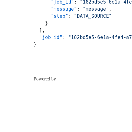
      "job_id"
: 
"182bd5e5-6e1a-4f
      "message"
: 
"message"
,
      "step"
: 
"DATA_SOURCE"
    }
  ],
  "job_id"
: 
"182bd5e5-6e1a-4fe4-a
}
Powered by