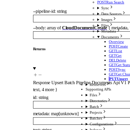
POST
Run Search
Sync
--
pipeline-id
:
string
Data Sources
Images
Files
--
body
:
array of
CloudDocumentCreate
{
metadata
,
Metadata
Documents
Overview
POST
Create
Returns
GET
List
GET
Get
DEL
Delete
GET
Get Stat
POST
Sync
GET
Get Chu
PUT
Upsert
Response Upsert Batch Pipeline Documents Api V1 Pi
Retrievers
text
,
4
more
}
Supporting APIs
Files
id
:
string
Directories
Batch
Projects
metadata
:
map
[
unknown
]
Batches
Configurations
text
:
string
Indexes