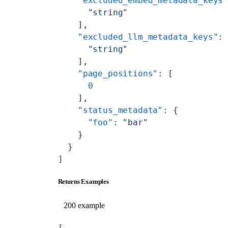
    "excluded_embed_metadata_keys
      "string"
    ],
    "excluded_llm_metadata_keys"
:
      "string"
    ],
    "page_positions"
: [
      0
    ],
    "status_metadata"
: {
      "foo"
: 
"bar"
    }
  }
]
Returns Examples
200 example
[