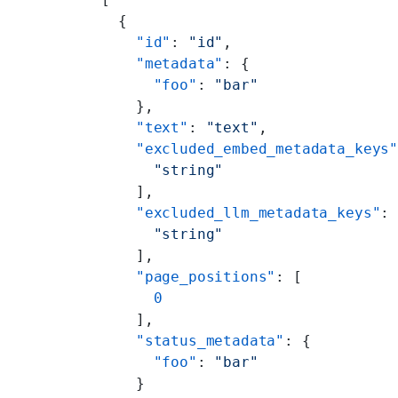
  {
    "id"
: 
"id"
,
    "metadata"
: {
      "foo"
: 
"bar"
    },
    "text"
: 
"text"
,
    "excluded_embed_metadata_keys
      "string"
    ],
    "excluded_llm_metadata_keys"
:
      "string"
    ],
    "page_positions"
: [
      0
    ],
    "status_metadata"
: {
      "foo"
: 
"bar"
    }