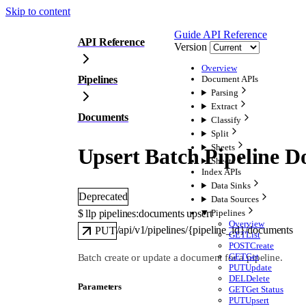
Skip to content
Guide
API Reference
API Reference
Version
Overview
Pipelines
Document APIs
Parsing
Extract
Documents
Classify
Split
Sheets
Upsert Batch Pipeline 
Sheets
Index APIs
Data Sinks
Deprecated
Data Sources
$ 
llp pipelines:documents upsert
Pipelines
Overview
/api/v1/pipelines/{pipeline_id}/documents
PUT
GET
List
POST
Create
GET
Get
Batch create or update a document for a pipeline.
PUT
Update
DEL
Delete
Parameters
GET
Get Status
PUT
Upsert