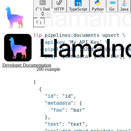
CLI Tool
HTTP
TypeScript
Python
Go
Java
llp
 pipelines:documents
 upsert
 \
  --api-key
 'My API Key'
 \
  --pipeline-id
 182bd5e5-6e1a-4fe
  --body
 '{metadata: {foo: bar}, 
Developer Documentation
200 example
[
  {
    "id"
: 
"id"
,
    "metadata"
: {
      "foo"
: 
"bar"
    },
    "text"
: 
"text"
,