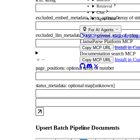
Retrieval
Chat
excluded_embed_metadata_keys
:
optional
array of
str
Agent Data
For AI Agents
excluded_llm_metadata_keys
:
optional
array of
string
MCP servers, skills & plugi
LlamaParse Platform MCP
Install in Cu
Copy MCP URL
Documentation search MCP
Install in Cu
Copy MCP URL
page_positions
:
optional
array of
number
status_metadata
:
optional
map
[
unknown
]
Upsert Batch Pipeline Documents