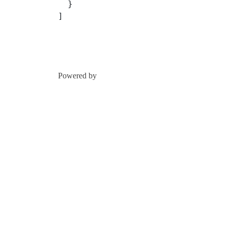
  }
]
Powered by