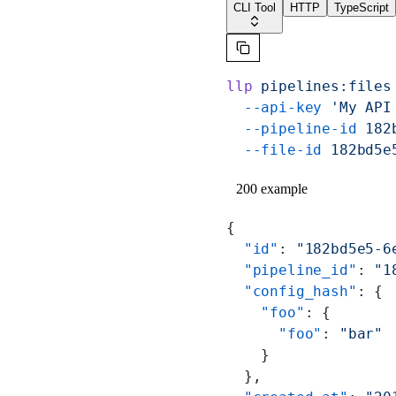
CLI Tool
HTTP
TypeScript
llp
 pipelines:files
  --api-key
 'My API
  --pipeline-id
 182
  --file-id
 182bd5e
200 example
{
  "id"
: 
"182bd5e5-6
  "pipeline_id"
: 
"1
  "config_hash"
: {
    "foo"
: {
      "foo"
: 
"bar"
    }
  },