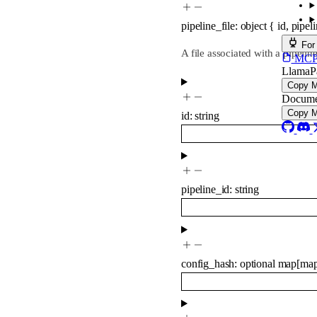
pipeline_file
:
object
{
id
,
pipel
For
A file associated with a pipeline
MCP s
LlamaP
Copy 
Docume
Copy 
id
:
string
pipeline_id
:
string
config_hash
:
optional
map
[
ma