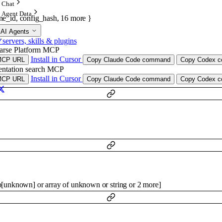
Chat
Agent Data
ine_id
,
config_hash
,
16
more
}
 AI Agents
.
ervers, skills & plugins
arse Platform MCP
Install in Cursor
MCP URL
Copy Claude Code command
Copy Codex co
ntation search MCP
Install in Cursor
MCP URL
Copy Claude Code command
Copy Codex co
p
[
unknown
]
or
array of
unknown
or
string
or
2
more
]