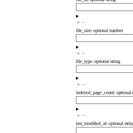
file_size
:
optional
number
file_type
:
optional
string
indexed_page_count
:
optional
last_modified_at
:
optional
strin