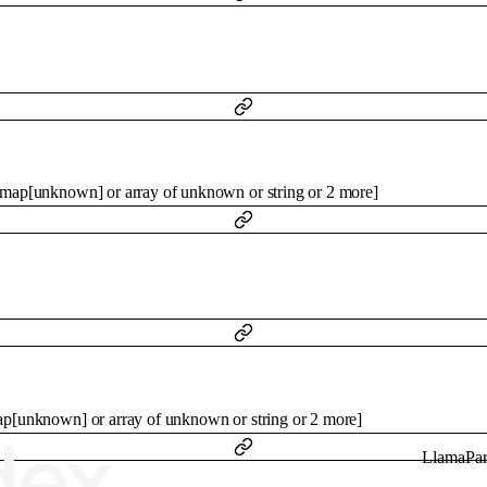
map
[
unknown
]
or
array of
unknown
or
string
or
2
more
]
ap
[
unknown
]
or
array of
unknown
or
string
or
2
more
]
LlamaPar