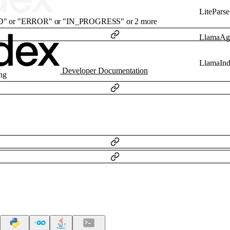
LiteParse
D"
or
"ERROR"
or
"IN_PROGRESS"
or
2
more
LlamaAg
LlamaIn
Developer Documentation
ing