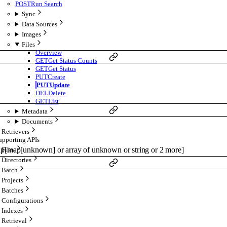
POST
Run Search
Sync
Data Sources
Images
Files
Overview
GET
Get Status Counts
GET
Get Status
PUT
Create
PUT
Update
DEL
Delete
GET
List
Metadata
Documents
Retrievers
upporting APIs
ap
[
map
[
unknown
]
or
array of
unknown
or
string
or
2
more
]
Files
Directories
Batch
Projects
Batches
Configurations
Indexes
Retrieval