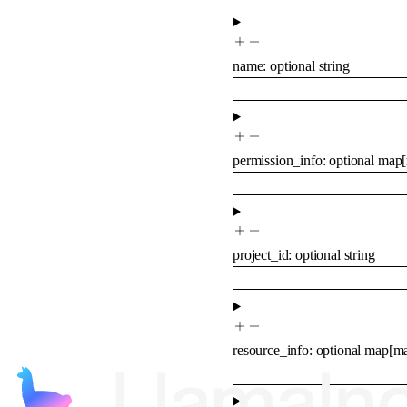
name
:
optional
string
permission_info
:
optional
map
[
project_id
:
optional
string
resource_info
:
optional
map
[
m