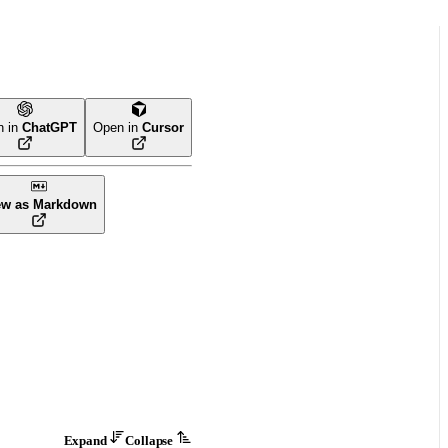
n in
ChatGPT
Open in
Cursor
ew as Markdown
Expand
Collapse