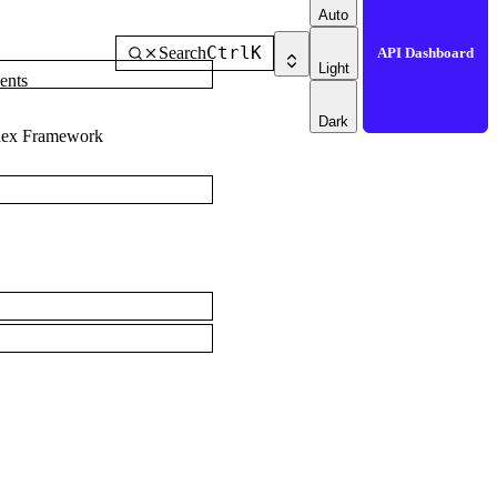
Auto
Ctrl
K
Search
API Dashboard
Light
ents
Dark
dex Framework