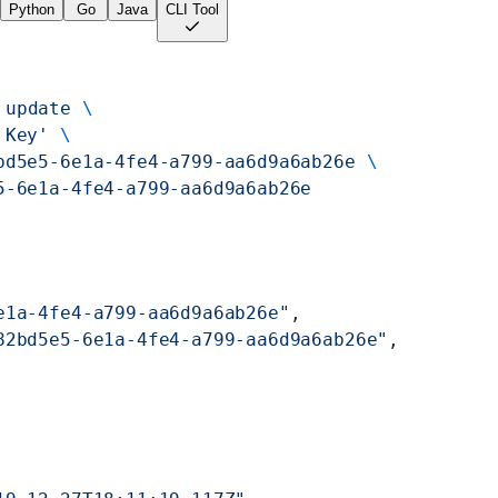
Python
Go
Java
CLI Tool
 update
 \
 Key'
 \
bd5e5-6e1a-4fe4-a799-aa6d9a6ab26e
 \
5-6e1a-4fe4-a799-aa6d9a6ab26e
e1a-4fe4-a799-aa6d9a6ab26e"
,
82bd5e5-6e1a-4fe4-a799-aa6d9a6ab26e"
,