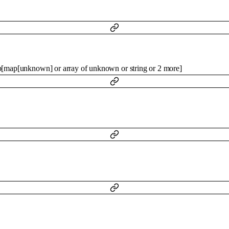
p
[
map
[
unknown
]
or
array of
unknown
or
string
or
2
more
]