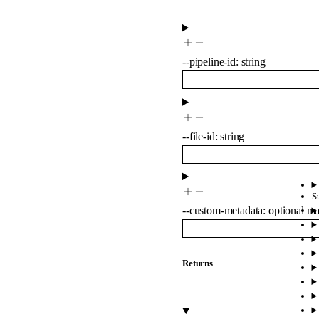
--
pipeline-id
:
string
--
file-id
:
string
S
--
custom-metadata
:
optional
m
Returns