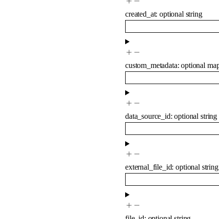
created_at
:
optional
string
custom_metadata
:
optional
ma
data_source_id
:
optional
string
external_file_id
:
optional
string
file_id
:
optional
string