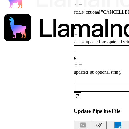
status
:
optional
"CANCELLE
status_updated_at
:
optional
str
updated_at
:
optional
string
Update Pipeline File