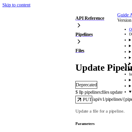
Skip to content
Guide
A
API Reference
Version
O
Pipelines
D
Files
Update Pipeli
I
Deprecated
$ 
llp pipelines:files update
/api/v1/pipelines/{pipe
PUT
Update a file for a pipeline.
Parameters