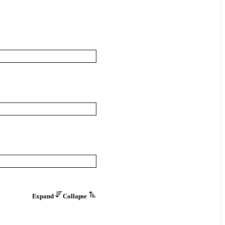
Expand
Collapse