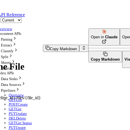
PI Reference
verview
ocument APIs
Open in
Claude
Ope
Parsing
Extract
Copy Markdown
Classify
Split
Copy Markdown
Vi
Sheets
ne File
Sheets
ndex APIs
Data Sinks
Data Sources
Pipelines
Overview
line_id}/files/{file_id}
GET
List
POST
Create
GET
Get
PUT
Update
DEL
Delete
GET
Get Status
PUT
Upsert