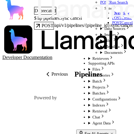
POST
Run Search
Sync
Deprecated
Overview
$ 
llp pipelines:sync cancel
POST
Create
POST
Cancel
/api/v1/pipelines/{pipeline_id}/sync/cancel
POST
Data Sources
Images
Files
Metadata
Documents
Developer Documentation
Retrievers
Supporting APIs
Files
Pipelines
Previous
Directories
Batch
Projects
Batches
Powered by
Configurations
Indexes
Retrieval
Chat
Agent Data
For AI Agents