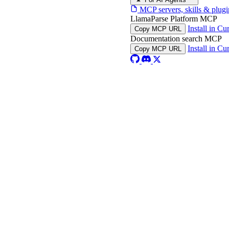
MCP servers, skills & plugi
LlamaParse Platform MCP
Install in Cu
Copy MCP URL
Documentation search MCP
Install in Cu
Copy MCP URL