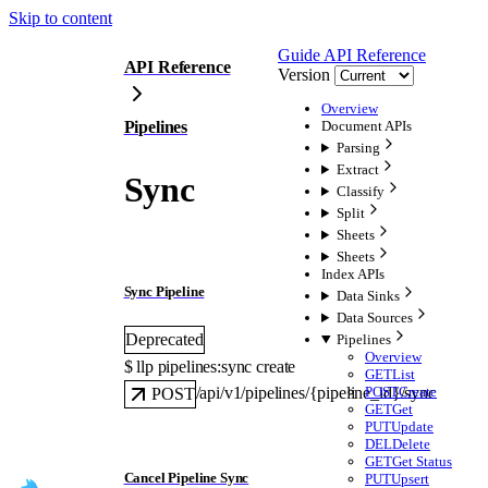
Skip to content
Guide
API Reference
API Reference
Version
Overview
Pipelines
Document APIs
Parsing
Extract
Sync
Classify
Split
Sheets
Sheets
Index APIs
Sync Pipeline
Data Sinks
Data Sources
Deprecated
Pipelines
Overview
$ 
llp pipelines:sync create
GET
List
POST
Create
/api/v1/pipelines/{pipeline_id}/sync
POST
GET
Get
PUT
Update
DEL
Delete
GET
Get Status
Cancel Pipeline Sync
PUT
Upsert