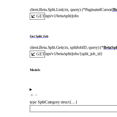
client.Beta.Split.
List
(
ctx
, 
query
)
(
*
PaginatedCursor
[
Be
/api/v1/beta/split/jobs
GET
Get Split Job
client.Beta.Split.
Get
(
ctx
, 
splitJobID
, 
query
)
(
*
BetaSpl
/api/v1/beta/split/jobs/{split_job_id}
GET
Models
type
SplitCategory
struct{…}