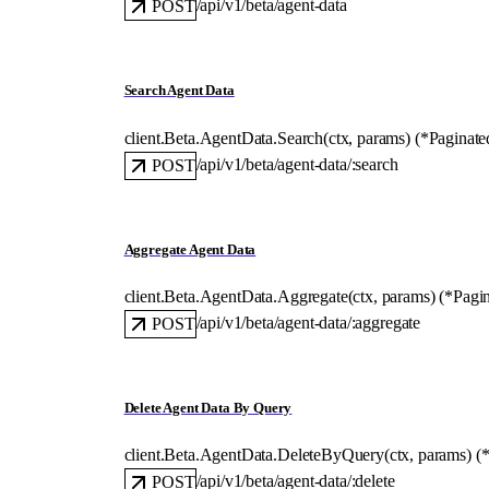
/api/v1/beta/agent-data
POST
Search Agent Data
client.Beta.AgentData.
Search
(
ctx
, 
params
)
(
*
Paginate
/api/v1/beta/agent-data/:search
POST
Aggregate Agent Data
client.Beta.AgentData.
Aggregate
(
ctx
, 
params
)
(
*
Pagi
/api/v1/beta/agent-data/:aggregate
POST
Delete Agent Data By Query
client.Beta.AgentData.
DeleteByQuery
(
ctx
, 
params
)
(
/api/v1/beta/agent-data/:delete
POST