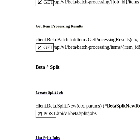
/api/v1/beta/batch-processing/{job_id}/items
GET
Get Item Processing Results
client.Beta.Batch.JobItems.
GetProcessingResults
(
ctx
, 
/api/v1/beta/batch-processing/items/{item_id}
GET
Beta
Split
Create Split Job
client.Beta.Split.
New
(
ctx
, 
params
)
(
*
BetaSplitNewR
/api/v1/beta/split/jobs
POST
List Split Jobs