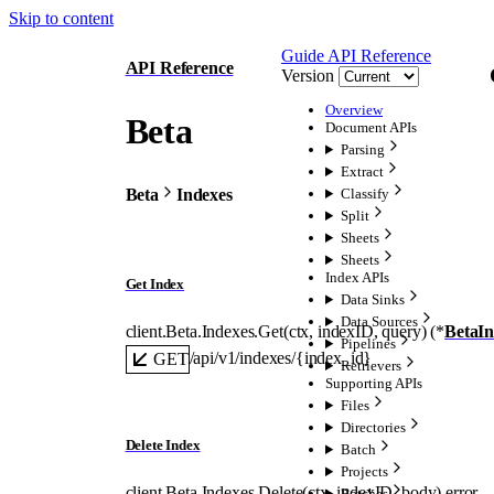
Skip to content
Guide
API Reference
API Reference
Version
Overview
Beta
Document APIs
Parsing
Extract
Beta
Indexes
Classify
Split
Sheets
Sheets
Index APIs
Get Index
Data Sinks
Data Sources
client.Beta.Indexes.
Get
(
ctx
, 
indexID
, 
query
)
(
*
BetaI
Pipelines
/api/v1/indexes/{index_id}
GET
Retrievers
Supporting APIs
Files
Directories
Delete Index
Batch
Projects
client.Beta.Indexes.
Delete
(
ctx
, 
indexID
, 
body
)
error
Batches