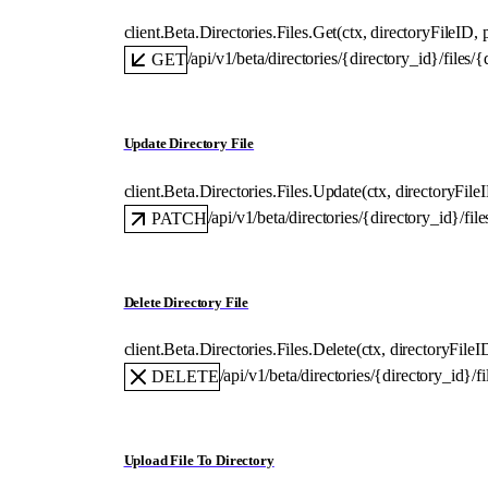
client.Beta.Directories.Files.
Get
(
ctx
, 
directoryFileID
, 
/api/v1/beta/directories/{directory_id}/files/{
GET
Update Directory File
client.Beta.Directories.Files.
Update
(
ctx
, 
directoryFile
/api/v1/beta/directories/{directory_id}/fil
PATCH
Delete Directory File
client.Beta.Directories.Files.
Delete
(
ctx
, 
directoryFileI
/api/v1/beta/directories/{directory_id}/f
DELETE
Upload File To Directory