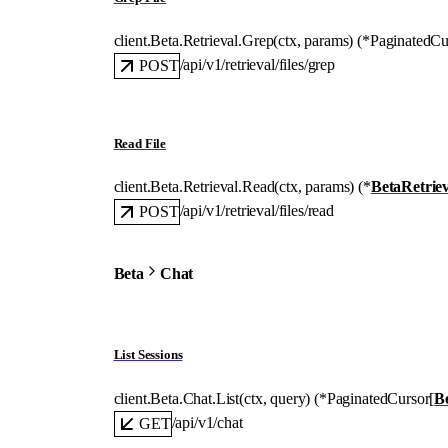
client.Beta.Retrieval.
Grep
(
ctx
, 
params
)
(
*
PaginatedCu
/api/v1/retrieval/files/grep
POST
Read File
client.Beta.Retrieval.
Read
(
ctx
, 
params
)
(
*
BetaRetrie
/api/v1/retrieval/files/read
POST
Beta
Chat
List Sessions
client.Beta.Chat.
List
(
ctx
, 
query
)
(
*
PaginatedCursor
[
B
/api/v1/chat
GET