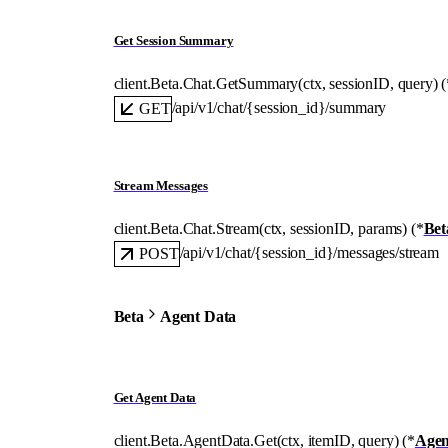
Get Session Summary
client.Beta.Chat.
GetSummary
(
ctx
, 
sessionID
, 
query
)
(
/api/v1/chat/{session_id}/summary
GET
Stream Messages
client.Beta.Chat.
Stream
(
ctx
, 
sessionID
, 
params
)
(
*
Bet
/api/v1/chat/{session_id}/messages/stream
POST
Beta
Agent Data
Get Agent Data
client.Beta.AgentData.
Get
(
ctx
, 
itemID
, 
query
)
(
*
Agen