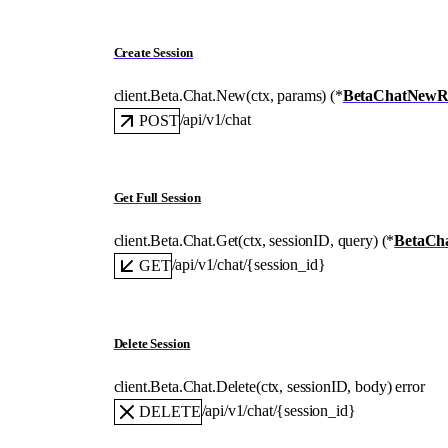
Create Session
client.Beta.Chat.
New
(
ctx
, 
params
)
(
*
BetaChatNewR
/api/v1/chat
POST
Get Full Session
client.Beta.Chat.
Get
(
ctx
, 
sessionID
, 
query
)
(
*
BetaCh
/api/v1/chat/{session_id}
GET
Delete Session
client.Beta.Chat.
Delete
(
ctx
, 
sessionID
, 
body
)
error
/api/v1/chat/{session_id}
DELETE