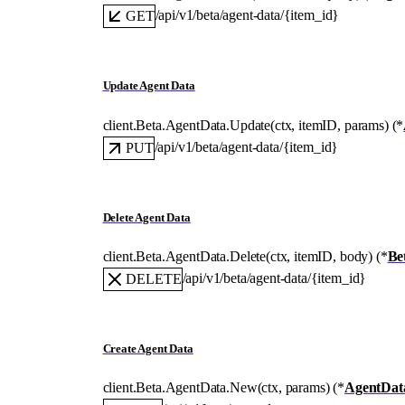
/api/v1/beta/agent-data/{item_id}
GET
Update Agent Data
client.Beta.AgentData.
Update
(
ctx
, 
itemID
, 
params
)
(
*
/api/v1/beta/agent-data/{item_id}
PUT
Delete Agent Data
client.Beta.AgentData.
Delete
(
ctx
, 
itemID
, 
body
)
(
*
Be
/api/v1/beta/agent-data/{item_id}
DELETE
Create Agent Data
client.Beta.AgentData.
New
(
ctx
, 
params
)
(
*
AgentDat