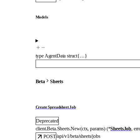
Models
type
AgentData
struct{…}
Beta
Sheets
Create Spreadsheet Job
Deprecated
client.Beta.Sheets.
New
(
ctx
, 
params
)
(
*
SheetsJob
, 
err
/api/v1/beta/sheets/jobs
POST