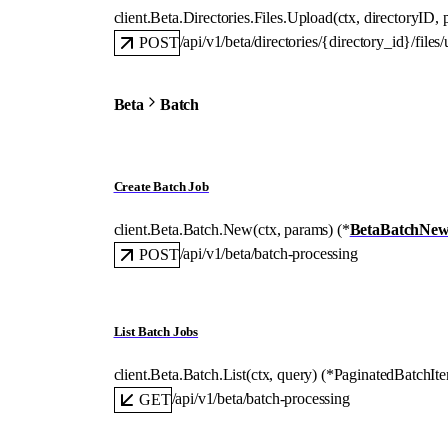
client.Beta.Directories.Files.
Upload
(
ctx
, 
directoryID
, 
/api/v1/beta/directories/{directory_id}/files
POST
Beta
Batch
Create Batch Job
client.Beta.Batch.
New
(
ctx
, 
params
)
(
*
BetaBatchNew
/api/v1/beta/batch-processing
POST
List Batch Jobs
client.Beta.Batch.
List
(
ctx
, 
query
)
(
*
PaginatedBatchIt
/api/v1/beta/batch-processing
GET