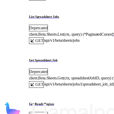
List Spreadsheet Jobs
Deprecated
client.Beta.Sheets.
List
(
ctx
, 
query
)
(
*
PaginatedCursor
[
/api/v1/beta/sheets/jobs
GET
Get Spreadsheet Job
Deprecated
client.Beta.Sheets.
Get
(
ctx
, 
spreadsheetJobID
, 
query
)
(
/api/v1/beta/sheets/jobs/{spreadsheet_job_id
GET
Get Result Region