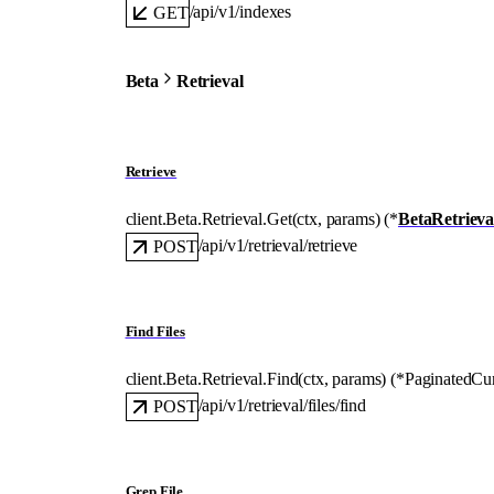
/api/v1/indexes
GET
Beta
Retrieval
Retrieve
client.Beta.Retrieval.
Get
(
ctx
, 
params
)
(
*
BetaRetriev
/api/v1/retrieval/retrieve
POST
Find Files
client.Beta.Retrieval.
Find
(
ctx
, 
params
)
(
*
PaginatedCu
/api/v1/retrieval/files/find
POST
Grep File