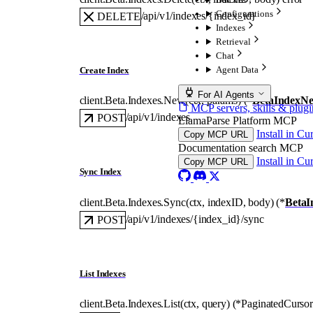
Configurations
/api/v1/indexes/{index_id}
DELETE
Indexes
Retrieval
Chat
Agent Data
Create Index
For AI Agents
client.Beta.Indexes.
New
(
ctx
, 
params
)
(
*
BetaIndexN
MCP servers, skills & plugi
/api/v1/indexes
POST
LlamaParse Platform MCP
Install in Cu
Copy MCP URL
Documentation search MCP
Install in Cu
Copy MCP URL
Sync Index
client.Beta.Indexes.
Sync
(
ctx
, 
indexID
, 
body
)
(
*
BetaI
/api/v1/indexes/{index_id}/sync
POST
List Indexes
client.Beta.Indexes.
List
(
ctx
, 
query
)
(
*
PaginatedCursor