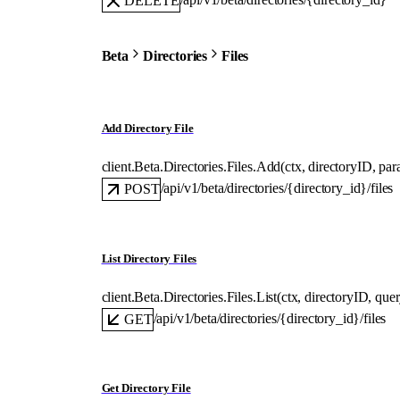
DELETE
Beta
Directories
Files
Add Directory File
client.Beta.Directories.Files.
Add
(
ctx
, 
directoryID
, 
par
/api/v1/beta/directories/{directory_id}/files
POST
List Directory Files
client.Beta.Directories.Files.
List
(
ctx
, 
directoryID
, 
que
/api/v1/beta/directories/{directory_id}/files
GET
Get Directory File