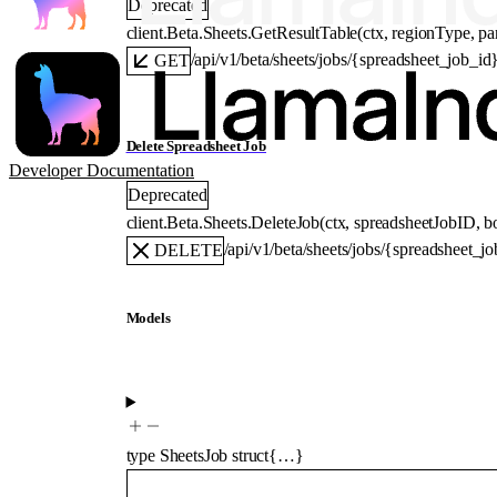
Deprecated
client.Beta.Sheets.
GetResultTable
(
ctx
, 
regionType
, 
pa
/api/v1/beta/sheets/jobs/{spreadsheet_job_id
GET
Delete Spreadsheet Job
Developer Documentation
Deprecated
client.Beta.Sheets.
DeleteJob
(
ctx
, 
spreadsheetJobID
, 
b
/api/v1/beta/sheets/jobs/{spreadsheet_j
DELETE
Models
type
SheetsJob
struct{…}