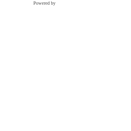
Powered by