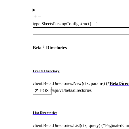
type
SheetsParsingConfig
struct{…}
Beta
Directories
Create Directory
client.Beta.Directories.
New
(
ctx
, 
params
)
(
*
BetaDire
/api/v1/beta/directories
POST
List Directories
client.Beta.Directories.
List
(
ctx
, 
query
)
(
*
PaginatedCur