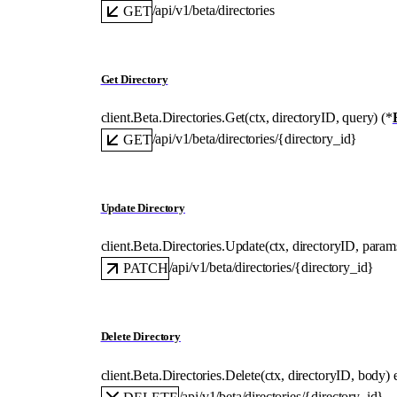
/api/v1/beta/directories
GET
Get Directory
client.Beta.Directories.
Get
(
ctx
, 
directoryID
, 
query
)
(
*
/api/v1/beta/directories/{directory_id}
GET
Update Directory
client.Beta.Directories.
Update
(
ctx
, 
directoryID
, 
param
/api/v1/beta/directories/{directory_id}
PATCH
Delete Directory
client.Beta.Directories.
Delete
(
ctx
, 
directoryID
, 
body
)
/api/v1/beta/directories/{directory_id}