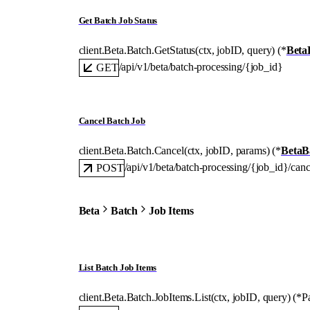
Get Batch Job Status
client.Beta.Batch.
GetStatus
(
ctx
, 
jobID
, 
query
)
(
*
Beta
/api/v1/beta/batch-processing/{job_id}
GET
Cancel Batch Job
client.Beta.Batch.
Cancel
(
ctx
, 
jobID
, 
params
)
(
*
BetaB
/api/v1/beta/batch-processing/{job_id}/canc
POST
Beta
Batch
Job Items
List Batch Job Items
client.Beta.Batch.JobItems.
List
(
ctx
, 
jobID
, 
query
)
(
*
P