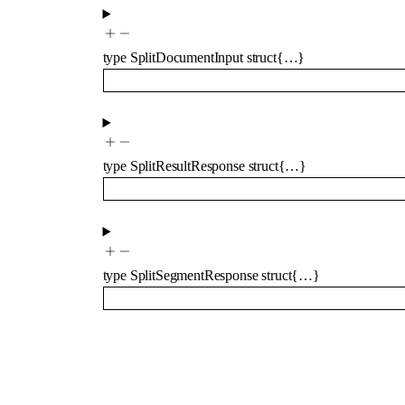
type
SplitDocumentInput
struct{…}
type
SplitResultResponse
struct{…}
type
SplitSegmentResponse
struct{…}