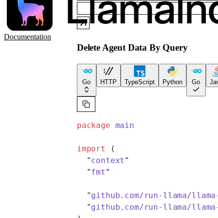
Documentation
Delete Agent Data By Query
Go
HTTP
TypeScript
Python
Go
Ja
package
 main
import
 (
  "
context
"
  "
fmt
"
  "
github.com/run-llama/llama
  "
github.com/run-llama/llama