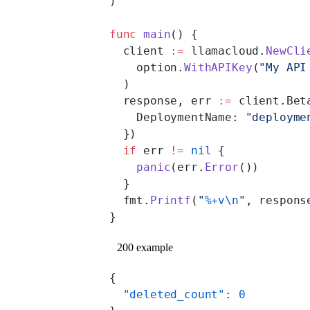
)
func
 main
() {
  client 
:=
 llamacloud.
NewCli
    option.
WithAPIKey
(
"My API
  )
  response, err 
:=
 client.Bet
    DeploymentName: 
"deployme
  })
  if
 err 
!=
 nil
 {
    panic
(err.
Error
())
  }
  fmt.
Printf
(
"
%+v\n
"
, respons
}
200 example
{
  "deleted_count"
: 
0