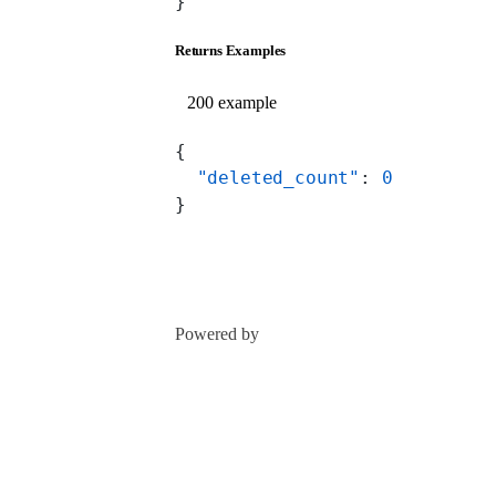
}
Returns Examples
200 example
{
  "deleted_count"
: 
0
}
Powered by