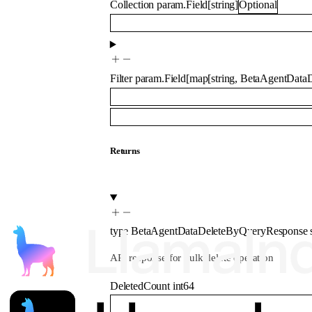
Collection
param.Field
[
string
]
Optional
Filter
param.Field
[
map
[
string
,
BetaAgentDataD
Returns
type
BetaAgentDataDeleteByQueryResponse
API response for bulk delete operation
DeletedCount
int64