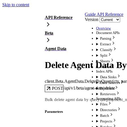
Skip to content
Guide
API Reference
API Reference
Version
Overview
Beta
Document APIs
Parsing
Extract
Agent Data
Classify
Split
Sheets
Delete Agent Data B
Sheets
Index APIs
Data Sinks
client.Beta.AgentData.
DeleteByQuery
(
ctx
, 
pa
Data Sources
/api/v1/beta/agent-data/:delete
POST
Pipelines
Retrievers
Supporting APIs
Bulk delete agent data by query (deployment_nam
Files
Directories
Parameters
Batch
Projects
Batches