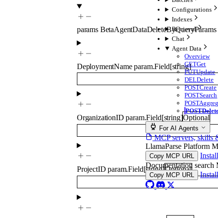
Configurations
Indexes
Retrieval
params
BetaAgentDataDeleteByQueryParams
Chat
Agent Data
Overview
GET
Get
DeploymentName
param.Field
[
string
]
PUT
Update
DEL
Delete
POST
Create
POST
Search
POST
Aggreg
POST
Delet
OrganizationID
param.Field
[
string
]
Optional
For AI Agents
MCP servers, skills 
LlamaParse Platform 
Insta
Copy MCP URL
Documentation searc
ProjectID
param.Field
[
string
]
Optional
Insta
Copy MCP URL