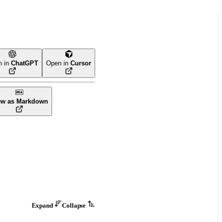
n in
ChatGPT
Open in
Cursor
ew as Markdown
Expand
Collapse