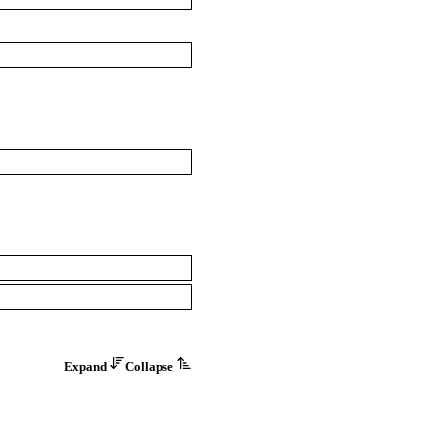
Expand
Collapse