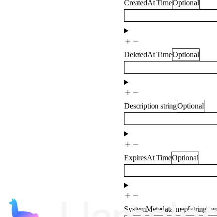
CreatedAt
Time
Optional
DeletedAt
Time
Optional
Description
string
Optional
ExpiresAt
Time
Optional
SystemMetadata
map
[
string
,
a