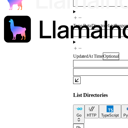
Type
BetaDirectoryListRespo
UpdatedAt
Time
Optional
List Directories
Go
HTTP
TypeScript
Py