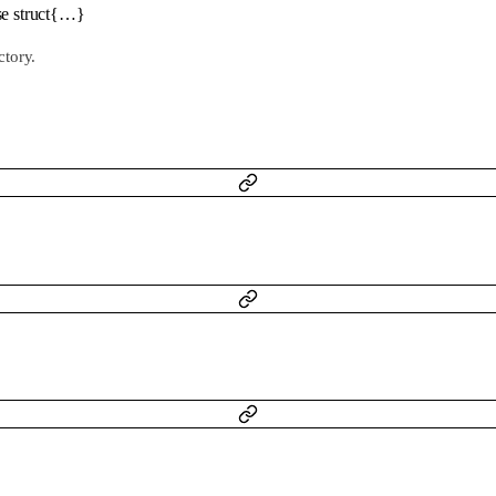
se
struct{…}
ctory.