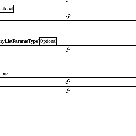
ptional
oryListParamsType
]
Optional
ional