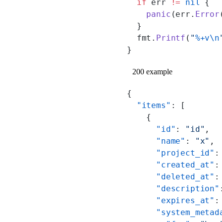
  if
 err 
!=
 nil
 {
    panic
(err.
Error
  }
  fmt.
Printf
(
"
%+v\n
}
200 example
{
  "items"
: [
    {
      "id"
: 
"id"
,
      "name"
: 
"x"
,
      "project_id"
:
      "created_at"
:
      "deleted_at"
:
      "description"
      "expires_at"
:
      "system_metad