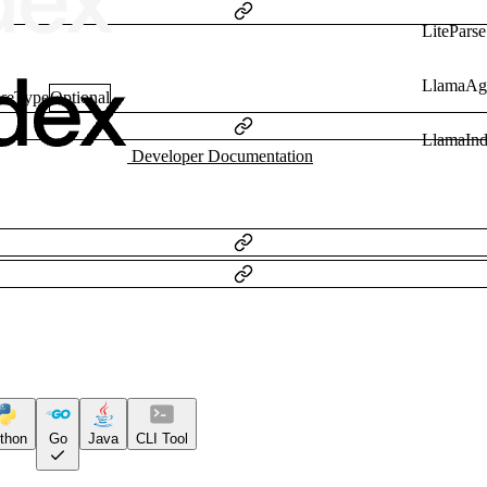
LiteParse
LlamaAg
nseType
Optional
LlamaIn
Developer Documentation
thon
Go
Java
CLI Tool