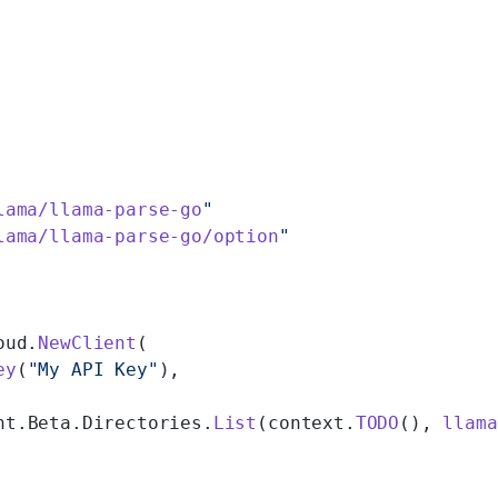
lama/llama-parse-go
"
lama/llama-parse-go/option
"
oud.
NewClient
(
ey
(
"My API Key"
),
nt.Beta.Directories.
List
(context.
TODO
(), 
llama