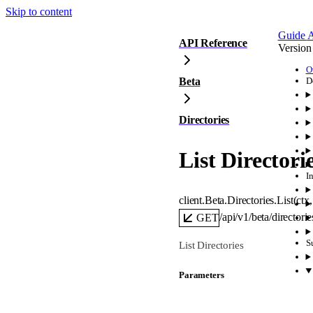
Skip to content
Guide
A
API Reference
Version
O
Beta
D
Directories
List Directori
I
client.Beta.Directories.
List
(
ctx
,
/api/v1/beta/directorie
GET
S
List Directories
Parameters