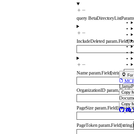
query
BetaDirectoryListParam
IncludeDeleted
param.Field
[
bo
Name
param.Field
[
string
]
Opti
For
MCP s
LlamaP
OrganizationID
param.Field
[
st
Copy 
Docume
Copy 
PageSize
param.Field
[
int64
]
Op
PageToken
param.Field
[
string
]