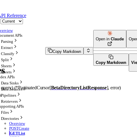
PI Reference
verview
ocument APIs
Open in
Claude
Ope
Parsing
Extract
Copy Markdown
Classify
Split
Copy Markdown
Vi
Sheets
es
Sheets
ndex APIs
Data Sinks
 
query
)
(
*
PaginatedCursor
[
BetaDirectoryListResponse
]
, 
error
)
Data Sources
s
Pipelines
Retrievers
upporting APIs
Files
Directories
Overview
POST
Create
GET
List