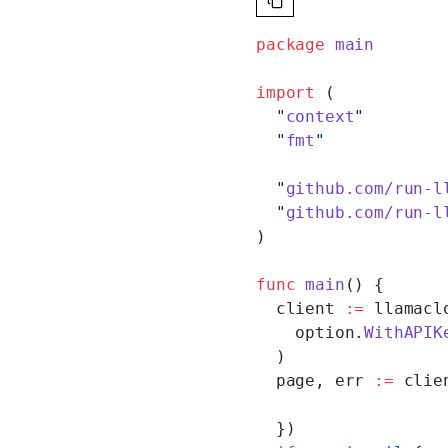
package
 main
import
 (
  "
context
"
  "
fmt
"
  "
github.com/run-l
  "
github.com/run-l
)
func
 main
() {
  client 
:=
 llamacl
    option.
WithAPIK
  )
  page, err 
:=
 clie
  })