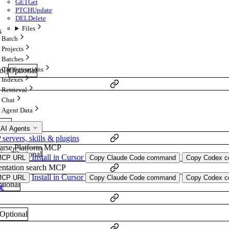
GET
Get
PTCH
Update
DEL
Delete
Files
s
Batch
Projects
Batches
Configurations
ol
]
Optional
Indexes
Retrieval
Chat
Agent Data
onal
 AI Agents
ervers, skills & plugins
arse Platform MCP
ring
]
Optional
Install in Cursor
MCP URL
Copy Claude Code command
Copy Codex co
ntation search MCP
Install in Cursor
MCP URL
Copy Claude Code command
Copy Codex co
tional
Optional