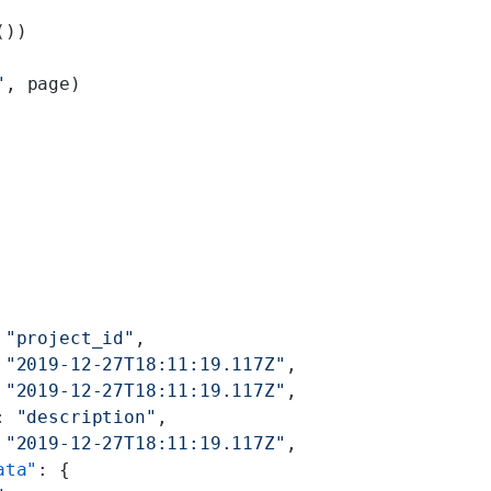
())
"
, page)
 
"project_id"
,
 
"2019-12-27T18:11:19.117Z"
,
 
"2019-12-27T18:11:19.117Z"
,
: 
"description"
,
 
"2019-12-27T18:11:19.117Z"
,
ata"
: {