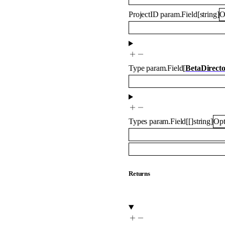
ProjectID
param.Field
[
string
]
O
Type
param.Field
[
BetaDirect
Types
param.Field
[
[]
string
]
Opt
Returns