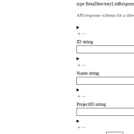
type
BetaDirectoryListRespon
API response schema for a dire
ID
string
Name
string
ProjectID
string