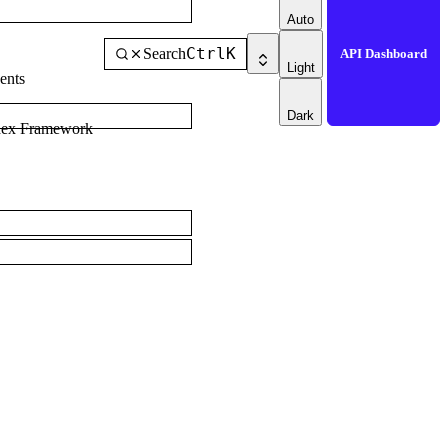
Auto
Ctrl
K
Search
API Dashboard
Light
ents
Dark
dex Framework