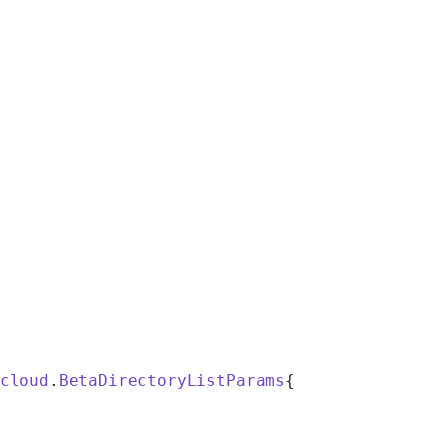
cloud
.
BetaDirectoryListParams
{