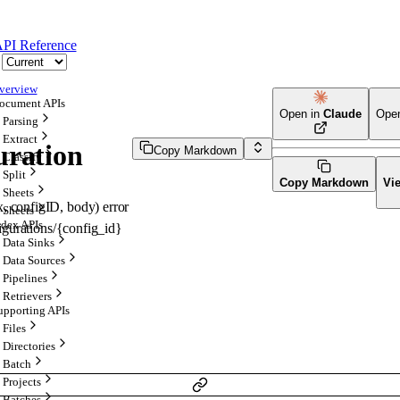
PI Reference
verview
ocument APIs
Open in
Claude
Ope
Parsing
Extract
uration
Copy Markdown
Classify
Split
Copy Markdown
Vi
Sheets
x
, 
configID
, 
body
)
error
Sheets
ndex APIs
figurations/{config_id}
Data Sinks
Data Sources
Pipelines
Retrievers
upporting APIs
Files
Directories
Batch
Projects
Batches