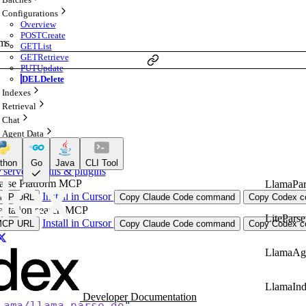
Configurations
Overview
POST
Create
ams
GET
List
GET
Retrieve
PUT
Update
DEL
Delete
Indexes
Retrieval
Chat
Agent Data
 AI Agents
thon
Go
Java
CLI Tool
ervers, skills & plugins
arse Platform MCP
LlamaPar
Install in Cursor
MCP URL
Copy Claude Code command
Copy Codex co
ntation search MCP
LiteParse
Install in Cursor
MCP URL
Copy Claude Code command
Copy Codex co
LlamaAg
LlamaIn
Developer Documentation
lama/llama-parse-go
"