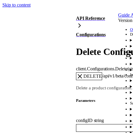
Skip to content
Guide
A
API Reference
Version
O
Configurations
D
Delete Config
client.Configurations.
Delete
(
ct
I
/api/v1/beta/con
DELETE
Delete a product configuration.
Parameters
S
configID
string