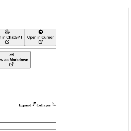
n in
ChatGPT
Open in
Cursor
ew as Markdown
Expand
Collapse