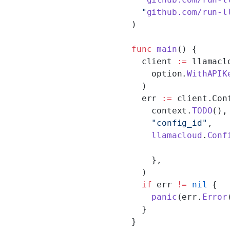
  "
github.com/run-l
)
func
 main
() {
  client 
:=
 llamacl
    option.
WithAPIK
  )
  err 
:=
 client.Con
    context.
TODO
(),
    "config_id"
,
    llamacloud
.
Conf
    },
  )
  if
 err 
!=
 nil
 {
    panic
(err.
Error
  }
}