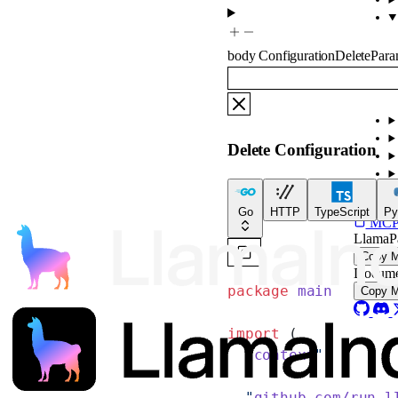
body
ConfigurationDeletePar
Delete Configuration
For
Go
HTTP
TypeScript
Py
MCP s
LlamaP
Copy 
Docume
package
 main
Copy 
import
 (
  "
context
"
  "
github.com/run-l