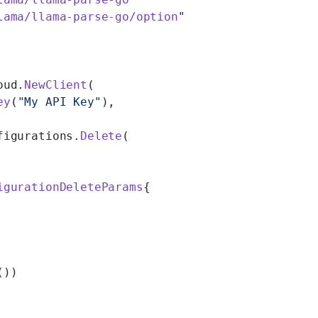
lama/llama-parse-go/option
"
oud.
NewClient
(
ey
(
"My API Key"
),
figurations.
Delete
(
igurationDeleteParams
{
())