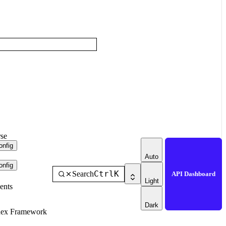
se
nfig
Auto
nfig
Ctrl
K
Search
API Dashboard
Light
ents
Dark
dex Framework