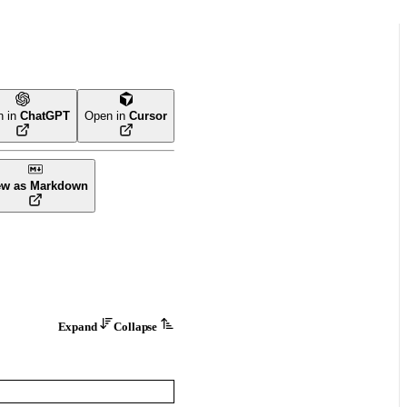
n in
ChatGPT
Open in
Cursor
ew as Markdown
Expand
Collapse