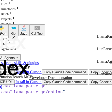
Files
Directories
Batch
Projects
Batches
Configurations
thon
Go
Java
CLI Tool
Indexes
LlamaPar
Retrieval
Chat
LiteParse
Agent Data
 AI Agents
LlamaAg
ervers, skills & plugins
arse Platform MCP
Install in Cursor
MCP URL
Copy Claude Code command
Copy Codex co
LlamaIn
ntation search MCP
Developer Documentation
Install in Cursor
MCP URL
Copy Claude Code command
Copy Codex co
lama/llama-parse-go
"
lama/llama-parse-go/option
"