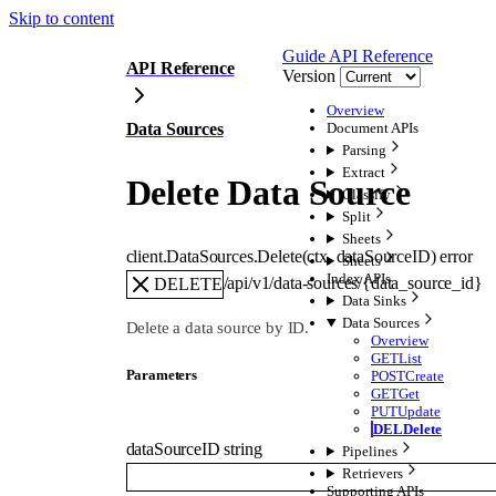
Skip to content
Guide
API Reference
API Reference
Version
Overview
Data Sources
Document APIs
Parsing
Extract
Delete Data Source
Classify
Split
Sheets
client.DataSources.
Delete
(
ctx
, 
dataSourceID
)
error
Sheets
Index APIs
/api/v1/data-sources/{data_source_id}
DELETE
Data Sinks
Data Sources
Delete a data source by ID.
Overview
GET
List
Parameters
POST
Create
GET
Get
PUT
Update
DEL
Delete
dataSourceID
string
Pipelines
Retrievers
Supporting APIs