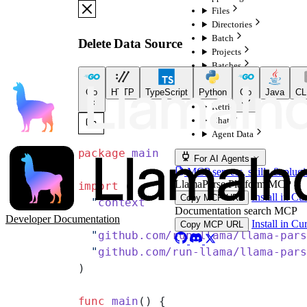
Files
Directories
Batch
Delete Data Source
Projects
Batches
Configurations
Go
HTTP
TypeScript
Python
Go
Java
CL
Indexes
Retrieval
Chat
Agent Data
package
 main
For AI Agents
MCP servers, skills & plugi
LlamaParse Platform MCP
import
 (
Install in Cu
Copy MCP URL
  "
context
"
Documentation search MCP
Developer Documentation
Install in Cu
Copy MCP URL
  "
github.com/run-llama/llama-par
  "
github.com/run-llama/llama-par
)
func
 main
() {