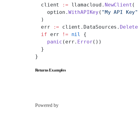
  client 
:=
 llamacloud.
NewClient
(
    option.
WithAPIKey
(
"My API Key
  )
  err 
:=
 client.DataSources.
Delet
  if
 err 
!=
 nil
 {
    panic
(err.
Error
())
  }
}
Returns Examples
Powered by